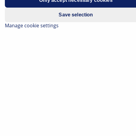
accuracy of ± 0.001 mm.
Only accept necessary cookies
The maximum permissible thickness difference is
Save selection
0.015mm.
Manage cookie settings
This test should only be carried out on brake discs that
have been normally worn or are like new.
Tests