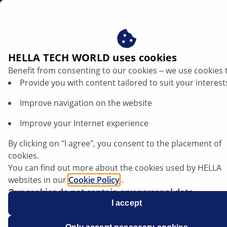
us
HELLA TECH WORLD uses cookies
Benefit from consenting to our cookies ‒ we use cookies 
Testing the thickness difference of a
Provide you with content tailored to suit your interest
brake disc | HELLA
Improve navigation on the website
General information
Improve your Internet experience
By clicking on "I agree", you consent to the placement of
When carrying out troubleshooting on the brake
cookies.
system, test procedures may be required, such as
You can find out more about the cookies used by HELLA
checking the thickness difference (varying disc
websites in our
Cookie Policy
.
thickness) of the brake disc. The thickness difference
Our cookies do not contain any personal data.
can only be tested using a suitable measuring tool.
For more information, see our
I accept
data protection
notice.
A micrometer screw provides sufficient measuring