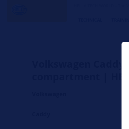
HELLA TECH WORLD – The W
TECHNICAL
TRAINI
Volkswagen Caddy - 
compartment | HE
Volkswagen
Caddy