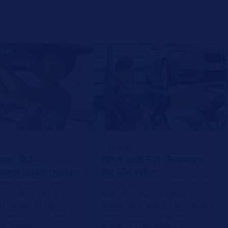
TIPS
REPAIR TIPS
gen ID.3 -
BMW 520d G31 - Replacing
nment system restart
the EGR valve
ment system in VW ID.3
How to successfully replace the
r restarts? This is
EGR valve: Avoid damage by
ly caused by faulty
preparing properly, calibrating a
. Identify errors and
correct basic setting and
he software.
installing components