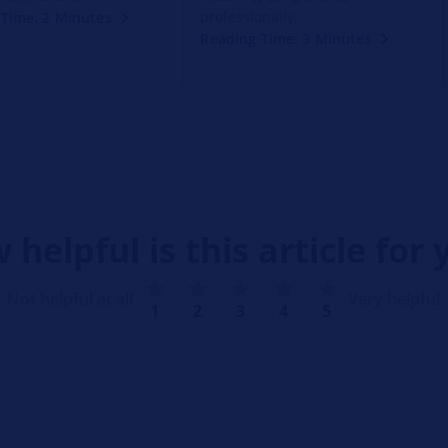
professionally.
Time: 2 Minutes
Reading Time: 3 Minutes
 helpful is this article for 
Not helpful at all
Very helpful
1
2
3
4
5