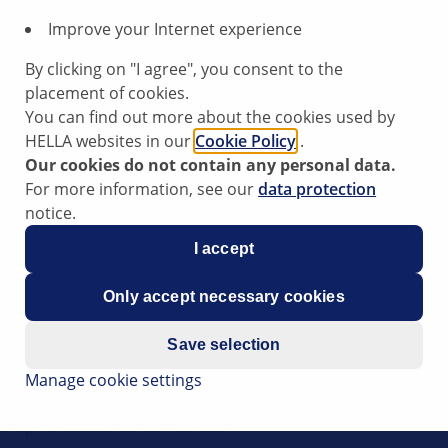
Improve your Internet experience
By clicking on "I agree", you consent to the
placement of cookies.
You can find out more about the cookies used by
HELLA websites in our
Cookie Policy
.
ngine compartment
Our cookies do not contain any personal data.
For more information, see our
data protection
notice.
om the engine compartment, a possible cause could be a malf
I accept
ne control unit can be responsible for the noise generation.
Only accept necessary cookies
Save selection
t be causing the problem, first check the system's periphery
Manage cookie settings
e control unit is required.
hop for this to be carried out.