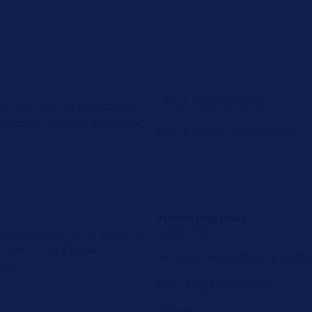
o stay up-to-date with the
diagnostic tips and marketing
Data protection
|
Unsubscribe
Interesting links
Repair tips
ve, Peachtree City, Ga 30269 USA
 service by phone
Air conditioner filling quantity
ail
Mounting instructions
Lounge