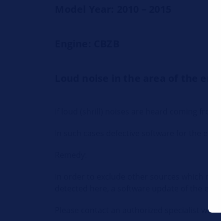
Model Year: 2010 – 2015
Engine: CBZB
Loud noise in the area of the e
If loud (shrill) noises are heard coming fr
In such cases defective software for the engi
Remedy:
In order to exclude other sources which migh
detected here, a software update of the engin
Please contact an authorized specialist works