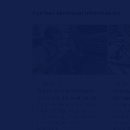
Further technical information
REPAIR TIPS
REPAIR 
Toyota Corolla 2.0 Hybrid -
Volkswa
Unusually stiff brake pedal
Infotai
Stiff brake pedal in the Toyota
Infotain
Corolla 2.0 Hybrid? This is
freezes o
frequently caused by a software
frequent
error in the electronic brake
software
control unit.
update t