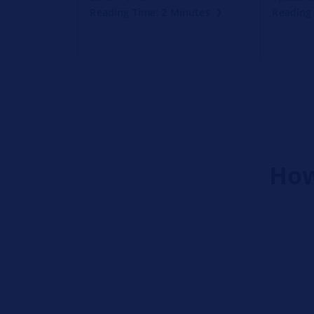
Reading Time: 2 Minutes
Reading 
How