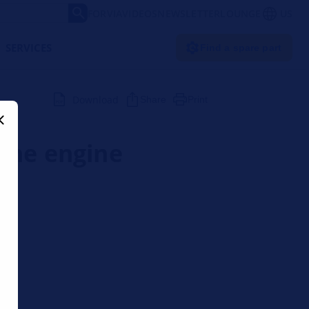
FORVIA
VIDEOS
NEWSLETTER
LOUNGE
US
SERVICES
Find a spare part
Download
Share
Print
 the engine