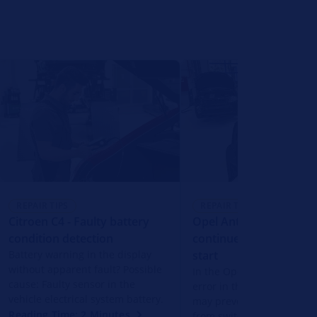
REPAIR TIPS
REPAIR TIPS
Citroen C4 - Faulty battery
Opel Antara - Starter 
condition detection
continues to run after
Battery warning in the display
start
without apparent fault? Possible
In the Opel Antara, a soft
cause: Faulty sensor in the
error in the engine contro
vehicle electrical system battery.
may prevent the starter m
Reading Time: 2 Minutes
from switching off after h