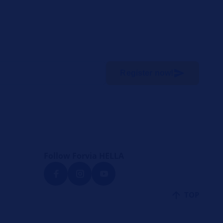
Register now!
Follow Forvia HELLA
TOP