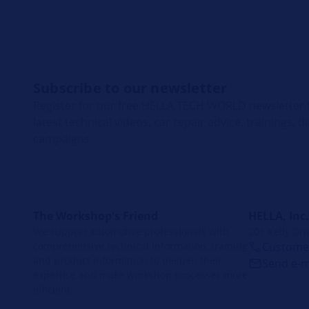
Subscribe to our newsletter
Register for our free HELLA TECH WORLD newsletter t
latest technical videos, car repair advice, trainings, 
campaigns.
The Workshop's Friend
HELLA, Inc.
We support automotive professionals with
201 Kelly Dri
comprehensive technical information, training
Customer
and product information to deepen their
Send e-m
expertise and make workshop processes more
efficient.