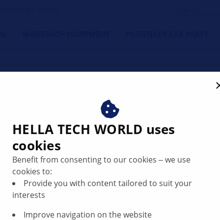
orkshop's Friend
NG
WORKSHOP EQUIPMENT
PASSENGER CAR PARTS
Loud noise in the area of
LLA
HELLA TECH WORLD uses
cookies
Benefit from consenting to our cookies ‒ we use
cookies to:
Provide you with content tailored to suit your
interests
Improve navigation on the website