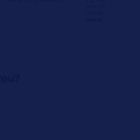
started the vehicle. Soluti
software update and diagn
Reading Time: 1 Minute
you?