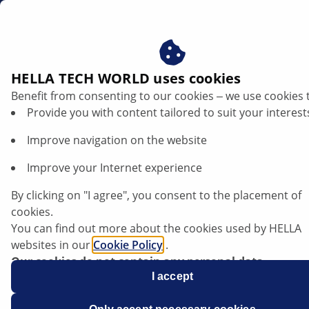
us
HELLA TECH WORLD uses cookies
Benefit from consenting to our cookies ‒ we use cookies 
Provide you with content tailored to suit your interest
Improve navigation on the website
Improve your Internet experience
Skoda Enyaq - Faulty beam setting
By clicking on "I agree", you consent to the placement of
cookies.
You can find out more about the cookies used by HELLA
websites in our
Cookie Policy
.
Our cookies do not contain any personal data.
For more information, see our
I accept
data protection
notice.
Data sheet