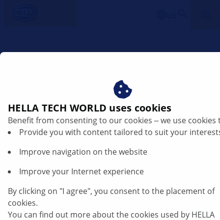
us
Product information - Combined brake
caliper TEVES
HELLA TECH WORLD uses cookies
Changed brake pads
Benefit from consenting to our cookies ‒ we use cookies 
Provide you with content tailored to suit your interest
8DB 355 009-121 / 8DB 355 011-731
Improve navigation on the website
Old: 8DB 355 009-121 / T1215
Improve your Internet experience
By clicking on "I agree", you consent to the placement of
The brake pad on the piston side with version 8DB 355
cookies.
009-121 / T1215, has been fixed to the piston using
You can find out more about the cookies used by HELLA
clasps (A) "Mouse traps" for the purpose of avoiding