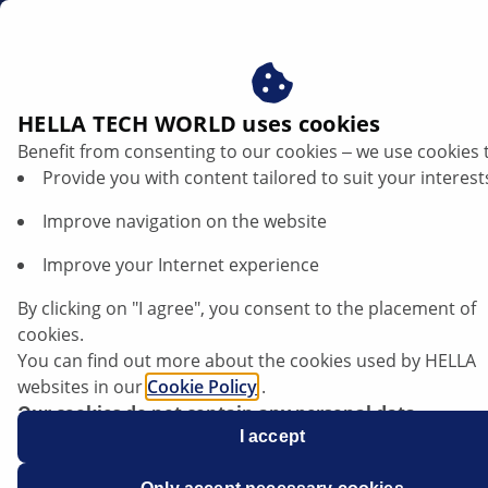
us
HELLA TECH WORLD uses cookies
Benefit from consenting to our cookies ‒ we use cookies 
Porsche 911 - Uneven abrasion and
Provide you with content tailored to suit your interest
increased wear on disc brake pads
Improve navigation on the website
Porsche
Improve your Internet experience
Model series 911
By clicking on "I agree", you consent to the placement of
cookies.
Type 964, 933, 996
You can find out more about the cookies used by HELLA
websites in our
Cookie Policy
.
Our cookies do not contain any personal data.
Uneven abrasion and increased wear on
For more information, see our
I accept
data protection
notice.
disc brake pads.