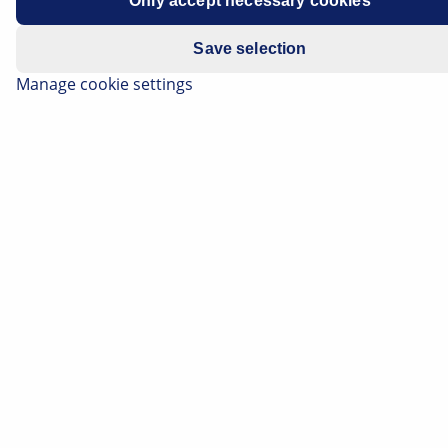
Only accept necessary cookies
Manufacturer
Opel
Save selection
Vehicle model
Mokka
Manage cookie settings
Engine
All models
Year of
2013 -
manufacture
Symptoms
Modified starting torque for
wheel nuts
Important safety note
Technical information and practical tips have