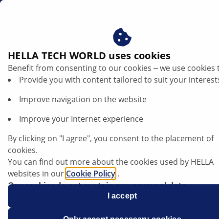
us
HELLA TECH WORLD uses cookies
Benefit from consenting to our cookies ‒ we use cookies 
Provide you with content tailored to suit your interest
Improve navigation on the website
Improve your Internet experience
Opel Mokka - Modified starting torque
By clicking on "I agree", you consent to the placement of
for wheel nuts
cookies.
You can find out more about the cookies used by HELLA
websites in our
Cookie Policy
.
Our cookies do not contain any personal data.
For more information, see our
I accept
data protection
notice.
Data sheet