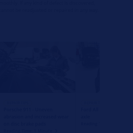
moothly. If any kind of defect is discovered,
 cannot be readjusted or repaired in any way.
REPAIR TIPS
REPAIR TIPS
Porsche 911 - Uneven
Ford All models with r
abrasion and increased wear
axle
on disc brake pads
Reading Time: 1 Minute
Reading Time: 1 Minute