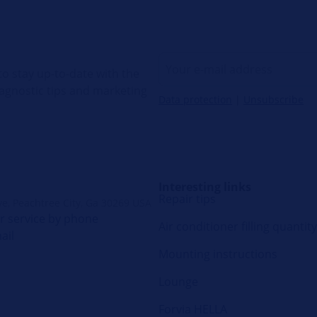
o stay up-to-date with the
diagnostic tips and marketing
Data protection
|
Unsubscribe
Interesting links
Repair tips
ve, Peachtree City, Ga 30269 USA
 service by phone
Air conditioner filling quantity
ail
Mounting instructions
Lounge
Forvia HELLA