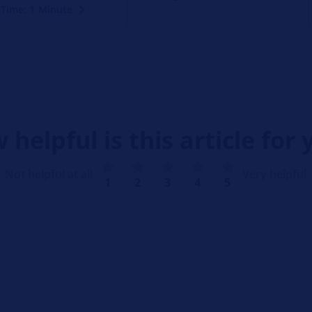
 Time: 1 Minute
 helpful is this article for 
Not helpful at all
Very helpful
1
2
3
4
5