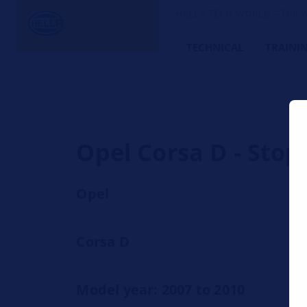
HELLA TECH WORLD – The W
TECHNICAL
TRAINI
Opel Corsa D - Stop 
Opel
Corsa D
Model year: 2007 to 2010