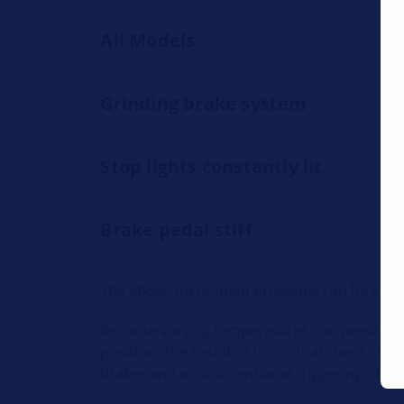
All Models
Grinding brake system
Stop lights constantly lit
Brake pedal stiff
The above-mentioned problems can be linked t
Because varying temperatures can prevail in t
position. The result of this is that there ca
brakes and an unintentional triggering of the