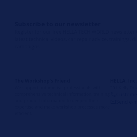
Subscribe to our newsletter
Register for our free HELLA TECH WORLD newsletter t
latest technical videos, car repair advice, trainings, 
campaigns.
The Workshop's Friend
HELLA, Inc.
We support automotive professionals with
201 Kelly Dri
comprehensive technical information, training
Customer
and product information to deepen their
Send e-m
expertise and make workshop processes more
efficient.