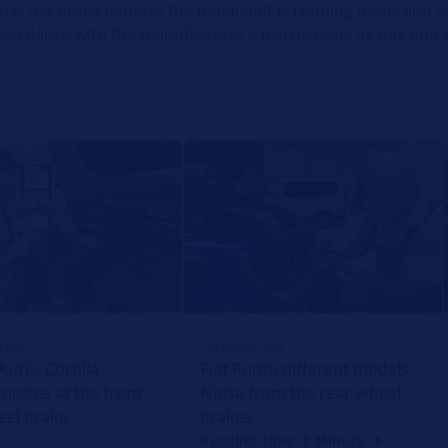
that the brake pedal in the pedal unit is running freely and s
accordance with the manufacturer's instructions as this unit
TIPS
REPAIR TIPS
uris, Corolla -
Fiat Punto different models -
 noises at the front
Noise from the rear-wheel
eel brake
brakes
Reading Time: 1 Minute