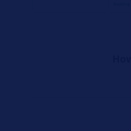
Reading
How