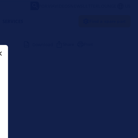
FORVIA
VIDEOS
NEWSLETTER
LOUNGE
US
SERVICES
Find a spare part
Download
Share
Print
LA