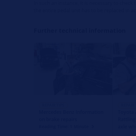
In such an instance, it is necessary to check 
the entire pedal unit has to be replaced in 
Further technical information
REPAIR TIPS
REPAIR 
Mercedes Benz Information
Toyota A
on brake repairs
Rattling
axle wh
Reading Time: 1 Minute