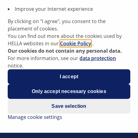
Improve your Internet experience
By clicking on "I agree", you consent to the
placement of cookies.
You can find out more about the cookies used by
HELLA websites in our
Cookie Policy
.
Our cookies do not contain any personal data.
For more information, see our
data protection
notice.
I accept
Only accept necessary cookies
o the positioning of the brake pedal being too tight or too 
Save selection
he footwell of a car, it can sometimes happen that the brake
Manage cookie settings
n be slightly increased pressure exerted on the hydraulic bra
 brake light switch.