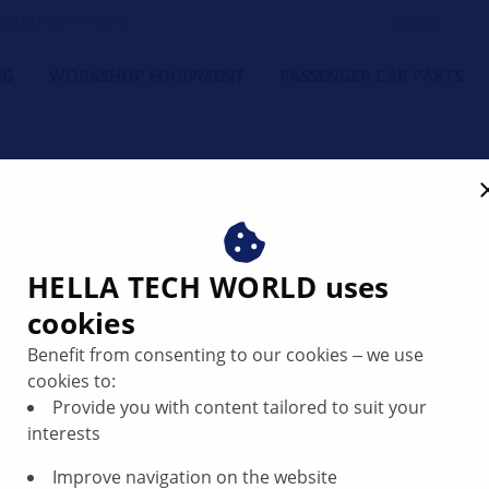
orkshop's Friend
NG
WORKSHOP EQUIPMENT
PASSENGER CAR PARTS
lights constantly lit | HEL
HELLA TECH WORLD uses
cookies
Benefit from consenting to our cookies ‒ we use
cookies to:
Provide you with content tailored to suit your
interests
Improve navigation on the website