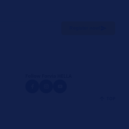
Register now!
Follow Forvia HELLA
TOP