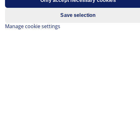
Only accept necessary cookies
Save selection
Manage cookie settings