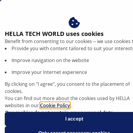
us
HELLA TECH WORLD uses cookies
Benefit from consenting to our cookies ‒ we use cookies 
Provide you with content tailored to suit your interest
Improve navigation on the website
Improve your Internet experience
By clicking on "I agree", you consent to the placement of
cookies.
You can find out more about the cookies used by HELLA
websites in our
Cookie Policy
.
Our cookies do not contain any personal data.
For more information, see our
I accept
data protection
notice.