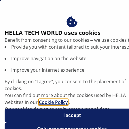
us
HELLA TECH WORLD uses cookies
Benefit from consenting to our cookies ‒ we use cookies 
Mazda 3 - Poorly running engine | HELLA
Provide you with content tailored to suit your interest
Improve navigation on the website
Mazda
Improve your Internet experience
By clicking on "I agree", you consent to the placement of
cookies.
Mazda 3
You can find out more about the cookies used by HELLA
websites in our
Cookie Policy
.
Our cookies do not contain any personal data.
For more information, see our
I accept
data protection
notice.
All models with the MZR-CD engine code