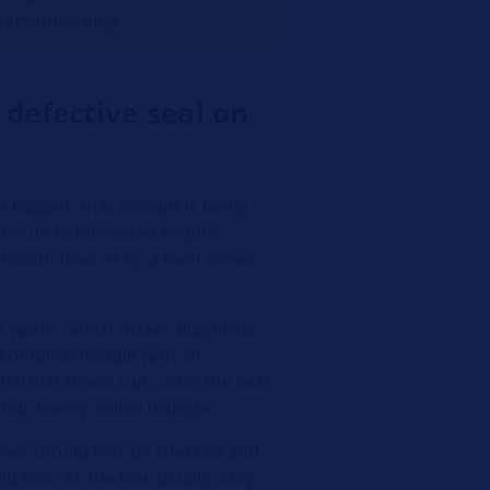
 personnel only.
 defective seal on
n happen that coolant is being
 result of increased engine
oolant level or by a level shown
is warm, which makes diagnosis
a complex module with an
Thermal stress can cause the seal
mal, barely visible leakage.
level should first be checked and
id loss. As the leak usually only