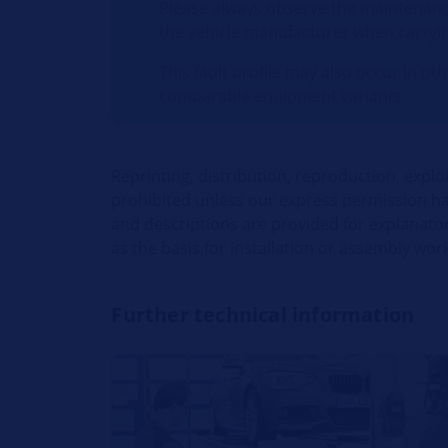
Please always observe the maintenanc
the vehicle manufacturer when carryi
This fault profile may also occur in ot
comparable equipment variants.
Reprinting, distribution, reproduction, explo
prohibited unless our express permission has
and descriptions are provided for explanato
as the basis for installation or assembly work
Further technical information