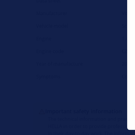
Data sheet
Manufacturer
Volk
Vehicle model
Sciro
Engine
1.4 TS
Engine code
CZCA
Year of manufacture
2014-
Symptoms
Coola
Important safety information
The technical information and practic
HELLA in order to provide professiona
in their day-to-day work. The informat