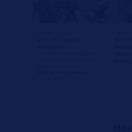
REPAIR TIPS
REPAIR 
VW Golf 7 - engine
Ford Pr
overheated
Windsta
The engine temperature of the
failure
vehicle rises rapidly and the
Reading
engine can overheat.
Reading Time: 2 Minutes
How