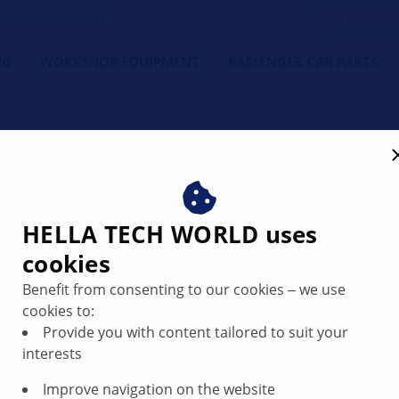
orkshop's Friend
NG
WORKSHOP EQUIPMENT
PASSENGER CAR PARTS
HELLA TECH WORLD uses
cookies
nt loss caused
Benefit from consenting to our cookies ‒ we use
cookies to:
Provide you with content tailored to suit your
interests
Improve navigation on the website