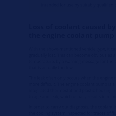
intended for use by suitably qualified
Loss of coolant caused by
the engine coolant pump
With the above-mentioned vehicle type, it ca
gradually lost. This can become obvious as a
temperature, by a warning message for the c
that is actually too low.
The leak often only occurs when the engine 
more difficult. The engine coolant pump is 
integrated thermostat and plastic housing. 
to age and leak, which usually results in mini
In order to carry out diagnosis, the coolant 
the cooling system inspected for traces of flu