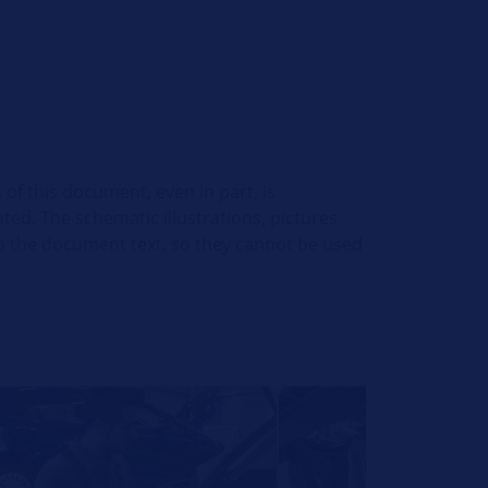
 of this document, even in part, is
ed. The schematic illustrations, pictures
o the document text, so they cannot be used