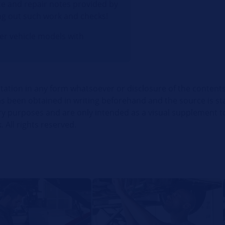
e and repair notes provided by
ng out such work and checks!
her vehicle models with
itation in any form whatsoever or disclosure of the contents
 been obtained in writing beforehand and the source is stat
ry purposes and are only intended as a visual supplement t
. All rights reserved.