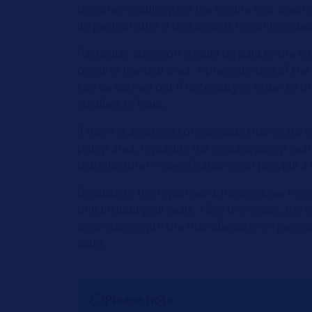
becomes visible when the engine is at a war
inspection after a test drive is recommended
Particular attention should be paid to the e
occur in the seal area. A pressure test of th
can be carried out if necessary in order to 
smallest of leaks.
If there is anything conspicuous that might in
pump area, replacing the coolant pump seal
manufacturer's specifications can provide a
Because of the repair work involved, we re
unit including all seals. After the repair, th
accordance with the manufacturer's specific
leaks.
Please note