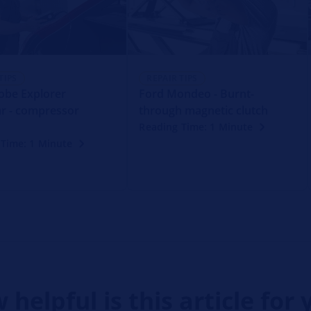
TIPS
REPAIR TIPS
obe Explorer
Ford Mondeo - Burnt-
r - compressor
through magnetic clutch
Reading Time: 1 Minute
 Time: 1 Minute
 helpful is this article for 