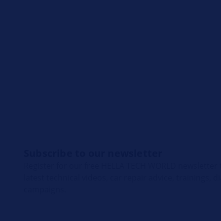
Subscribe to our newsletter
Register for our free HELLA TECH WORLD newsletter t
latest technical videos, car repair advice, trainings, 
campaigns.