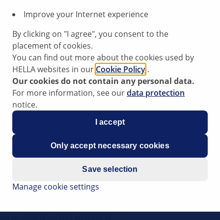
Improve your Internet experience
swagen
By clicking on "I agree", you consent to the
cco
placement of cookies.
You can find out more about the cookies used by
I
HELLA websites in our
Cookie Policy
.
Our cookies do not contain any personal data.
For more information, see our
data protection
2018
notice.
I accept
nt loss occurring
Only accept necessary cookies
Save selection
Manage cookie settings
al tips have been compiled by
l support to vehicle workshops
ion provided on this website is