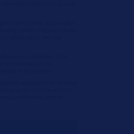
m operating temperature, a visual
.
ngine coolant pump, as leaks often
e cooling system using a test device
unmistakably detect even the
dicate a loss of coolant in the
 in accordance with the
 remedy to the problem.
commend replacing the entire pump
e cooling system must be vented in
ations and checked again for