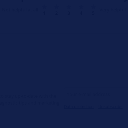
Not helpful at all
Very helpful
1
2
3
4
5
o stay up-to-date with the
diagnostic tips and marketing
Data protection
|
Unsubscribe