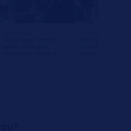
REPAIR TIPS
REPAIR TIPS
Nissan Rogue - Interior
Mercedes-Benz CLK - F
blower not working
air conditioning compr
Reading Time: 1 Minute
Reading Time: 1 Minute
you?