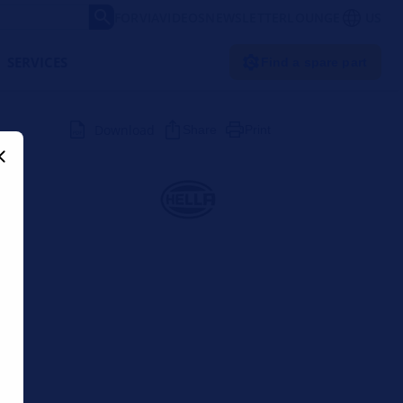
FORVIA
VIDEOS
NEWSLETTER
LOUNGE
US
SERVICES
Find a spare part
Download
Share
Print