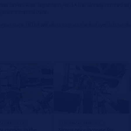
ter Brakes Rule” legislation, HELLA has already certified al
g environmental code.
ton state, HELLA will also integrate the leaf symbols on the
CAL PRODUCT
TECHNICAL PRODUCT
or running in the
Strong price increase for