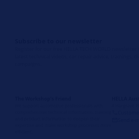
Subscribe to our newsletter
Register for our free HELLA TECH WORLD newsletter t
latest technical videos, car repair advice, trainings, 
campaigns.
The Workshop's Friend
HELLA Aust
We support automotive professionals with
4 Hargrave P
comprehensive technical information, training
Customer
and product information to deepen their
Send e-m
expertise and make workshop processes more
efficient.