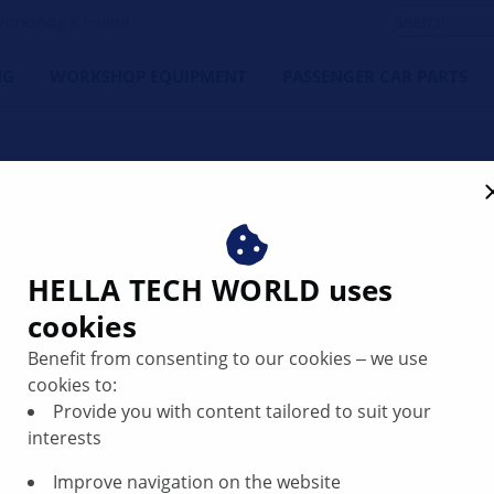
orkshop's Friend
NG
WORKSHOP EQUIPMENT
PASSENGER CAR PARTS
n | HELLA
HELLA TECH WORLD uses
cookies
Benefit from consenting to our cookies ‒ we use
cookies to:
ave passed a new law relating to the environmental sustain
Provide you with content tailored to suit your
 Brakes Rule”, manufacturers of friction materials for brake
interests
ts manufactured after this date and sold in California requi
Improve navigation on the website
of Washington requires the marking of products and packagi