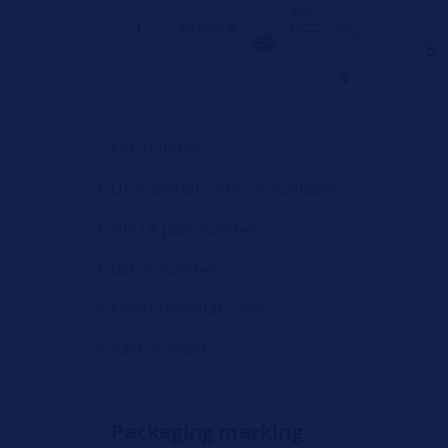
ECE number
US material code – if available
HELLA part number
Batch number
Environmental code
Part number
Packaging marking