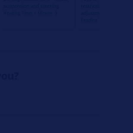
suspension and steering
restriction caused by s
adjustment
Reading Time: 1 Minute
Reading Time: 1 Minute
you?