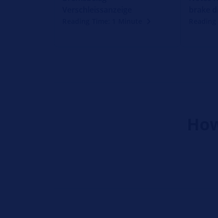
Verschleissanzeige
brake d
Reading Time: 1 Minute
Reading 
How