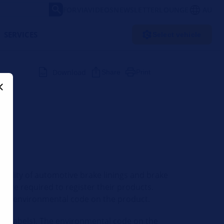
FORVIA
VIDEOS
NEWSLETTER
LOUNGE
AU
SERVICES
Select vehicle
Download
Share
Print
ability of automotive brake linings and brake
s are required to register their products.
re an environmental code on the product.
ng (labels). The environmental code on the