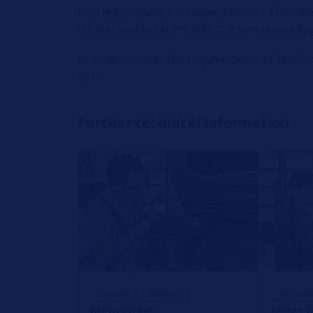
In order to meet the requirements of the “Bet
US and marked them with the correspondin
In order to meet the requirements of Washing
2014.
Further technical information
TECHNICAL PRODUCT
TECHNI
Bremsbelag-
Notes f