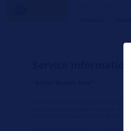
HELLA TECH WORLD – The W
TECHNICAL
TRAINI
Service Informatio
"Better Brakes Rule"
The US states of California and Washington h
pads. Under this law, better known as “Better
With effect from January 1, 2014, all produc
With effect from January 1, 2015, the state 