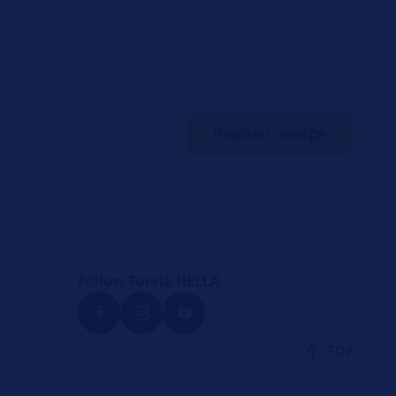
Register now!
Follow Forvia HELLA
TOP