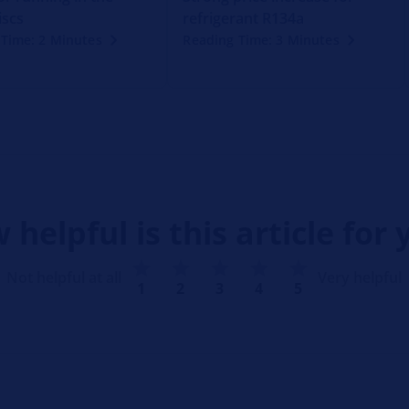
iscs
refrigerant R134a
Time: 2 Minutes
Reading Time: 3 Minutes
 helpful is this article for 
Not helpful at all
Very helpful
1
2
3
4
5