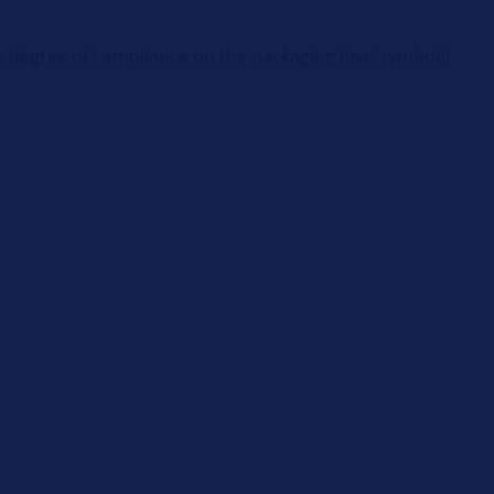
e degree of compliance on the packaging (leaf symbol):