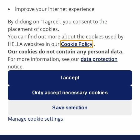
year of production” and a letter (“A”, “B” or “N”), indicatin
Improve your Internet experience
ar (NSF) and based on test results from an accredited, indep
By clicking on "I agree", you consent to the
placement of cookies.
ls of copper in brake pads are classified as follows.
You can find out more about the cookies used by
HELLA websites in our
Cookie Policy
.
Our cookies do not contain any personal data.
For more information, see our
data protection
notice.
I accept
Only accept necessary cookies
Save selection
Manage cookie settings