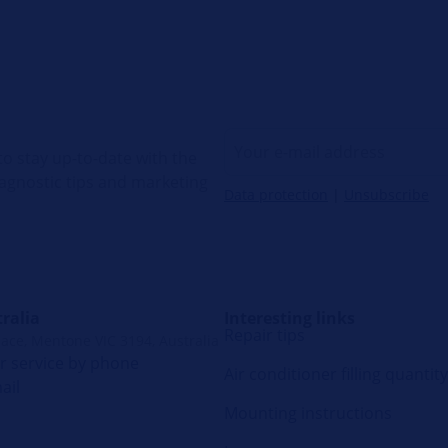
o stay up-to-date with the
diagnostic tips and marketing
Data protection
|
Unsubscribe
ralia
Interesting links
Repair tips
lace, Mentone VIC 3194, Australia
 service by phone
Air conditioner filling quantity
ail
Mounting instructions