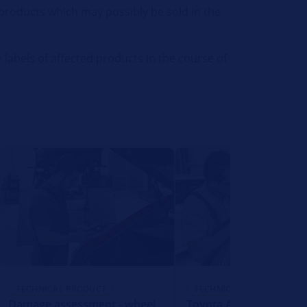
l products which may possibly be sold in the
 labels of affected products in the course of
TECHNICAL PRODUCT
TECHNICAL PRODUCT
Damage assessment - wheel
Toyota Auris - function