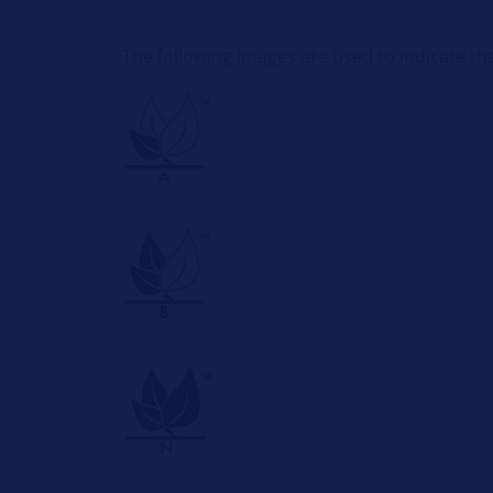
The following images are used to indicate th