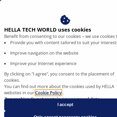
au
Actuators
HELLA TECH WORLD uses cookies
Benefit from consenting to our cookies ‒ we use cookies 
HELLA actuators - variety for
Provide you with content tailored to suit your interest
your body range
Improve navigation on the website
Improve your Internet experience
By clicking on "I agree", you consent to the placement of
cookies.
You can find out more about the cookies used by HELLA
websites in our
Cookie Policy
.
Our cookies do not contain any personal data.
For more information, see our
I accept
data protection
notice.