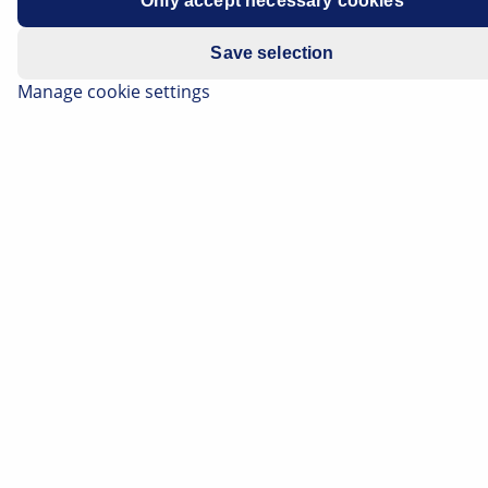
Only accept necessary cookies
Save selection
Manage cookie settings