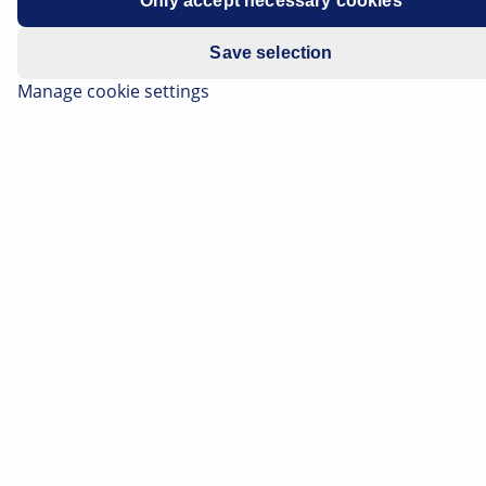
Only accept necessary cookies
Model year: up until 2004
Save selection
Manage cookie settings
Stop light not functioning
If the above-mentioned vehicle is found to have a
functional failure of the stop light to the left/right, this
may be caused by a defect in the central electronic
control unit/module (CEM).
Repair notes
- Check light sources
- Check fuse 11B/13