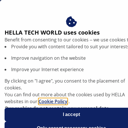
au
HELLA TECH WORLD uses cookies
Benefit from consenting to our cookies ‒ we use cookies 
Volvo S40 - Stop light not functioning |
Provide you with content tailored to suit your interest
HELLA
Improve navigation on the website
Volvo
Improve your Internet experience
By clicking on "I agree", you consent to the placement of
cookies.
You can find out more about the cookies used by HELLA
Volvo S40
websites in our
Cookie Policy
.
Our cookies do not contain any personal data.
For more information, see our
I accept
data protection
notice.