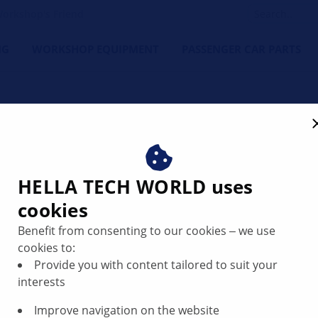
orkshop's Friend
NG
WORKSHOP EQUIPMENT
PASSENGER CAR PARTS
HELLA TECH WORLD uses
cookies
Benefit from consenting to our cookies ‒ we use
cookies to:
Provide you with content tailored to suit your
interests
Improve navigation on the website