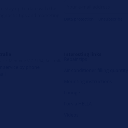
o stay up-to-date with the
diagnostic tips and marketing
Data protection
|
Unsubscribe
ralia
Interesting links
Repair tips
lace, Mentone VIC 3194, Australia
 service by phone
Air conditioner filling quantity
ail
Mounting instructions
Lounge
Forvia HELLA
Videos