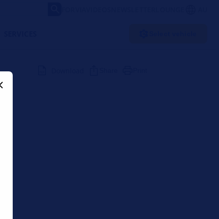
FORVIA
VIDEOS
NEWSLETTER
LOUNGE
AU
SERVICES
Select vehicle
Download
Share
Print