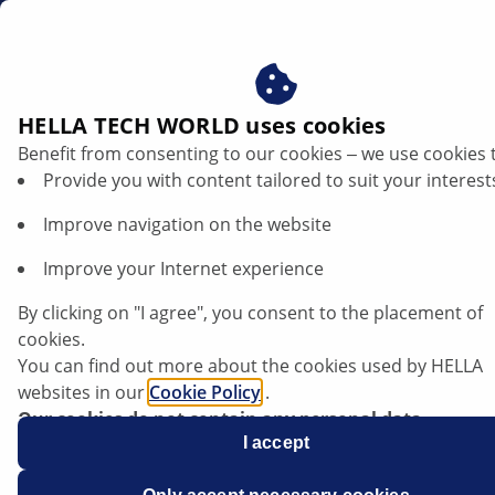
au
HELLA TECH WORLD uses cookies
Benefit from consenting to our cookies ‒ we use cookies 
Kia Picanto - Engine warning light comes
Provide you with content tailored to suit your interest
on | HELLA
Improve navigation on the website
Kia
Improve your Internet experience
By clicking on "I agree", you consent to the placement of
cookies.
You can find out more about the cookies used by HELLA
Picanto
websites in our
Cookie Policy
.
Our cookies do not contain any personal data.
For more information, see our
I accept
data protection
notice.