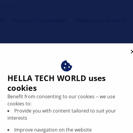
orkshop's Friend
NG
WORKSHOP EQUIPMENT
PASSENGER CAR PARTS
rter does not function
HELLA TECH WORLD uses
cookies
Benefit from consenting to our cookies ‒ we use
cookies to:
Provide you with content tailored to suit your
interests
Improve navigation on the website