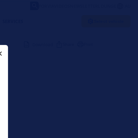
FORVIA
VIDEOS
NEWSLETTER
LOUNGE
AU
SERVICES
Select vehicle
Download
Share
Print