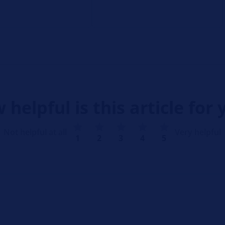
 helpful is this article for 
Not helpful at all
Very helpful
1
2
3
4
5