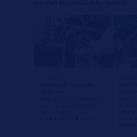
Further technical information
REPAIR TIPS
REPAIR 
Mercedes-Benz - engine
Ford Fo
malfunction
electron
Water enters the car through the
Here it i
rear area and collects in the
electron
spare wheel well.
function
work at a
Reading Time: 2 Minutes
Reading