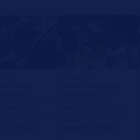
TIPS
REPAIR TIPS
cus - various
Fiat 500e - infotainment
ic failures
malfunctions
s possible that individual
The touchscreen for the
ic systems do not
infotainment system appears
 correctly or do not even
briefly, but no other input is
ll.
possible.
 Time: 1 Minute
Reading Time: 1 Minute