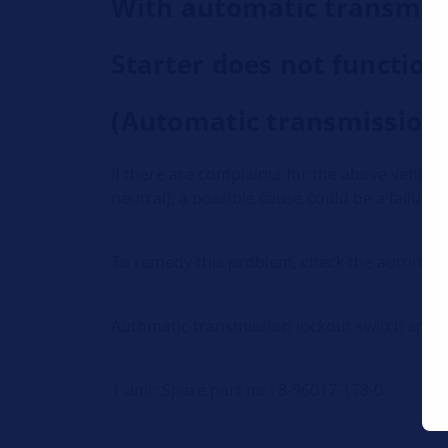
With automatic transmis
Starter does not function
(Automatic transmission i
If there are complaints for the above vehicle
neutral), a possible cause could be a failure
To remedy this problem, check the automatic 
Automatic transmission lockout switch spar
1 unit: Spare part no.: 8-96017-178-0