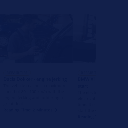
REPAIR TIPS
REPAIR TIPS
Dacia Dokker - engine jerking
BMW X1 - vehicle does
The vehicle reaches a maximum
start
speed of 80 - 100 km/h with the
The electronics of the veh
engine jerking and juddering a
electrical system fail for a
great deal.
time. It is then not possibl
Reading Time: 2 Minutes
start the vehicle.
Reading Time: 2 Minutes