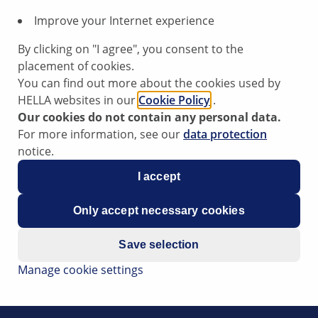
sion:
Improve your Internet experience
By clicking on "I agree", you consent to the
placement of cookies.
s in [N] neutral).
You can find out more about the cookies used by
HELLA websites in our
Cookie Policy
.
Our cookies do not contain any personal data.
s that the start does not function or activate (even though t
For more information, see our
data protection
 of the automatic transmission lockout switch.
notice.
I accept
transmission lockout switch and replace it if necessary.
Only accept necessary cookies
e part Number:
Save selection
Manage cookie settings