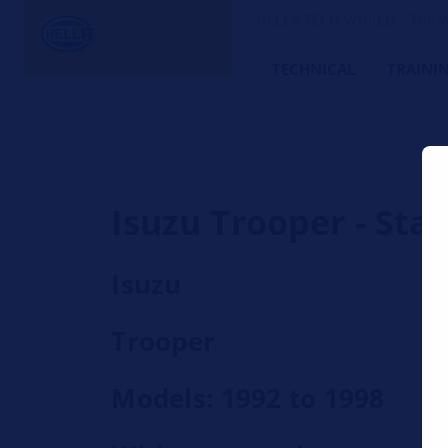
HELLA TECH WORLD – The W
TECHNICAL
TRAINI
Isuzu Trooper - Sta
Isuzu
Trooper
Models: 1992 to 1998