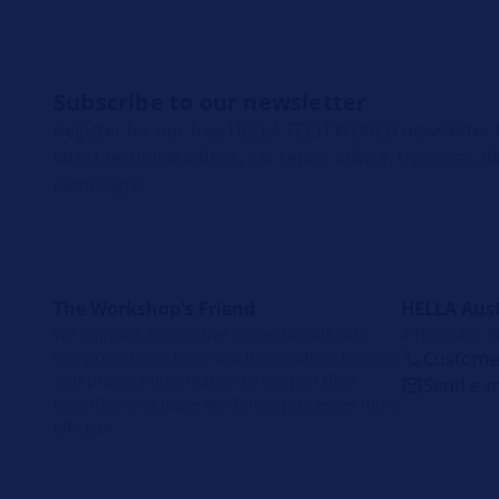
Subscribe to our newsletter
Register for our free HELLA TECH WORLD newsletter t
latest technical videos, car repair advice, trainings, 
campaigns.
The Workshop's Friend
HELLA Aust
We support automotive professionals with
4 Hargrave P
comprehensive technical information, training
Customer
and product information to deepen their
Send e-m
expertise and make workshop processes more
efficient.