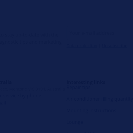
o stay up-to-date with the
diagnostic tips and marketing
Data protection
|
Unsubscribe
ralia
Interesting links
Repair tips
lace, Mentone VIC 3194, Australia
 service by phone
Air conditioner filling quantity
ail
Mounting instructions
Lounge