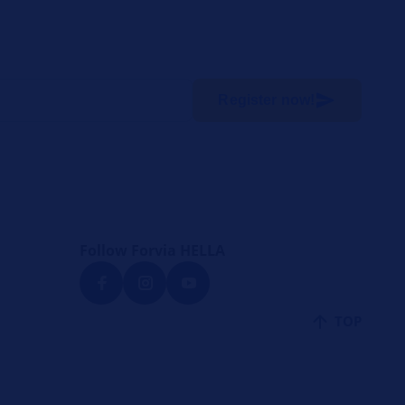
Register now!
Follow Forvia HELLA
TOP