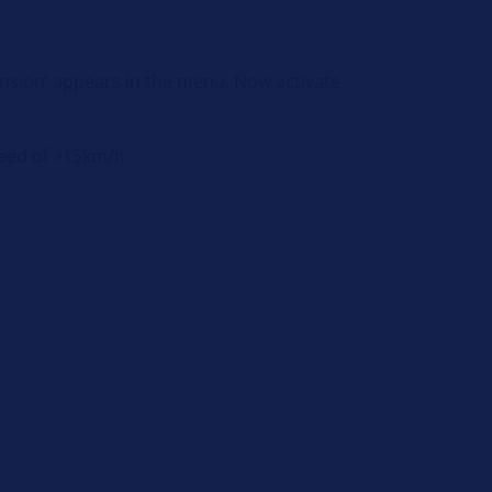
pension’ appears in the menu. Now activate
speed of >15km/h.