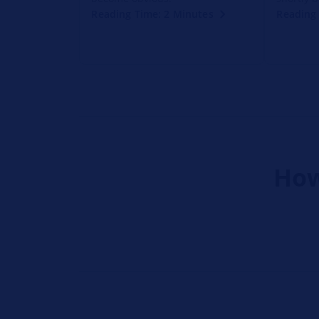
Reading Time: 2 Minutes
Reading 
How