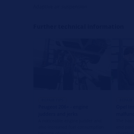
Adaptive air suspension
Further technical information
REPAIR TIPS
REPAIR 
Peugeot 206+ - engine
Opel Ins
judders and jerks
malfunc
A noticeable engine judder and
The hatc
also increased fuel consumption
end posi
become obvious.
shortly b