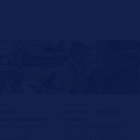
TIPS
REPAIR TIPS
ignia A -
Opel Antara - engine does
tioning of hatchback
not start
hback does not reach its
The vehicle's starter does not
tion or closes again
work or does not work properly.
efore reaching it.
No definite faults were found in