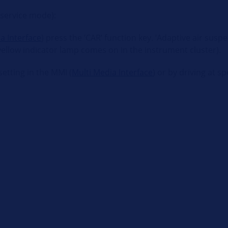
(service mode):
a Interface
) press the ‘CAR’ function key. ‘Adaptive air sus
 yellow indicator lamp comes on in the instrument cluster).
etting in the MMI (
Multi Media Interface
) or by driving at 