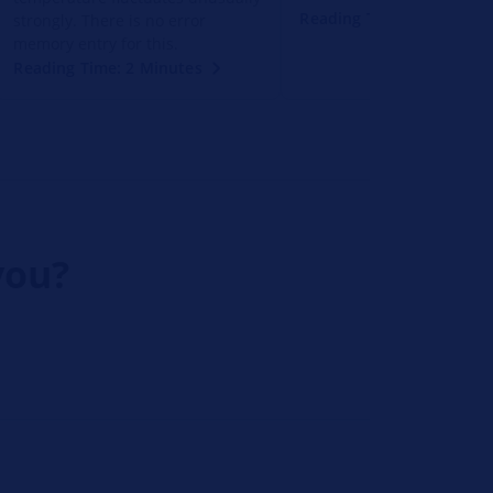
Reading Time: 2 Minutes
strongly. There is no error
memory entry for this.
Reading Time: 2 Minutes
you?