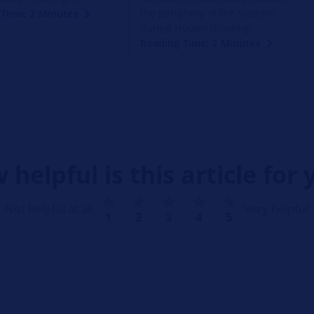
the periphery of the systems
Time: 2 Minutes
during troubleshooting.
Reading Time: 2 Minutes
 helpful is this article for 
Not helpful at all
Very helpful
1
2
3
4
5