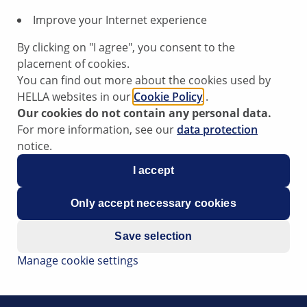
Improve your Internet experience
r
By clicking on "I agree", you consent to the
placement of cookies.
You can find out more about the cookies used by
HELLA websites in our
Cookie Policy
.
Our cookies do not contain any personal data.
ning light for the electronic chassis (adaptive air suspensi
For more information, see our
data protection
ised on the lifting platform for a longer period of time.
notice.
e following fault codes: 00805, 00806, 00807, 00808,
I accept
cuit to plus; suspension strut valve, interruption; short-circui
Only accept necessary cookies
Save selection
in the control valves. It is entirely possible that the defect 
Manage cookie settings
h adaptive air suspension is raised, jacking mode (service 
 to counteract the lifting forces with automatic control acti