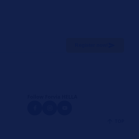
Register now!
Follow Forvia HELLA
TOP