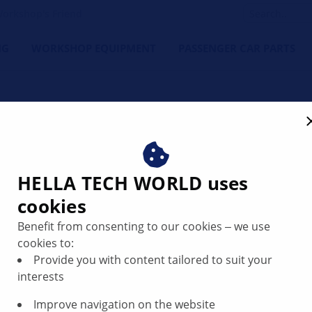
orkshop's Friend
NG
WORKSHOP EQUIPMENT
PASSENGER CAR PARTS
g in the instrument cluste
HELLA TECH WORLD uses
cookies
Benefit from consenting to our cookies ‒ we use
cookies to:
Provide you with content tailored to suit your
interests
Improve navigation on the website