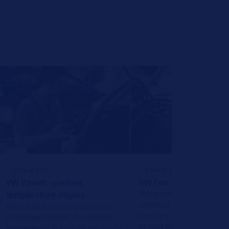
REPAIR TIPS
REPAIR TIPS
VW Passat - coolant
VW Fox - vehicle batter
temperature display
The battery of the vehicle
electrical system is compl
According to the display of the
discharged and it is not p
instrument cluster, the coolant
to start the engine.
temperature fluctuates unusually