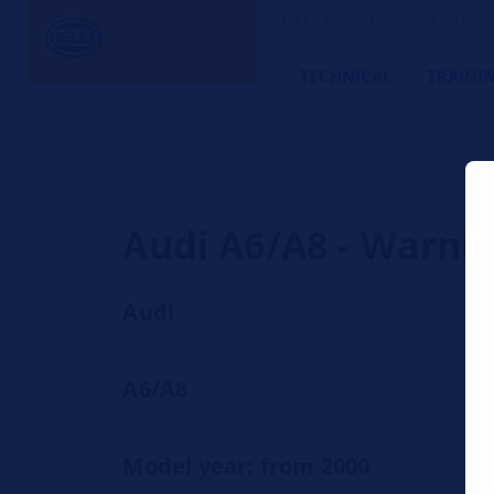
HELLA TECH WORLD – The W
TECHNICAL
TRAINI
Audi A6/A8 - Warnin
Audi
A6/A8
Model year: from 2000