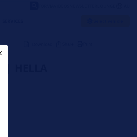
FORVIA
VIDEOS
NEWSLETTER
LOUNGE
AU
SERVICES
Select vehicle
Download
Share
Print
r | HELLA