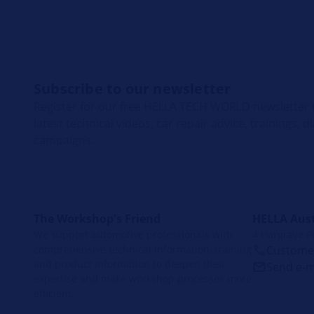
Subscribe to our newsletter
Register for our free HELLA TECH WORLD newsletter t
latest technical videos, car repair advice, trainings, 
campaigns.
The Workshop's Friend
HELLA Aust
We support automotive professionals with
4 Hargrave P
comprehensive technical information, training
Customer
and product information to deepen their
Send e-m
expertise and make workshop processes more
efficient.