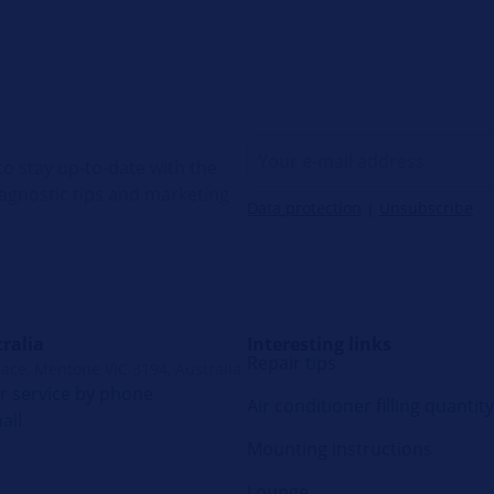
o stay up-to-date with the
diagnostic tips and marketing
Data protection
|
Unsubscribe
ralia
Interesting links
Repair tips
lace, Mentone VIC 3194, Australia
 service by phone
Air conditioner filling quantity
ail
Mounting instructions
Lounge