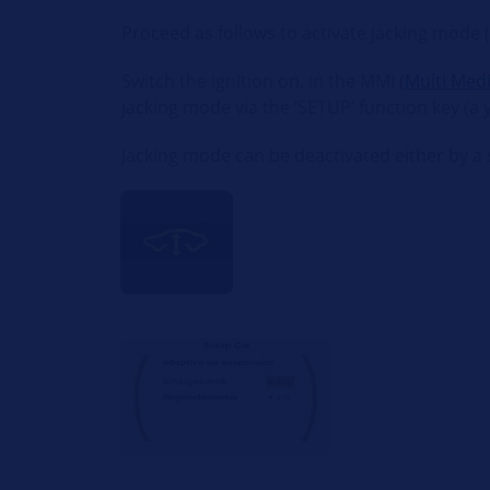
Proceed as follows to activate jacking mode 
Switch the ignition on, in the MMI (
Multi Medi
jacking mode via the ‘SETUP’ function key (a
Jacking mode can be deactivated either by a s