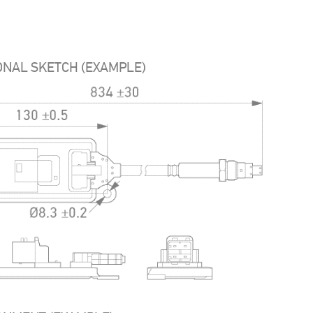
ONAL SKETCH (EXAMPLE)