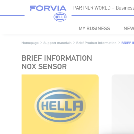
PARTNER WORLD – Business 
MY BUSINESS
NEW
Homepage
Support materials
Brief Product Information
BRIEF 
BRIEF INFORMATION
NOX SENSOR