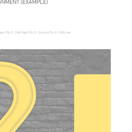
IGNMENT (EXAMPLE)
pply
Pin 2: CAN high
Pin 3: Ground
Pin 4: CAN low