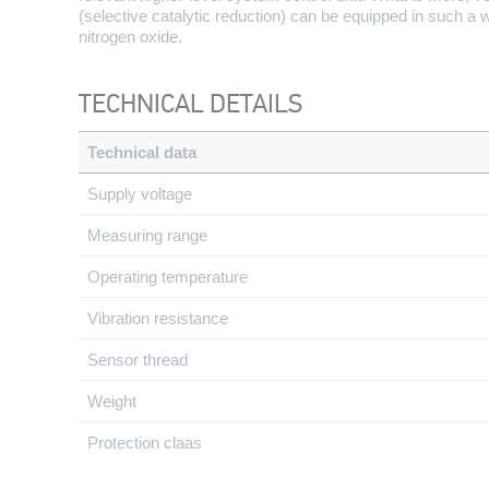
(selective catalytic reduction) can be equipped in such a
nitrogen oxide.
TECHNICAL DETAILS
Technical data
Supply voltage
Measuring range
Operating temperature
Vibration resistance
Sensor thread
Weight
Protection claas