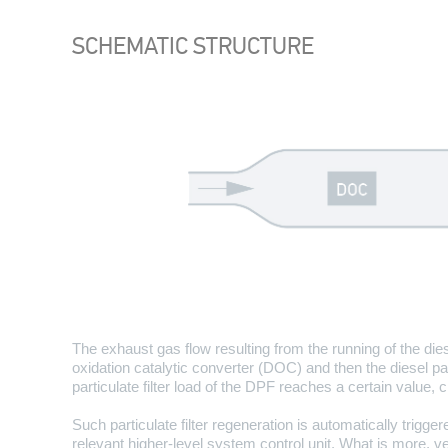
SCHEMATIC STRUCTURE
The exhaust gas flow resulting from the running of the dies
oxidation catalytic converter (DOC) and then the diesel par
particulate filter load of the DPF reaches a certain value, 
Such particulate filter regeneration is automatically trigg
relevant higher-level system control unit. What is more,