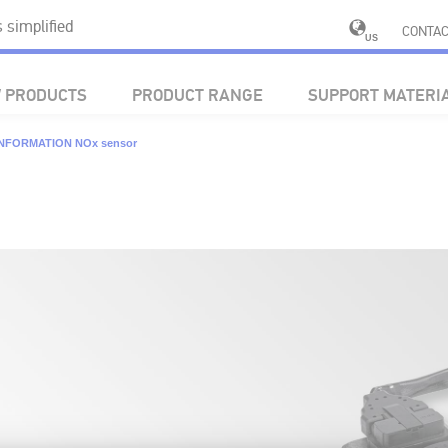
simplified
CONTAC
US
 PRODUCTS
PRODUCT RANGE
SUPPORT MATERI
INFORMATION NOx sensor