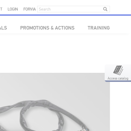
T
LOGIN
FORVIA
ALS
PROMOTIONS & ACTIONS
TRAINING
Access catalog