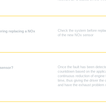
Check the system before replac
ring replacing a NOx
of the new NOx sensor
Once the fault has been detected
 sensor?
countdown based on the applica
continuous reduction of engine 
time, thus giving the driver the 
and have the exhaust problem re