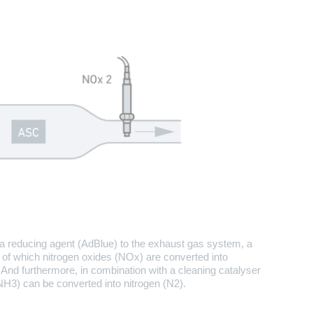
 a reducing agent (AdBlue) to the exhaust gas system, a
t of which nitrogen oxides (NOx) are converted into
And furthermore, in combination with a cleaning catalyser
3) can be converted into nitrogen (N2).