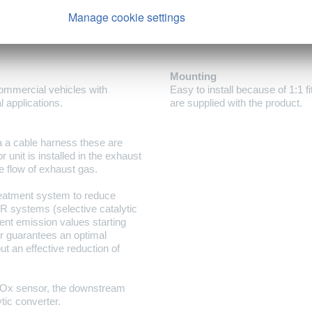
Manage cookie settings
Mounting
ommercial vehicles with
Easy to install because of 1:1 f
l applications.
are supplied with the product.
a a cable harness these are
 unit is installed in the exhaust
e flow of exhaust gas.
reatment system to reduce
R systems (selective catalytic
ent emission values starting
 guarantees an optimal
t an effective reduction of
Ox sensor, the downstream
tic converter.