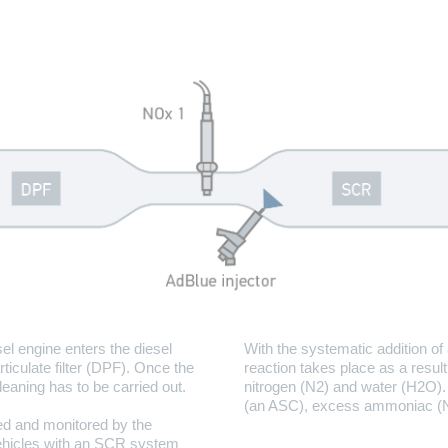
el engine enters the diesel
With the systematic addition of
ticulate filter (DPF). Once the
reaction takes place as a resul
cleaning has to be carried out.
nitrogen (N2) and water (H2O). 
(an ASC), excess ammoniac (NH
ered and monitored by the
 vehicles with an SCR system