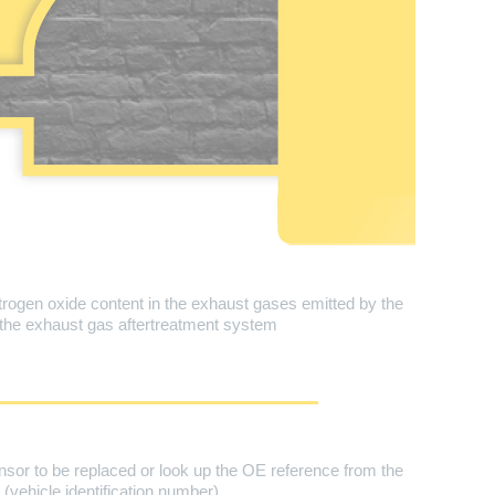
ogen oxide content in the exhaust gases emitted by the
 the exhaust gas aftertreatment system
nsor to be replaced or look up the OE reference from the
vehicle identification number).