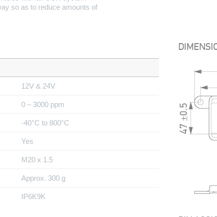
 way so as to reduce amounts of
DIMENSI
12V & 24V
0 – 3000 ppm
-40°C to 800°C
Yes
M20 x 1.5
Approx. 300 g
IP6K9K