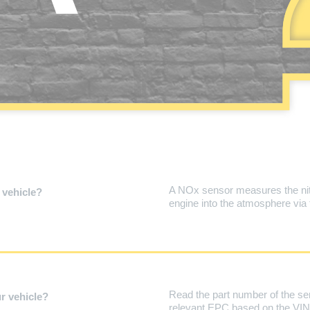
A NOx sensor measures the nitr
 vehicle?
engine into the atmosphere via
Read the part number of the se
r vehicle?
relevant EPC based on the VIN (