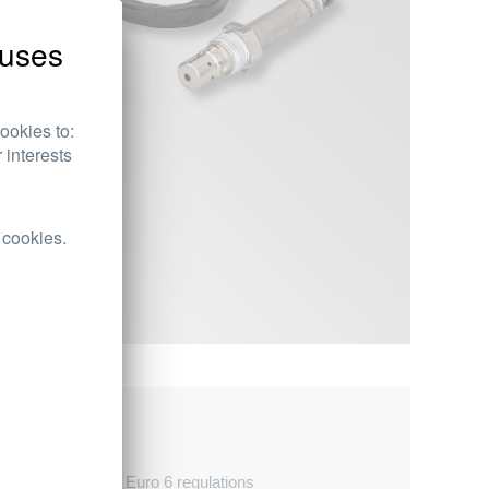
uses
ookies to:
 interests
 cookies.
d temperatures
 with Euro 5 and Euro 6 regulations