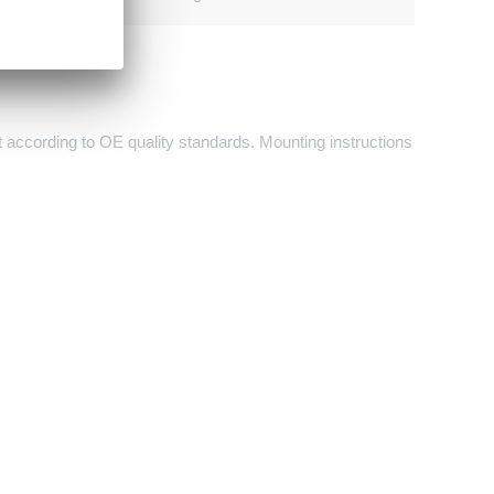
it according to OE quality standards. Mounting instructions