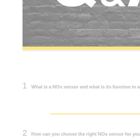
1
What is a NOx sensor and what is its function in a
2
How can you choose the right NOx sensor for you