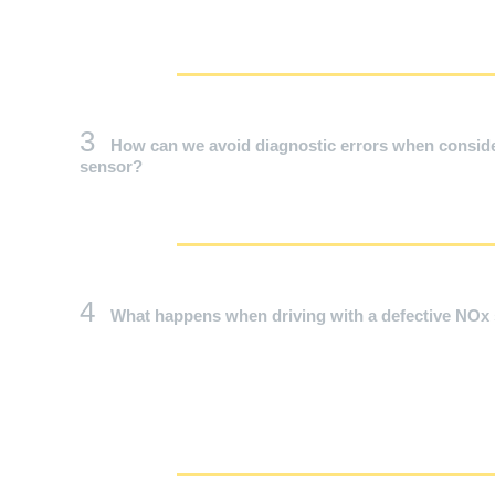
3
How can we avoid diagnostic errors when conside
sensor?
4
What happens when driving with a defective NOx