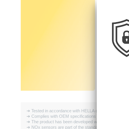
➔ Tested in accordance with HELLA quality standards
➔ Complies with OEM specifications
➔ The product has been developed with particular atten
➔ NOx sensors are part of the standard equipment fou