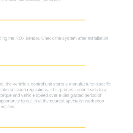
ing the NOx sensor. Check the system after installation
, the vehicle's control unit starts a manufacturer-specific
ble emission regulations. This process soon leads to a
torque and vehicle speed over a designated period of
opportunity to call in at the nearest specialist workshop
ctified.