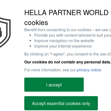
HELLA PARTNER WORLD 
cookies
Benefit from consenting to our cookies – we use c
Provide you with content tailored to suit your
Improve navigation on the website
Improve your Internet experience
By clicking on "I agree", you consent to the use of
Our cookies do not contain any personal data.
For more information, see our
privacy notice
.
I accept
Accept essential cookies only
tion being given to engine vibration resistance and also to increase
nd in passenger cars as well as in commercial vehicles which comply