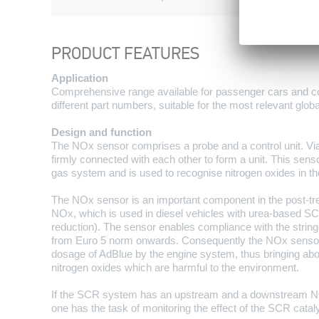
PRODUCT FEATURES
Application
Comprehensive range available for passenger cars and c
different part numbers, suitable for the most relevant globa
Design and function
The NOx sensor comprises a probe and a control unit. Vi
firmly connected with each other to form a unit. This sensor
gas system and is used to recognise nitrogen oxides in th
The NOx sensor is an important component in the post-t
NOx, which is used in diesel vehicles with urea-based SC
reduction). The sensor enables compliance with the string
from Euro 5 norm onwards. Consequently the NOx sensor
dosage of AdBlue by the engine system, thus bringing abou
nitrogen oxides which are harmful to the environment.
If the SCR system has an upstream and a downstream N
one has the task of monitoring the effect of the SCR cataly