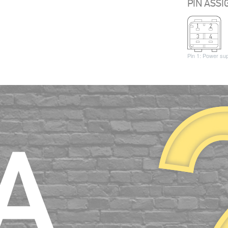
PIN ASS
Pin 1: Power su