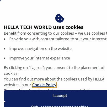
za
HELLA TECH WORLD uses cookies
Benefit from consenting to our cookies ‒ we use cookies 
Electrical exhaust gas recirculation valve
Provide you with content tailored to suit your interest
| HELLA
Improve navigation on the website
Failure causes and troubleshooting
Improve your Internet experience
By clicking on "I agree", you consent to the placement of
cookies.
You can find out more about the cookies used by HELLA
General information
websites in our
Cookie Policy
.
Our cookies do not contain any personal data.
For more information, see our
I accept
data protection
notice.