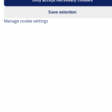
Only accept necessary cookies
EGR valves are installed in a bypass channel between
the intake manifold and the exhaust manifold.
Save selection
Recirculating part of the exhaust gas volume can
Manage cookie settings
reduce emissions of nitrogen oxides (NOx).
The EGR valve is activated by the engine control unit.
The exhaust gas recirculation rate is controlled
depending on the engine speed, coolant temperature
and engine load.