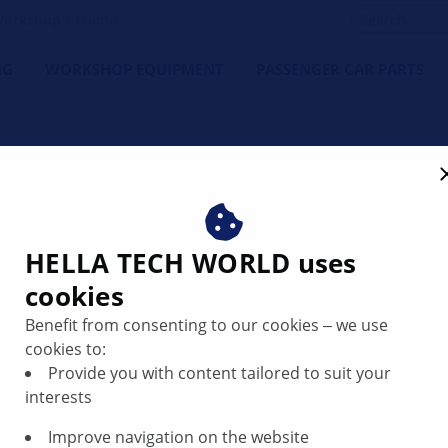
orkshop's Friend
NG
WORKSHOP EQUIPMENT
PASSENGER CAR PARTS
l runout of the wheel hub
HELLA TECH WORLD uses
cookies
Benefit from consenting to our cookies ‒ we use
cookies to:
system, as well as before fitting new brake discs, the axial
Provide you with content tailored to suit your
he vehicle manufacturer.
interests
Improve navigation on the website