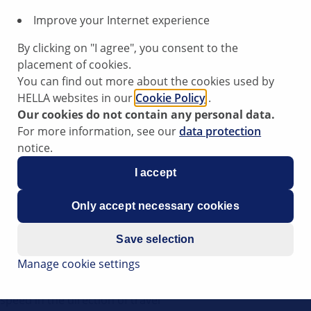
Improve your Internet experience
, we recommend the following procedure.
By clicking on "I agree", you consent to the
placement of cookies.
You can find out more about the cookies used by
HELLA websites in our
Cookie Policy
.
Our cookies do not contain any personal data.
For more information, see our
data protection
rosion
notice.
e undamaged, rust-free, clean and bright
I accept
Only accept necessary cookies
Save selection
ension strut
Manage cookie settings
wheel hub
peed in the direction of travel