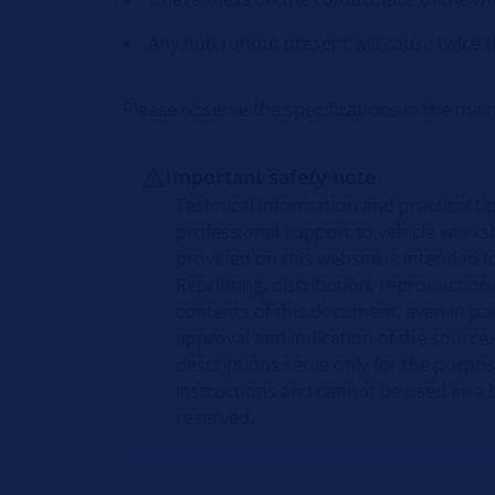
Any hub runout present will cause twice t
Please observe the specifications in the ma
Important safety note
Technical information and practical t
professional support to vehicle works
provided on this website is intended fo
Reprinting, distribution, reproduction,
contents of this document, even in par
approval and indication of the source.
descriptions serve only for the purpo
instructions and cannot be used as a ba
reserved.