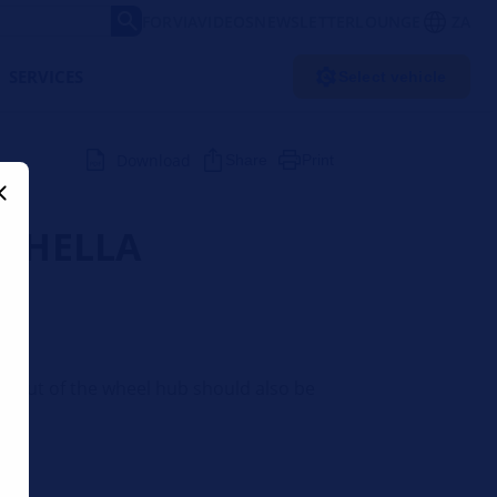
FORVIA
VIDEOS
NEWSLETTER
LOUNGE
ZA
SERVICES
Select vehicle
Download
Share
Print
 | HELLA
 runout of the wheel hub should also be