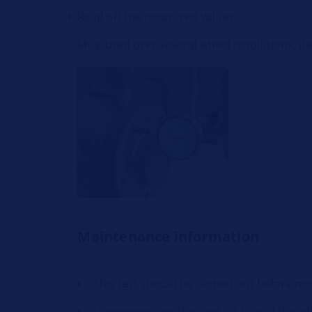
Read off the measured values
Measured over several wheel revolutions, de
Maintenance information
This test should be carried out before m
Unevenness on the contact face of the whe