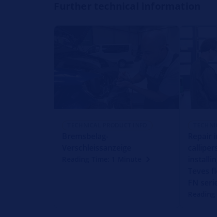
Further technical information
TECHNICAL PRODUCT INFO
TECHNI
Bremsbelag-
Repair 
Verschleissanzeige
callipe
installi
Reading Time: 1 Minute
Teves fl
FN seri
Reading