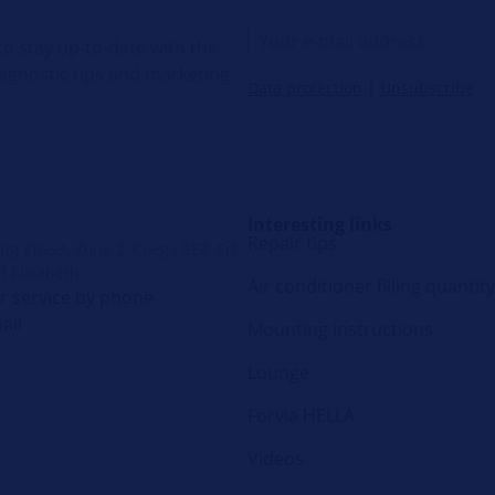
o stay up-to-date with the
diagnostic tips and marketing
Data protection
|
Unsubscribe
Interesting links
Repair tips
g Street, Zone 2, Coega SEZ, Erf
t Elizabeth
Air conditioner filling quantity
 service by phone
ail
Mounting instructions
Lounge
Forvia HELLA
Videos