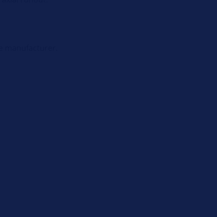
le manufacturer.