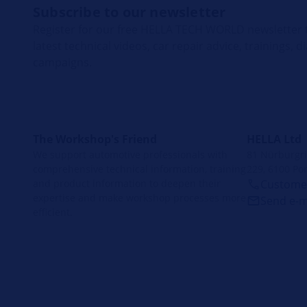
Subscribe to our newsletter
Register for our free HELLA TECH WORLD newsletter t
latest technical videos, car repair advice, trainings, 
campaigns.
The Workshop's Friend
HELLA Ltd
We support automotive professionals with
81 Nürburgrin
comprehensive technical information, training
229, 6100 Por
and product information to deepen their
Customer
expertise and make workshop processes more
Send e-m
efficient.