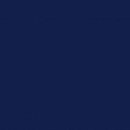
viations should not exceed 0.03mm. If the deviations are gr
ounting the new brake discs
el hub can lead to warping of the brake disc and therefore