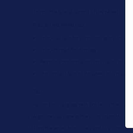
To test the lateral runout of the wheel hub
Prepare the wheel hub:
Check surface for corrosion and damage
Check thread for damage
Remove contamination and traces of cor
The contact face of the wheel hub must b
Test:
Fasten the dial gage with holder to the susp
Align the dial gage at the outer edge of the 
Turn the wheel hub slowly and at a constant s