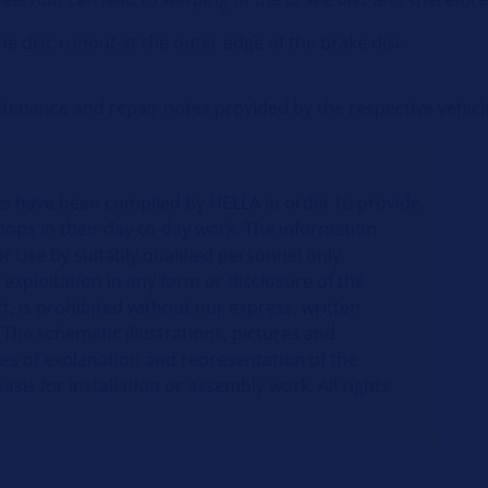
he disc runout at the outer edge of the brake disc
intenance and repair notes provided by the respective vehic
ips have been compiled by HELLA in order to provide
hops in their day-to-day work. The information
r use by suitably qualified personnel only.
 exploitation in any form or disclosure of the
t, is prohibited without our express, written
 The schematic illustrations, pictures and
ses of explanation and representation of the
sis for installation or assembly work. All rights