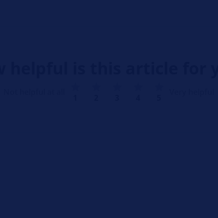
 helpful is this article for 
Not helpful at all
Very helpful
1
2
3
4
5