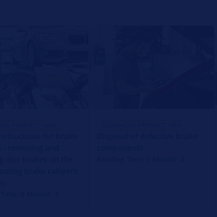
CAL PRODUCT INFO
TECHNICAL PRODUCT INFO
instructions for brake
Disposal of defective brake
rs - removing and
components
ng disc brakes on the
Reading Time: 1 Minute
oating brake callipers
es
 Time: 8 Minute