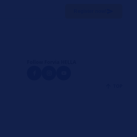
Register now!
Follow Forvia HELLA
TOP