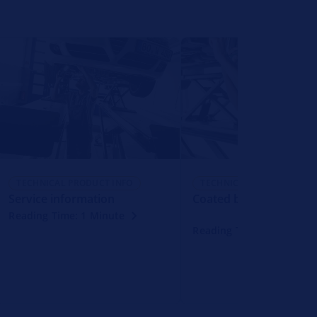
TECHNICAL PRODUCT INFO
TECHNICAL PRODUCT INFO
Service information
Coated brake disc
Reading Time: 1 Minute
Reading Time: 1 Minute