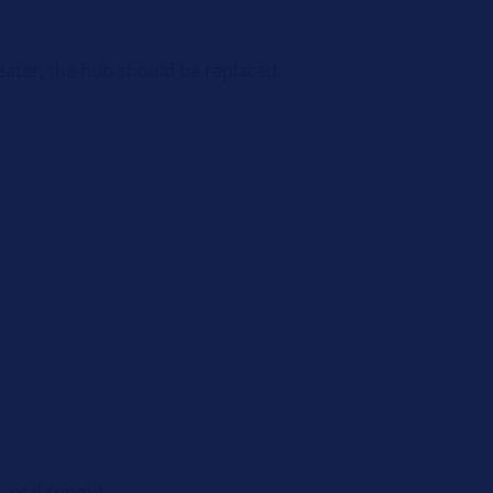
eater, the hub should be replaced.
 axial runout.