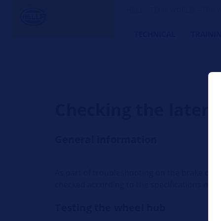
HELLA TECH WORLD – The W
TECHNICAL
TRAINI
Checking the latera
General information
As part of troubleshooting on the brake disc 
checked according to the specifications of t
Testing the wheel hub