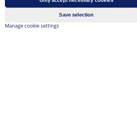
Only accept necessary cookies
All models with electronic
Save selection
Manage cookie settings
automatic air-conditioning (ECC)
VIN 21000015 - 21031422
Battery discharges