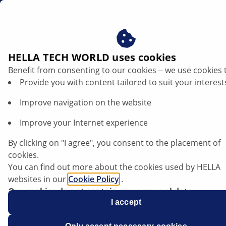
za
HELLA TECH WORLD uses cookies
Benefit from consenting to our cookies ‒ we use cookies 
Opel Vectra C - Battery discharges |
Provide you with content tailored to suit your interest
HELLA
Improve navigation on the website
Opel
Improve your Internet experience
By clicking on "I agree", you consent to the placement of
cookies.
You can find out more about the cookies used by HELLA
Vectra C
websites in our
Cookie Policy
.
Our cookies do not contain any personal data.
For more information, see our
I accept
data protection
notice.