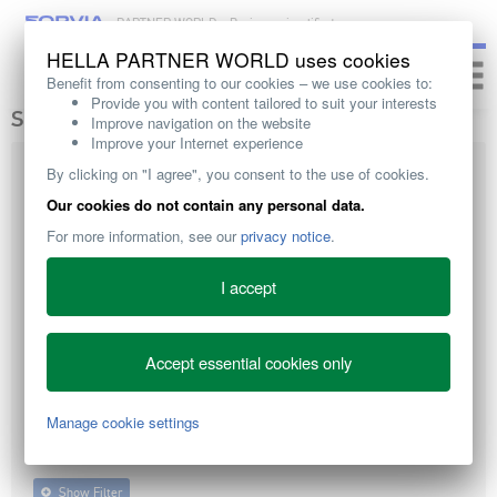
PARTNER WORLD – Business simplified
HELLA PARTNER WORLD uses cookies
Toggle
Benefit from consenting to our cookies – we use cookies to:
naviga
Provide you with content tailored to suit your interests
SEARCH
Improve navigation on the website
Improve your Internet experience
By clicking on "I agree", you consent to the use of cookies.
Our cookies do not contain any personal data.
For more information, see our
privacy notice
.
I accept
ALL
DIRECT PRACTICAL
TECHNICAL KNOWLEDGE
ADVICE
Accept essential cookies only
Manage cookie settings
WORKSHOP EQUIPMENT
TRAINING
SALES SUPPORT
Show Filter