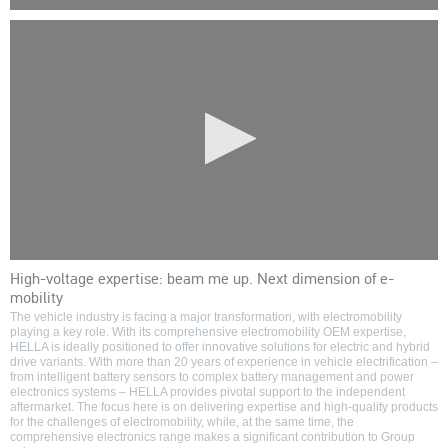
0
seconds
of
0
seconds
0
High-voltage expertise: beam me up. Next dimension of e-
seconds
mobility
of
0
The vehicle industry is facing a major transformation, with electromobility
seconds
playing a key role. With its comprehensive electromobility OEM expertise,
HELLA is ideally positioned to offer innovative solutions for electric and hybrid
drive variants. With more than 20 years of experience in vehicle electrification –
from intelligent battery sensors to complex battery management and power
electronics systems – HELLA provides pivotal support to the independent
aftermarket. The focus here is on delivering expertise and high-quality products
for the challenges of electromobility, while, at the same time, the
comprehensive electronics range makes a significant contribution to Group