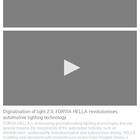
0
seconds
of
0
seconds
0
Digitalisation of light 2.0: FORVIA HELLA revolutionises
seconds
automotive lighting technology
of
0
FORVIA HELLA is showcasing groundbreaking lighting technologies that are
seconds
geared towards the megatrends of the automotive industry, such as
electrification, sustainability, individualisation and autonomous driving. HELLA
is setting new standards with products such as the Front Phygital Shield, a