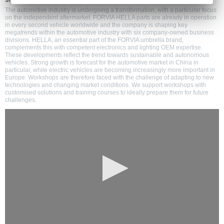
shaping the transformation on the independent aftermarket
The automotive industry is undergoing a transformation, with a particular focus
on the independent aftermarket. FORVIA HELLA parts are already in operation
in every second vehicle worldwide and the company is shaping key
megatrends within the automotive industry with six company-owned business
divisions. HELLA, an essential part of the FORVIA umbrella brand,
complements this with competent electronics and lighting OEM expertise.
These developments reflect the trend towards sustainable and autonomous
vehicles. Strong growth is forecast for the automotive market in China in
particular, while electric vehicles are becoming increasingly more important in
Europe. Workshops are therefore faced with the challenge of adapting to new
technologies and changing market conditions. We support workshops with
customised solutions and training courses to ideally prepare them for future
challenges.