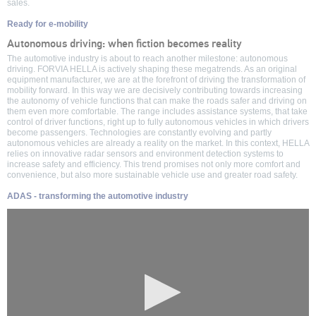
sales.
Ready for e-mobility
Autonomous driving: when fiction becomes reality
The automotive industry is about to reach another milestone: autonomous
driving. FORVIA HELLA is actively shaping these megatrends. As an original
equipment manufacturer, we are at the forefront of driving the transformation of
mobility forward. In this way we are decisively contributing towards increasing
the autonomy of vehicle functions that can make the roads safer and driving on
them even more comfortable. The range includes assistance systems, that take
control of driver functions, right up to fully autonomous vehicles in which drivers
become passengers. Technologies are constantly evolving and partly
autonomous vehicles are already a reality on the market. In this context, HELLA
relies on innovative radar sensors and environment detection systems to
increase safety and efficiency. This trend promises not only more comfort and
convenience, but also more sustainable vehicle use and greater road safety.
ADAS - transforming the automotive industry