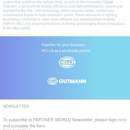
system that redefines the vehicle front, as well as the innovative Digital
FlatLight, a synonym for energy efficiency and high performance. A particular
highlight is the SSL | HD technology, which ensures safety, comfort and
convenience thanks to high-resolution pixels. These advances in lighting
technology contribute to safer, more efficient and individualised mobility.
FORVIA HELLA is shaping the future of driving and bringing these innovations
to the aftermarket.
Together for your business -
HELLA as a wholesale partner
NEWSLETTER
To subscribe to PARTNER WORLD Newsletter, please login
here
and complete the form.