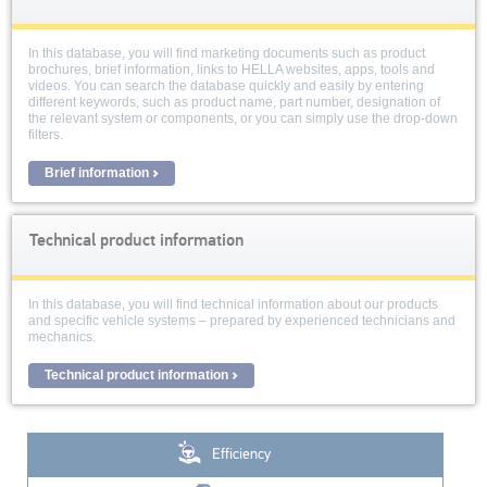
In this database, you will find marketing documents such as product
brochures, brief information, links to HELLA websites, apps, tools and
videos. You can search the database quickly and easily by entering
different keywords, such as product name, part number, designation of
the relevant system or components, or you can simply use the drop-down
filters.
Brief information
Technical product information
In this database, you will find technical information about our products
and specific vehicle systems – prepared by experienced technicians and
mechanics.
Technical product information