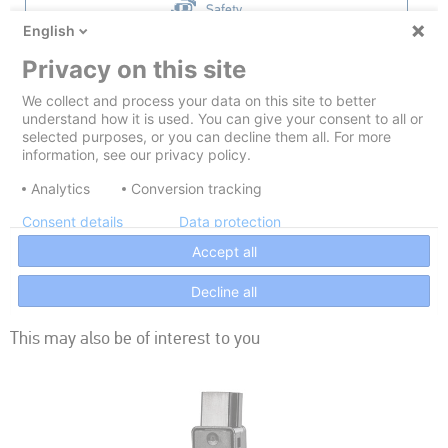
This may also be of interest to you