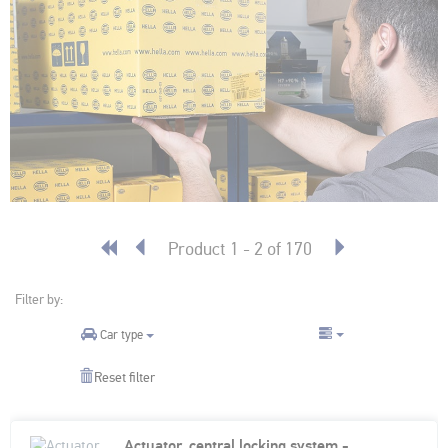
Product 1 - 2 of 170
Filter by:
Car type
Reset filter
Actuator, central locking system - 2-pin connector - Vehicle Fuel Filler Flap - Electric