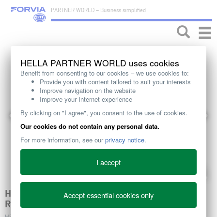
PARTNER WORLD – Business simplified
Toggle
naviga
HELLA PARTNER WORLD uses cookies
Benefit from consenting to our cookies – we use cookies to:
Provide you with content tailored to suit your interests
Improve navigation on the website
Improve your Internet experience
By clicking on "I agree", you consent to the use of cookies.
Our cookies do not contain any personal data.
For more information, see our
privacy notice
.
I accept
HELLA ACTUATORS - VARIETY FOR YOUR BODY
Accept essential cookies only
RANGE