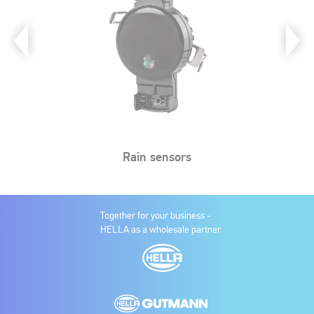
Rain sensors
Together for your business -
HELLA as a wholesale partner