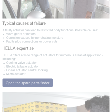
Typical causes of failure
A faulty actuator can lead to restricted body functions. Possible causes:
Worn gears or motors
Corrosion caused by penetrating moisture
Faulty plug connections or power cuts
HELLA expertise
HELLA offers a wide range of actuators for numerous areas of application -
including:
→ Cooling valve actuator
→ Electric tailgate actuator
→ Linear actuator, central locking
→ Micro actuator
Open the spare parts finder