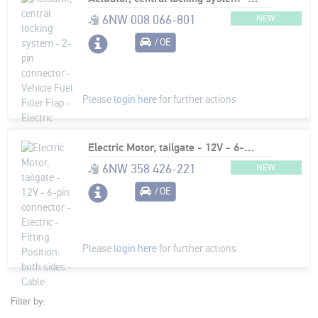
6NW 008 066-801
NEW
/ OE
Please
login here
for further actions
Electric Motor, tailgate - 12V - 6-pin connector - Electric - Fitting Position: both sides - Cable: 250mm
6NW 358 426-221
NEW
/ OE
Please
login here
for further actions
Filter by: