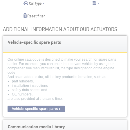
Car type
Reset filter
ADDITIONAL INFORMATION ABOUT OUR ACTUATORS
Vehicle-specific spare parts
Our online catalogue is designed to make your search for spare parts
easier. For example, you can enter the relevant vehicle by using our
comprehensive manufacturer list, the type designation or the engine
code.
And as an added extra, all the key product information, such as
part numbers,
installation instructions
safety data sheets and
OE numbers,
are also provided at the same time.
Vehicle-specific spare parts
Communication media library