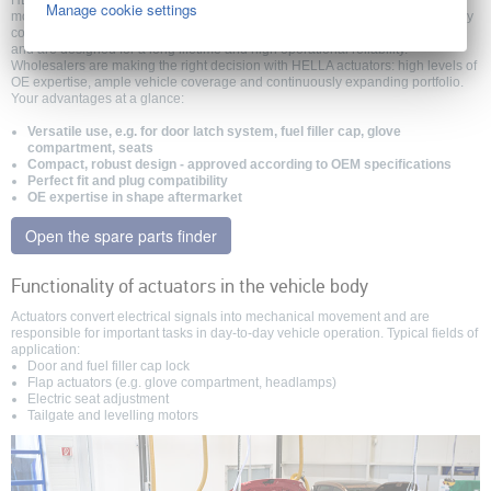
HELLA actuators are compact, electric drive units that provide automated
Manage cookie settings
motion sequences in various vehicle body areas. They are responsible for key
comfort functions, such as locking, opening or adjusting vehicle components,
and are designed for a long lifetime and high operational reliability.
Wholesalers are making the right decision with HELLA actuators: high levels of
OE expertise, ample vehicle coverage and continuously expanding portfolio.
Your advantages at a glance:
Versatile use, e.g. for door latch system, fuel filler cap, glove
compartment, seats
Compact, robust design - approved according to OEM specifications
Perfect fit and plug compatibility
OE expertise in shape aftermarket
Open the spare parts finder
Functionality of actuators in the vehicle body
Actuators convert electrical signals into mechanical movement and are
responsible for important tasks in day-to-day vehicle operation. Typical fields of
application:
Door and fuel filler cap lock
Flap actuators (e.g. glove compartment, headlamps)
Electric seat adjustment
Tailgate and levelling motors