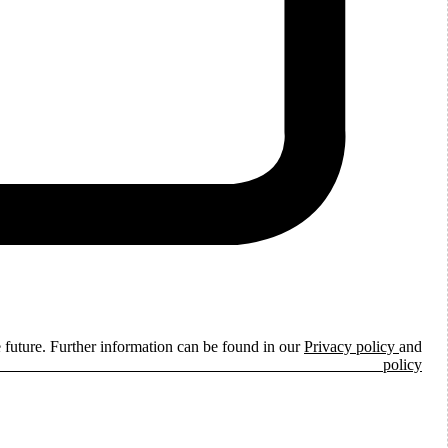
e future. Further information can be found in our
Privacy policy
and
ie policy