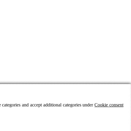
 categories and accept additional categories under
Cookie consent