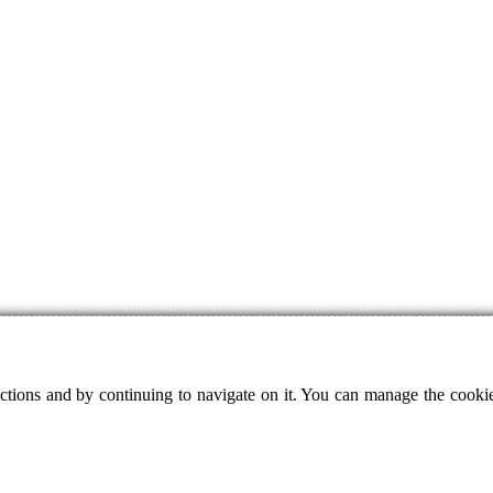
ctions and by continuing to navigate on it. You can manage the cookie