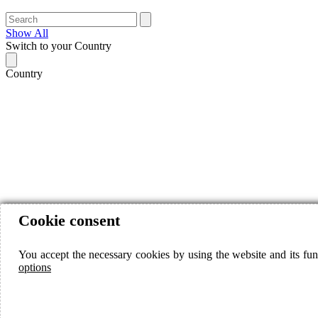
Show All
Switch to your Country
Country
Cookie consent
You accept the necessary cookies by using the website and its fun
options