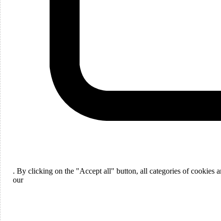
Languages
English
. By clicking on the "Accept all" button, all categories of cookies
ou