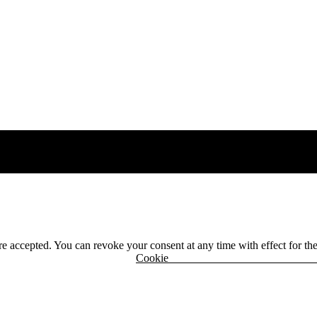
 are accepted. You can revoke your consent at any time with effect for th
r
Cook