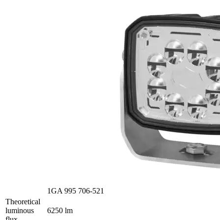
1GA 995 706-521
Theoretical
luminous
6250 lm
flux