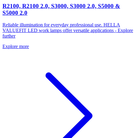
R2100, R2100 2.0, S3000, S3000 2.0, S5000 &
S5000 2.0
Reliable illumination for everyday professional use. HELLA
VALUEFIT LED work lamps offer versatile applications - Explore
further
Explore more