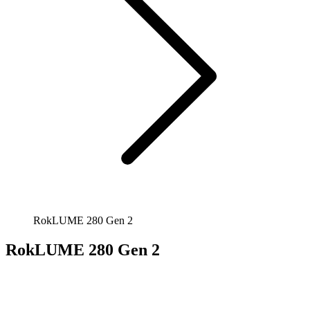
RokLUME 280 Gen 2
RokLUME 280 Gen 2