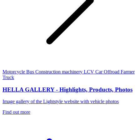
Motorcycle
Bus
Construction machinery
LCV
Car
Offroad
Farmer
Truck
HELLA GALLERY - Highlights, Products, Photos
Image gallery of the Lightstyle website with vehicle photos
Find out more