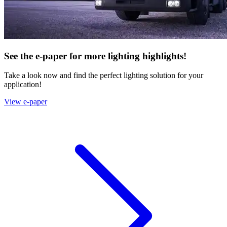
See the e-paper for more lighting highlights!
Take a look now and find the perfect lighting solution for your
application!
View e-paper