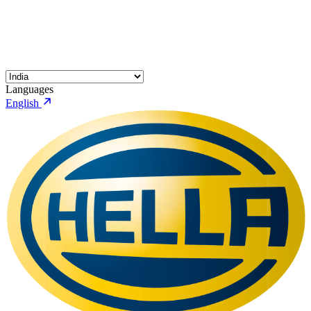
Languages
English