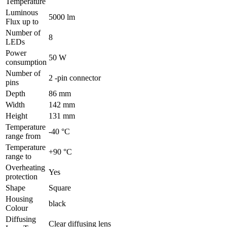
Temperature
Luminous
5000 lm
Flux up to
Number of
8
LEDs
Power
50 W
consumption
Number of
2 -pin connector
pins
Depth
86 mm
Width
142 mm
Height
131 mm
Temperature
-40 °C
range from
Temperature
+90 °C
range to
Overheating
Yes
protection
Shape
Square
Housing
black
Colour
Diffusing
Clear diffusing lens