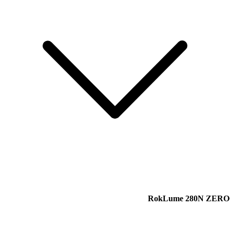
RokLume 280N ZER