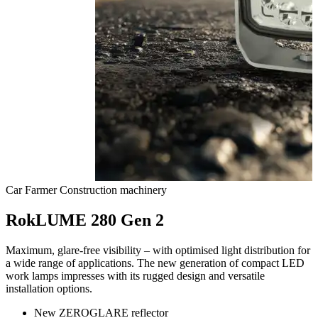
Car
Farmer
Construction machinery
RokLUME 280 Gen 2
Maximum, glare-free visibility – with optimised light distribution for
a wide range of applications. The new generation of compact LED
work lamps impresses with its rugged design and versatile
installation options.
New ZEROGLARE reflector