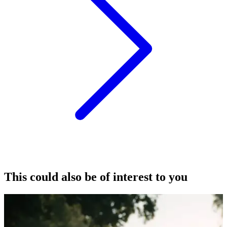
This could also be of interest to you