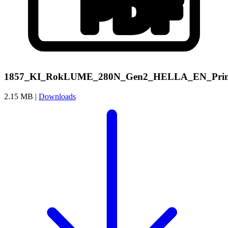
1857_KI_RokLUME_280N_Gen2_HELLA_EN_Prin
2.15 MB |
Downloads