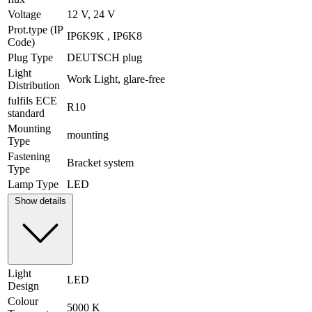
Voltage
12 V, 24 V
Prot.type (IP
IP6K9K , IP6K8
Code)
Plug Type
DEUTSCH plug
Light
Work Light, glare-free
Distribution
fulfils ECE
R10
standard
Mounting
mounting
Type
Fastening
Bracket system
Type
Lamp Type
LED
Show details
Light
LED
Design
Colour
5000 K