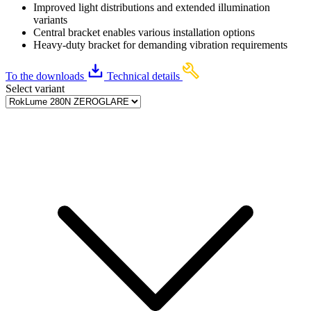
Improved light distributions and extended illumination
variants
Central bracket enables various installation options
Heavy-duty bracket for demanding vibration requirements
To the downloads
Technical details
Select variant