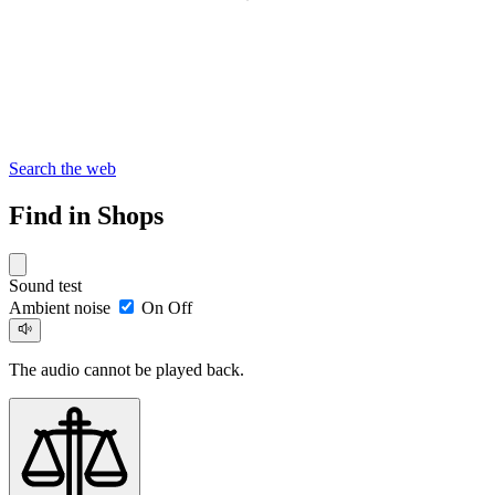
Search the web
Find in Shops
Sound test
Ambient noise
On
Off
The audio cannot be played back.