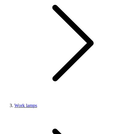
Work lamps