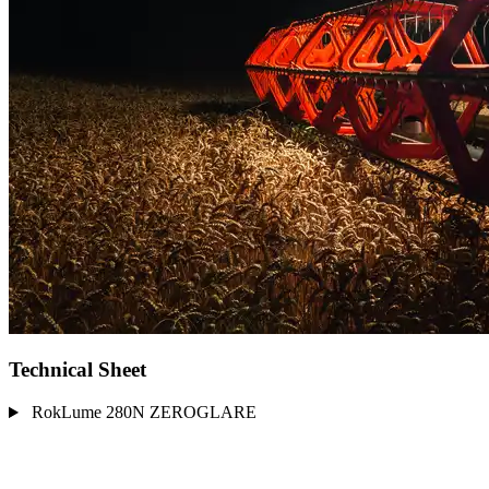
Technical Sheet
RokLume 280N ZEROGLARE