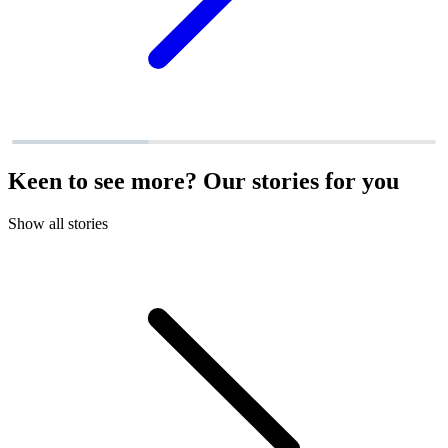
Keen to see more? Our stories for you
Show all stories