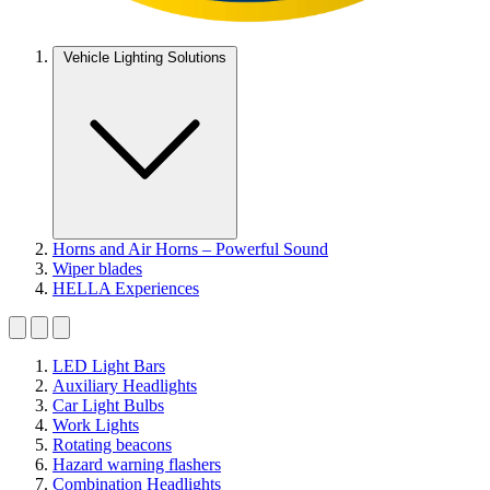
Vehicle Lighting Solutions
Horns and Air Horns – Powerful Sound
Wiper blades
HELLA Experiences
LED Light Bars
Auxiliary Headlights
Car Light Bulbs
Work Lights
Rotating beacons
Hazard warning flashers
Combination Headlights