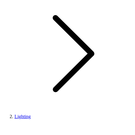
Lighting