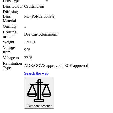
Lens Type
Lens Colour
Crystal clear
Diffusing
Lens
PC (Polycarbonate)
Material
Quantity
1
Housing
Die-Cast Aluminium
material
Weight
1300 g
Voltage
9 V
from
Voltage to
32 V
Registration
ADR/GGVS approved , ECE approved
Type
Search the web
Compare product