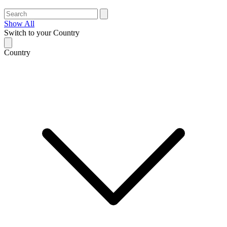
Show All
Switch to your Country
Country