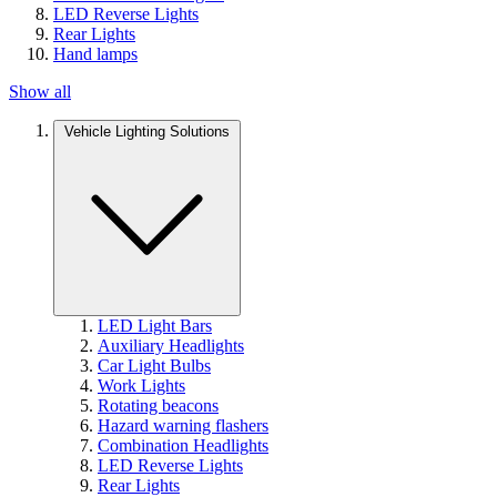
LED Reverse Lights
Rear Lights
Hand lamps
Show all
Vehicle Lighting Solutions
LED Light Bars
Auxiliary Headlights
Car Light Bulbs
Work Lights
Rotating beacons
Hazard warning flashers
Combination Headlights
LED Reverse Lights
Rear Lights