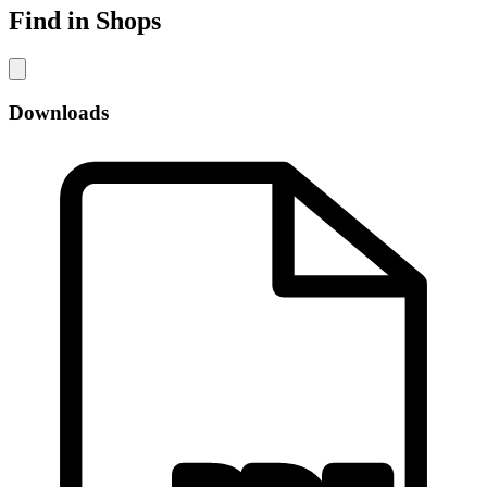
Find in Shops
Downloads