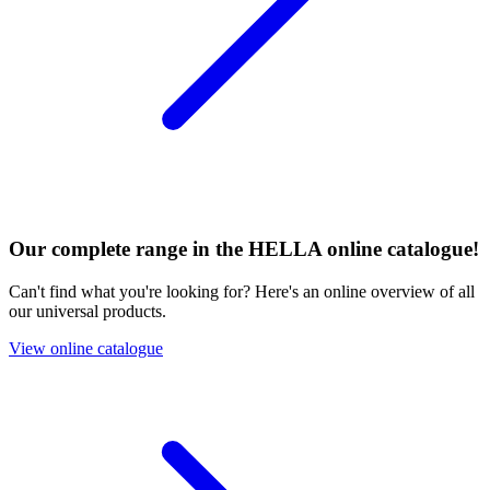
Our complete range in the HELLA online catalogue!
Can't find what you're looking for? Here's an online overview of all
our universal products.
View online catalogue