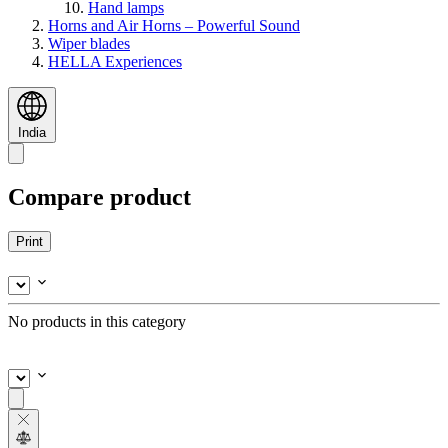
Hand lamps
Horns and Air Horns – Powerful Sound
Wiper blades
HELLA Experiences
India
Compare product
Print
No products in this category