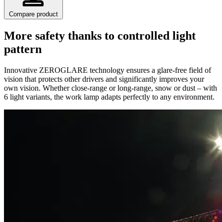
Compare product
More safety thanks to controlled light
pattern
Innovative ZEROGLARE technology ensures a glare-free field of
vision that protects other drivers and significantly improves your
own vision. Whether close-range or long-range, snow or dust – with
6 light variants, the work lamp adapts perfectly to any environment.