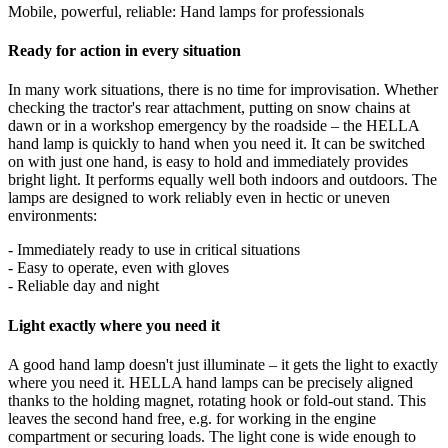
Mobile, powerful, reliable: Hand lamps for professionals
Ready for action in every situation
In many work situations, there is no time for improvisation. Whether
checking the tractor's rear attachment, putting on snow chains at
dawn or in a workshop emergency by the roadside – the HELLA
hand lamp is quickly to hand when you need it. It can be switched
on with just one hand, is easy to hold and immediately provides
bright light. It performs equally well both indoors and outdoors. The
lamps are designed to work reliably even in hectic or uneven
environments:
- Immediately ready to use in critical situations
- Easy to operate, even with gloves
- Reliable day and night
Light exactly where you need it
A good hand lamp doesn't just illuminate – it gets the light to exactly
where you need it. HELLA hand lamps can be precisely aligned
thanks to the holding magnet, rotating hook or fold-out stand. This
leaves the second hand free, e.g. for working in the engine
compartment or securing loads. The light cone is wide enough to