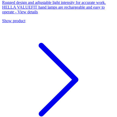
Rugged design and adjustable light intensity for accurate work.
HELLA VALUEFIT hand lamps are rechargeable and easy to
operate - View details
Show product