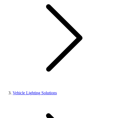
Vehicle Lighting Solutions