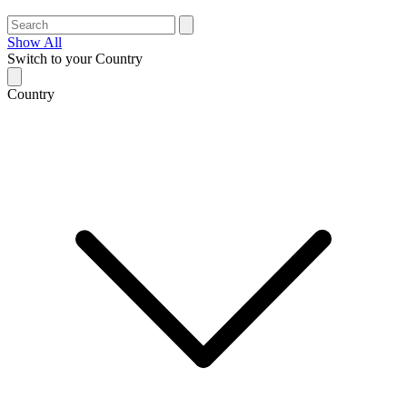
Show All
Switch to your Country
Country