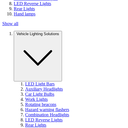
LED Reverse Lights
Rear Lights
Hand lamps
Show all
Vehicle Lighting Solutions
LED Light Bars
Auxiliary Headlights
Car Light Bulbs
Work Lights
Rotating beacons
Hazard warning flashers
Combination Headlights
LED Reverse Lights
Rear Lights