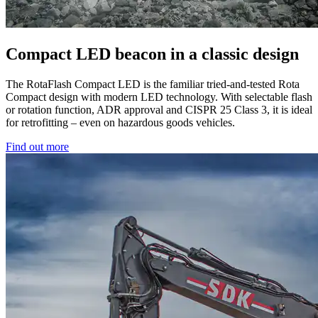
Compact LED beacon in a classic design
The RotaFlash Compact LED is the familiar tried-and-tested Rota
Compact design with modern LED technology. With selectable flash
or rotation function, ADR approval and CISPR 25 Class 3, it is ideal
for retrofitting – even on hazardous goods vehicles.
Find out more