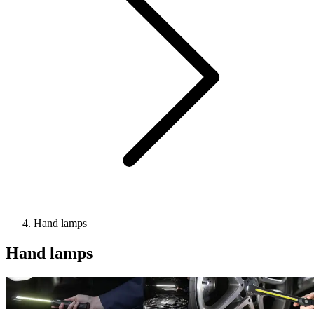
Hand lamps
Hand lamps