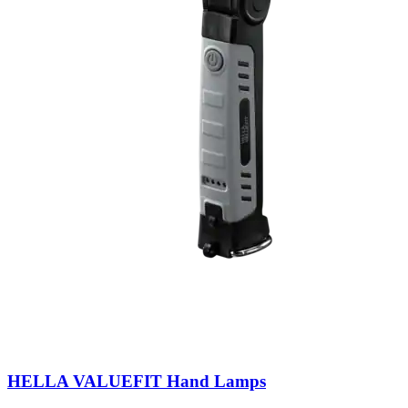
HELLA VALUEFIT Hand Lamps