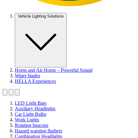
Vehicle Lighting Solutions
Horns and Air Horns – Powerful Sound
Wiper blades
HELLA Experiences
LED Light Bars
Auxiliary Headlights
Car Light Bulbs
Work Lights
Rotating beacons
Hazard warning flashers
Combination Headlights