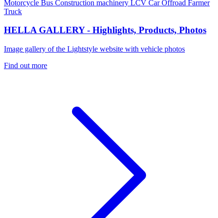
Motorcycle
Bus
Construction machinery
LCV
Car
Offroad
Farmer
Truck
HELLA GALLERY - Highlights, Products, Photos
Image gallery of the Lightstyle website with vehicle photos
Find out more