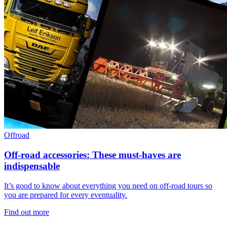
Offroad
Off-road accessories: These must-haves are
indispensable
It’s good to know about everything you need on off-road tours so
you are prepared for every eventuality.
Find out more