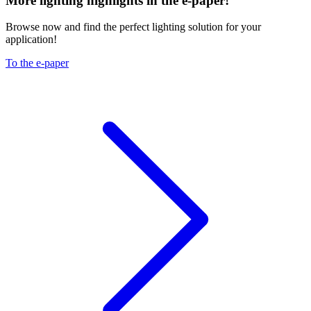
More lighting highlights in the e-paper!
Browse now and find the perfect lighting solution for your
application!
To the e-paper