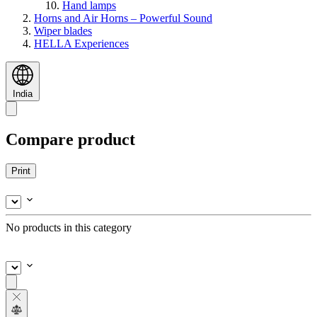
Hand lamps
Horns and Air Horns – Powerful Sound
Wiper blades
HELLA Experiences
India
Compare product
Print
No products in this category