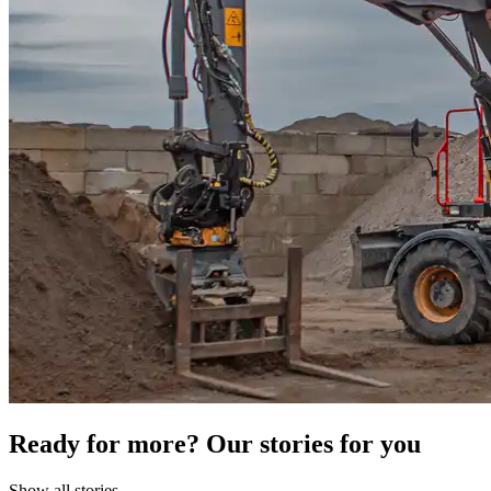
Ready for more? Our stories for you
Show all stories