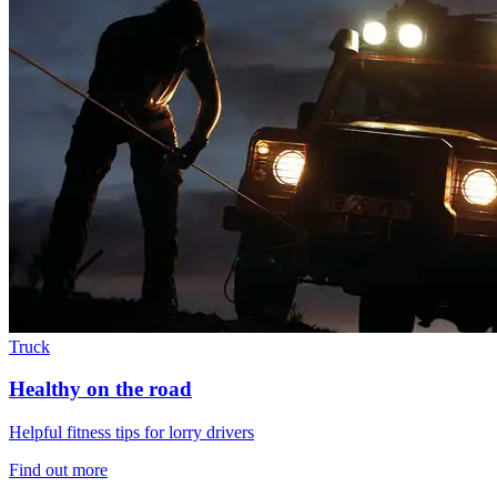
Truck
Healthy on the road
Helpful fitness tips for lorry drivers
Find out more