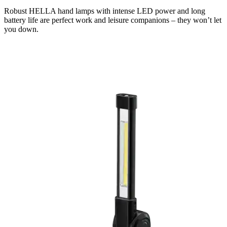
Robust HELLA hand lamps with intense LED power and long
battery life are perfect work and leisure companions – they won’t let
you down.