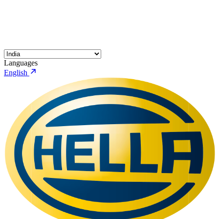
Languages
English