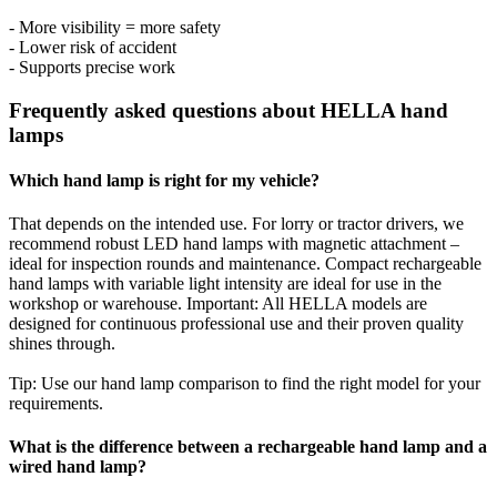
- More visibility = more safety
- Lower risk of accident
- Supports precise work
Frequently asked questions about HELLA hand
lamps
Which hand lamp is right for my vehicle?
That depends on the intended use. For lorry or tractor drivers, we
recommend robust LED hand lamps with magnetic attachment –
ideal for inspection rounds and maintenance. Compact rechargeable
hand lamps with variable light intensity are ideal for use in the
workshop or warehouse. Important: All HELLA models are
designed for continuous professional use and their proven quality
shines through.
Tip: Use our hand lamp comparison to find the right model for your
requirements.
What is the difference between a rechargeable hand lamp and a
wired hand lamp?