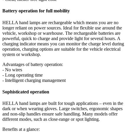
Battery operation for full mobility
HELLA hand lamps are rechargeable which means you are no
longer reliant on power sources. Ideal for flexible use around the
vehicle, workshop or warehouse. The rechargeable batteries are
powerful, quick to charge and provide light for several hours. A
charging indicator means you can monitor the charge level during
operation, charging options are suitable for the vehicle electrical
system or workshop.
Advantages of battery operation:
- No wires
- Long operating time
- Intelligent charging management
Sophisticated operation
HELLA hand lamps are built for tough applications – even in the
dark or when wearing gloves. Large switches, ergonomic shapes
and non-slip handles ensure safe handling. Many models offer
different modes, such as close-range or spot lighting.
Benefits at a glance: