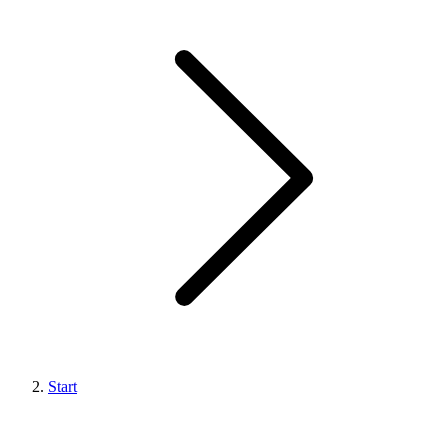
Start