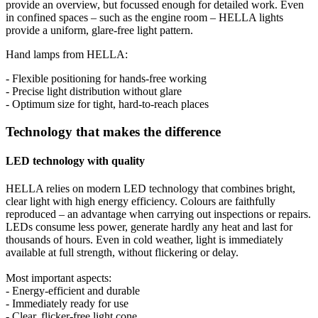
provide an overview, but focussed enough for detailed work. Even
in confined spaces – such as the engine room – HELLA lights
provide a uniform, glare-free light pattern.
Hand lamps from HELLA:
- Flexible positioning for hands-free working
- Precise light distribution without glare
- Optimum size for tight, hard-to-reach places
Technology that makes the difference
LED technology with quality
HELLA relies on modern LED technology that combines bright,
clear light with high energy efficiency. Colours are faithfully
reproduced – an advantage when carrying out inspections or repairs.
LEDs consume less power, generate hardly any heat and last for
thousands of hours. Even in cold weather, light is immediately
available at full strength, without flickering or delay.
Most important aspects:
- Energy-efficient and durable
- Immediately ready for use
- Clear, flicker-free light cone