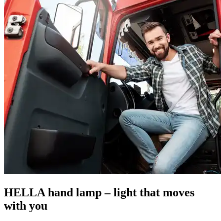
HELLA hand lamp – light that moves
with you