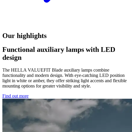
Our highlights
Functional auxiliary lamps with LED
design
The HELLA VALUEFIT Blade auxiliary lamps combine
functionality and modern design. With eye-catching LED position
light in white or amber, they offer striking light accents and flexible
mounting options for greater visibility and style.
Find out more