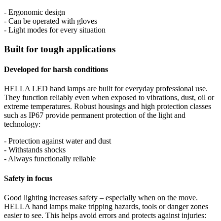
- Ergonomic design
- Can be operated with gloves
- Light modes for every situation
Built for tough applications
Developed for harsh conditions
HELLA LED hand lamps are built for everyday professional use.
They function reliably even when exposed to vibrations, dust, oil or
extreme temperatures. Robust housings and high protection classes
such as IP67 provide permanent protection of the light and
technology:
- Protection against water and dust
- Withstands shocks
- Always functionally reliable
Safety in focus
Good lighting increases safety – especially when on the move.
HELLA hand lamps make tripping hazards, tools or danger zones
easier to see. This helps avoid errors and protects against injuries: