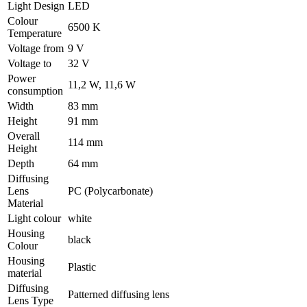
Light Design
LED
Colour
6500 K
Temperature
Voltage from
9 V
Voltage to
32 V
Power
11,2 W, 11,6 W
consumption
Width
83 mm
Height
91 mm
Overall
114 mm
Height
Depth
64 mm
Diffusing
Lens
PC (Polycarbonate)
Material
Light colour
white
Housing
black
Colour
Housing
Plastic
material
Diffusing
Patterned diffusing lens
Lens Type