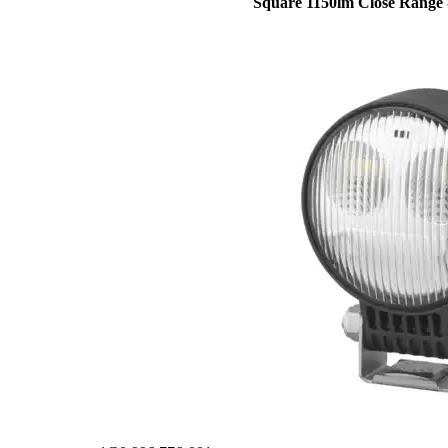
Square 1150lm Close Range 