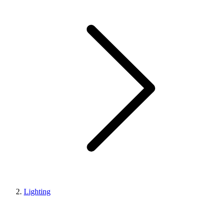
Lighting