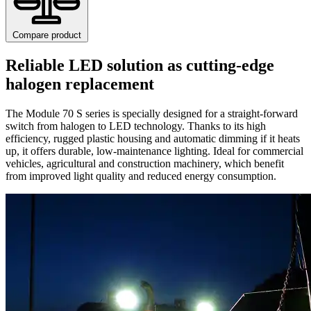
Compare product
Reliable LED solution as cutting-edge
halogen replacement
The Module 70 S series is specially designed for a straight-forward
switch from halogen to LED technology. Thanks to its high
efficiency, rugged plastic housing and automatic dimming if it heats
up, it offers durable, low-maintenance lighting. Ideal for commercial
vehicles, agricultural and construction machinery, which benefit
from improved light quality and reduced energy consumption.