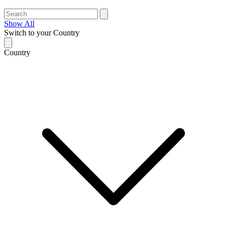
Show All
Switch to your Country
Country