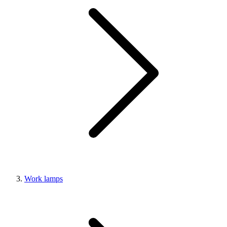
Work lamps