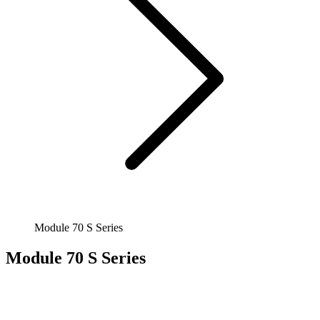
Module 70 S Series
Module 70 S Series