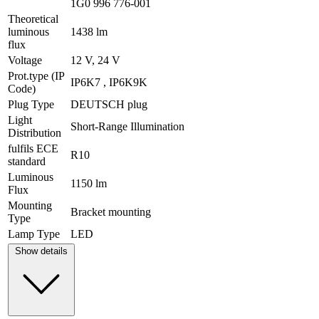
1G0 996 776-001
Theoretical
luminous
1438 lm
flux
Voltage
12 V, 24 V
Prot.type (IP
IP6K7 , IP6K9K
Code)
Plug Type
DEUTSCH plug
Light
Short-Range Illumination
Distribution
fulfils ECE
R10
standard
Luminous
1150 lm
Flux
Mounting
Bracket mounting
Type
Lamp Type
LED
Show details