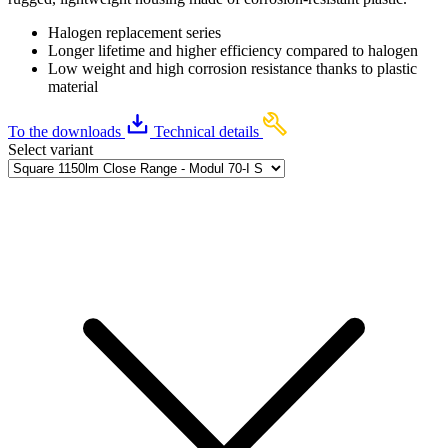
Halogen replacement series
Longer lifetime and higher efficiency compared to halogen
Low weight and high corrosion resistance thanks to plastic
material
To the downloads
Technical details
Select variant