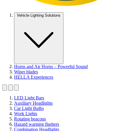
Vehicle Lighting Solutions
Horns and Air Horns – Powerful Sound
Wiper blades
HELLA Experiences
LED Light Bars
Auxiliary Headlights
Car Light Bulbs
Work Lights
Rotating beacons
Hazard warning flashers
Combination Headlights