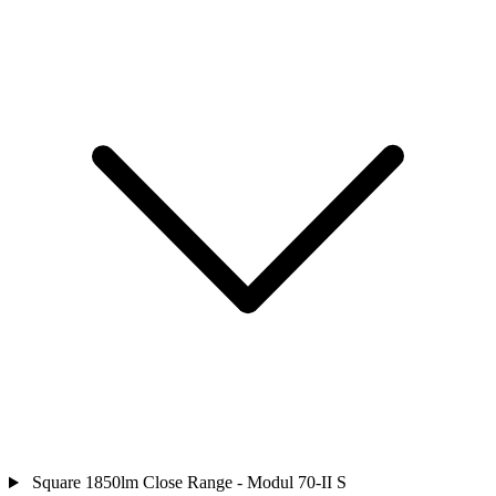
Square 1850lm Close Range - Modul 70-II S