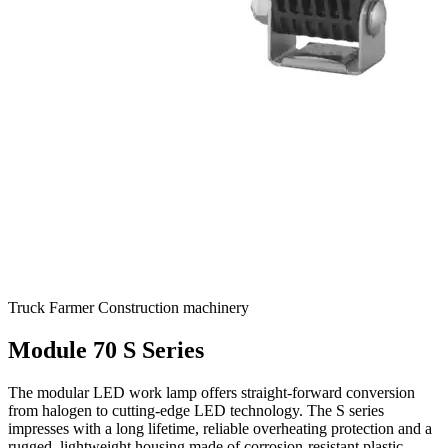
Truck
Farmer
Construction machinery
Module 70 S Series
The modular LED work lamp offers straight-forward conversion
from halogen to cutting-edge LED technology. The S series
impresses with a long lifetime, reliable overheating protection and a
rugged, lightweight housing made of corrosion-resistant plastic.