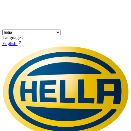
Languages
English