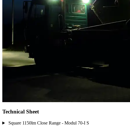
Technical Sheet
Square 1150lm Close Range - Modul 70-I S