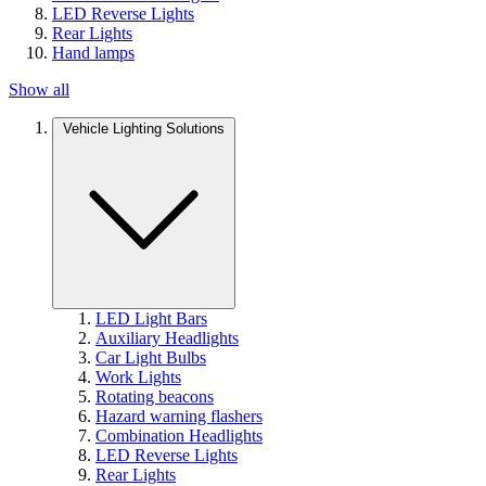
LED Reverse Lights
Rear Lights
Hand lamps
Show all
Vehicle Lighting Solutions
LED Light Bars
Auxiliary Headlights
Car Light Bulbs
Work Lights
Rotating beacons
Hazard warning flashers
Combination Headlights
LED Reverse Lights
Rear Lights