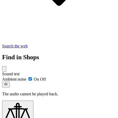
Search the web
Find in Shops
Sound test
Ambient noise
On
Off
The audio cannot be played back.