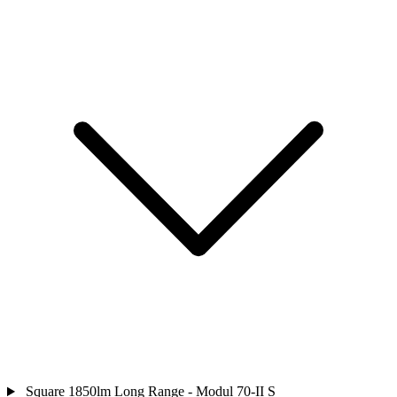
Square 1850lm Long Range - Modul 70-II S