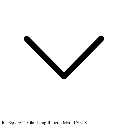
Square 1150lm Long Range - Modul 70-I S