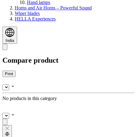
Hand lamps
Horns and Air Horns – Powerful Sound
Wiper blades
HELLA Experiences
India
Compare product
Print
No products in this category