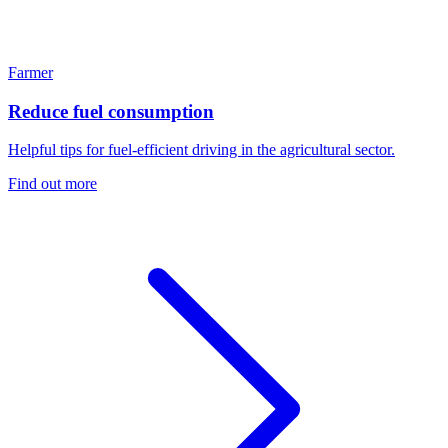
Farmer
Reduce fuel consumption
Helpful tips for fuel-efficient driving in the agricultural sector.
Find out more