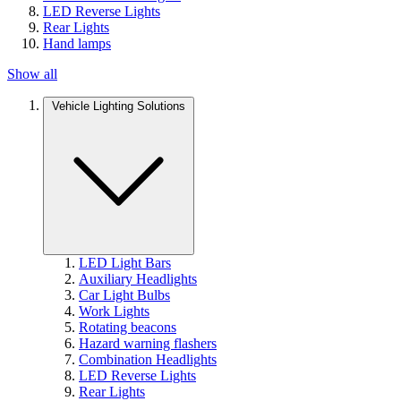
LED Reverse Lights
Rear Lights
Hand lamps
Show all
Vehicle Lighting Solutions
LED Light Bars
Auxiliary Headlights
Car Light Bulbs
Work Lights
Rotating beacons
Hazard warning flashers
Combination Headlights
LED Reverse Lights
Rear Lights