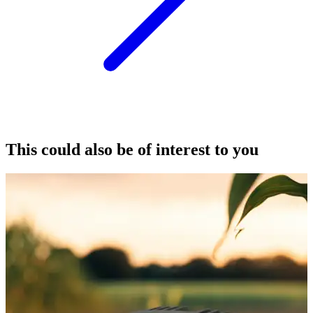
This could also be of interest to you