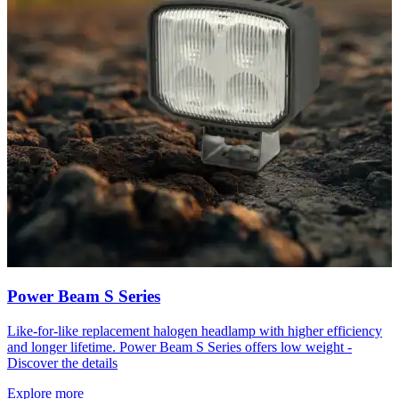
Power Beam S Series
Like-for-like replacement halogen headlamp with higher efficiency
and longer lifetime. Power Beam S Series offers low weight -
Discover the details
Explore more