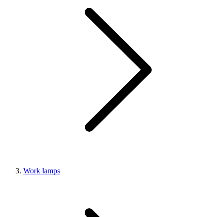
Work lamps