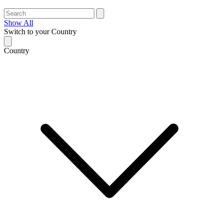
Show All
Switch to your Country
Country