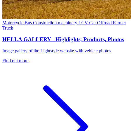
Motorcycle
Bus
Construction machinery
LCV
Car
Offroad
Farmer
Truck
HELLA GALLERY - Highlights, Products, Photos
Image gallery of the Lightstyle website with vehicle photos
Find out more