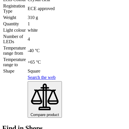
Registration
ECE approved
Type
Weight
310 g
Quantity
1
Light colour
white
Number of
4
LEDs
Temperature
-40 °C
range from
Temperature
+65 °C
range to
Shape
Square
Search the web
Compare product
Find in Shops