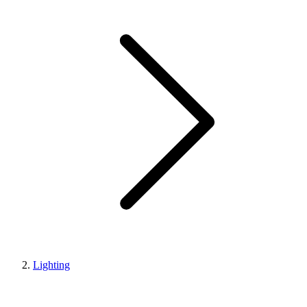
Lighting