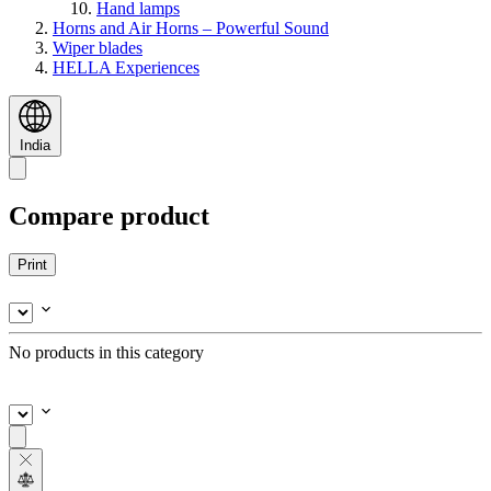
Hand lamps
Horns and Air Horns – Powerful Sound
Wiper blades
HELLA Experiences
India
Compare product
Print
No products in this category