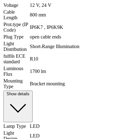
Voltage
12 V, 24 V
Cable
800 mm
Length
Prot.type (IP
IP6K7 , IP6K9K
Code)
Plug Type
open cable ends
Light
Short-Range Illumination
Distribution
fulfils ECE
R10
standard
Luminous
1700 lm
Flux
Mounting
Bracket mounting
Type
Show details
Lamp Type
LED
Light
LED
Design