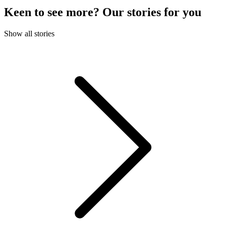
Keen to see more? Our stories for you
Show all stories