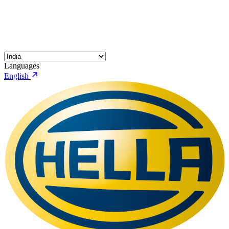
Languages
English