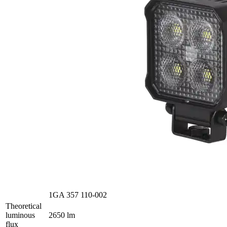
1GA 357 110-002
Theoretical
luminous
2650 lm
flux