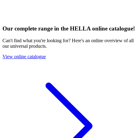
Our complete range in the HELLA online catalogue!
Can't find what you're looking for? Here's an online overview of all
our universal products.
View online catalogue