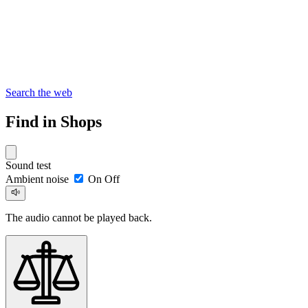
Search the web
Find in Shops
Sound test
Ambient noise
On
Off
The audio cannot be played back.