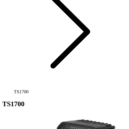
TS1700
TS1700