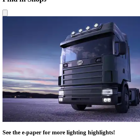
See the e-paper for more lighting highlights!