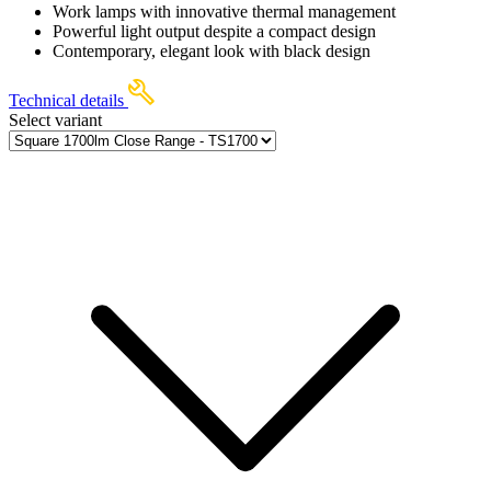
Work lamps with innovative thermal management
Powerful light output despite a compact design
Contemporary, elegant look with black design
Technical details
Select variant