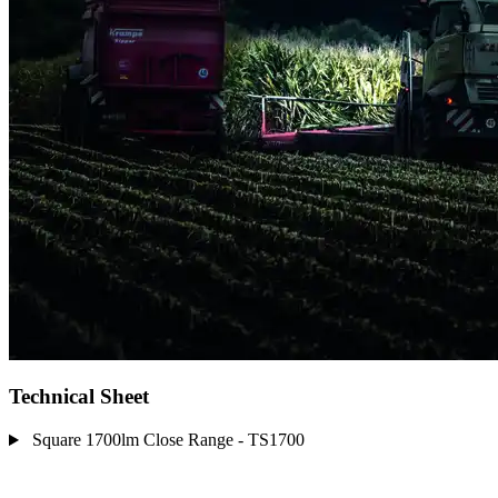
Technical Sheet
Square 1700lm Close Range - TS1700