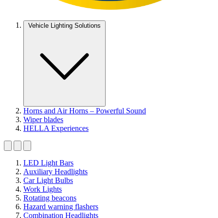
Vehicle Lighting Solutions
Horns and Air Horns – Powerful Sound
Wiper blades
HELLA Experiences
LED Light Bars
Auxiliary Headlights
Car Light Bulbs
Work Lights
Rotating beacons
Hazard warning flashers
Combination Headlights