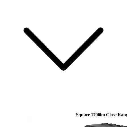
Square 1700lm Close Ran