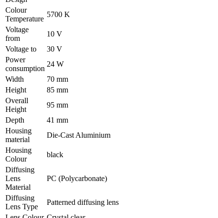
Colour
5700 K
Temperature
Voltage
10 V
from
Voltage to
30 V
Power
24 W
consumption
Width
70 mm
Height
85 mm
Overall
95 mm
Height
Depth
41 mm
Housing
Die-Cast Aluminium
material
Housing
black
Colour
Diffusing
Lens
PC (Polycarbonate)
Material
Diffusing
Patterned diffusing lens
Lens Type
Lens Colour
Crystal clear