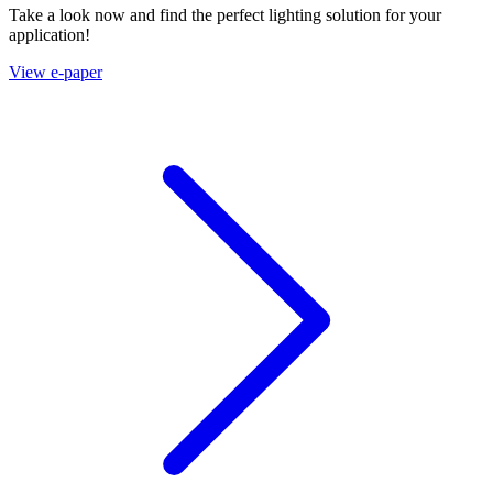
Take a look now and find the perfect lighting solution for your
application!
View e-paper