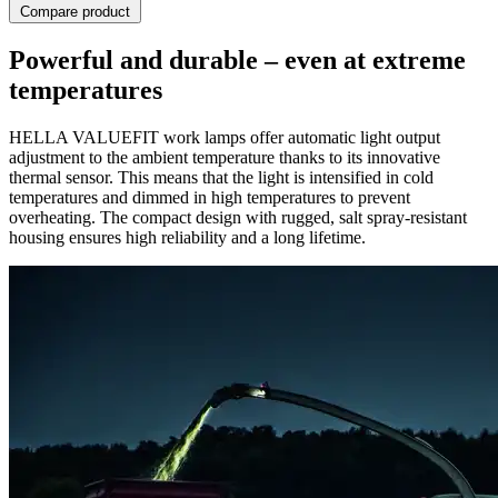
Compare product
Powerful and durable – even at extreme
temperatures
HELLA VALUEFIT work lamps offer automatic light output
adjustment to the ambient temperature thanks to its innovative
thermal sensor. This means that the light is intensified in cold
temperatures and dimmed in high temperatures to prevent
overheating. The compact design with rugged, salt spray-resistant
housing ensures high reliability and a long lifetime.