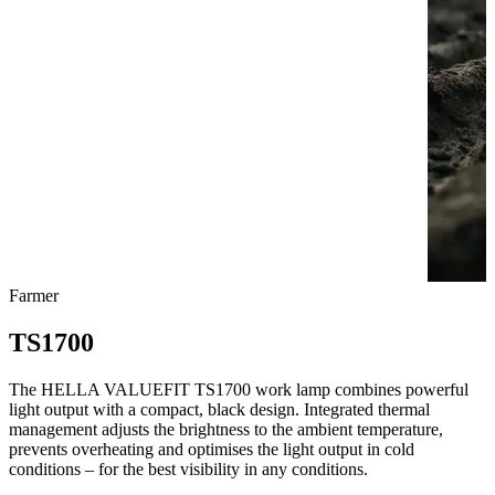
Farmer
TS1700
The HELLA VALUEFIT TS1700 work lamp combines powerful
light output with a compact, black design. Integrated thermal
management adjusts the brightness to the ambient temperature,
prevents overheating and optimises the light output in cold
conditions – for the best visibility in any conditions.