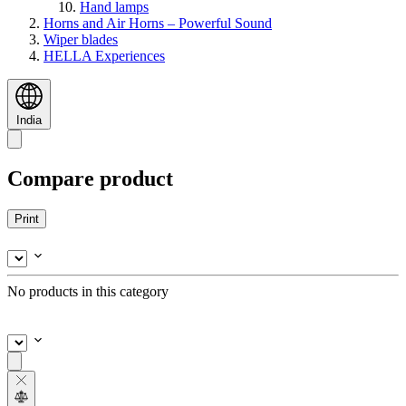
Hand lamps
Horns and Air Horns – Powerful Sound
Wiper blades
HELLA Experiences
India
Compare product
Print
No products in this category