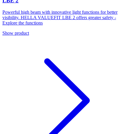
LBE 2
Powerful high beam with innovative light functions for better
visibility. HELLA VALUEFIT LBE 2 offers greater safety -
Explore the functions
Show product