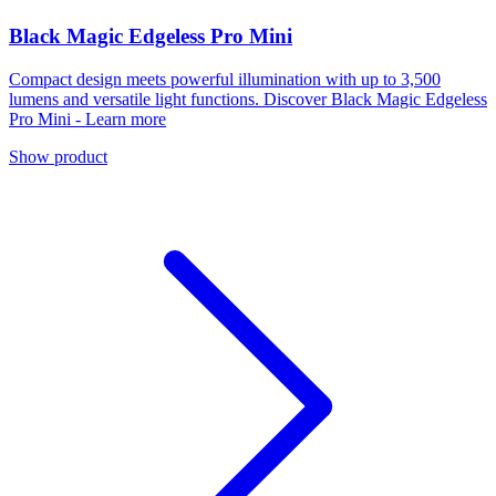
Black Magic Edgeless Pro Mini
Compact design meets powerful illumination with up to 3,500
lumens and versatile light functions. Discover Black Magic Edgeless
Pro Mini - Learn more
Show product