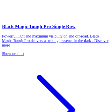
Black Magic Tough Pro Single Row
Powerful light and maximum visibility on and off-road. Black
Magic Tough Pro delivers a striking presence in the dark - Discover
more
Show product