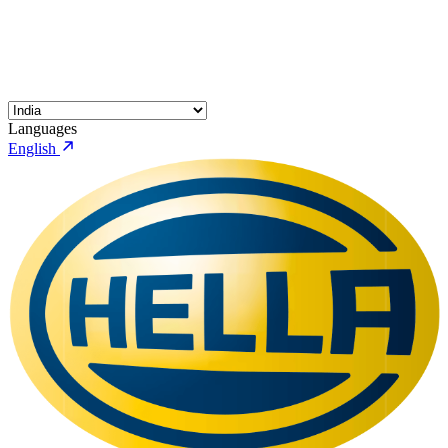
Languages
English