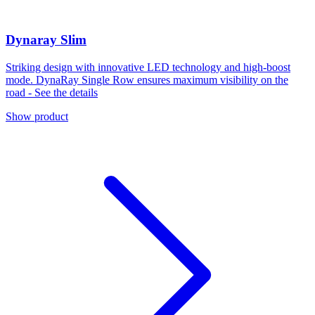
Dynaray Slim
Striking design with innovative LED technology and high-boost
mode. DynaRay Single Row ensures maximum visibility on the
road - See the details
Show product