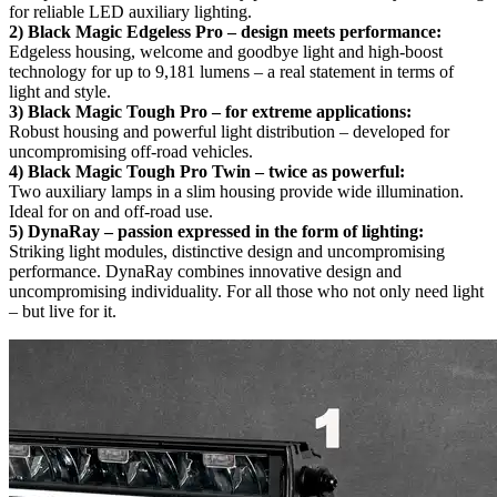
for reliable LED auxiliary lighting.
2) Black Magic Edgeless Pro – design meets performance:
Edgeless housing, welcome and goodbye light and high-boost
technology for up to 9,181 lumens – a real statement in terms of
light and style.
3) Black Magic Tough Pro – for extreme applications:
Robust housing and powerful light distribution – developed for
uncompromising off-road vehicles.
4) Black Magic Tough Pro Twin – twice as powerful:
Two auxiliary lamps in a slim housing provide wide illumination.
Ideal for on and off-road use.
5) DynaRay – passion expressed in the form of lighting:
Striking light modules, distinctive design and uncompromising
performance. DynaRay combines innovative design and
uncompromising individuality. For all those who not only need light
– but live for it.