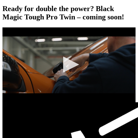
Ready for double the power? Black
Magic Tough Pro Twin – coming soon!
0
seconds
of
0
seconds