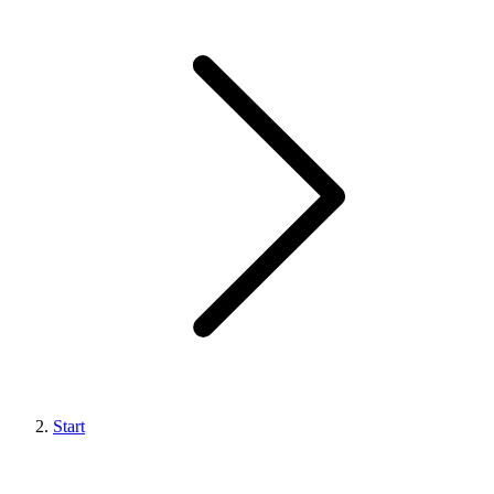
Start