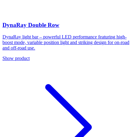
DynaRay Double Row
DynaRay light bar – powerful LED performance featuring high-
boost mode, variable position light and striking design for on-road
and off-road use.
Show product