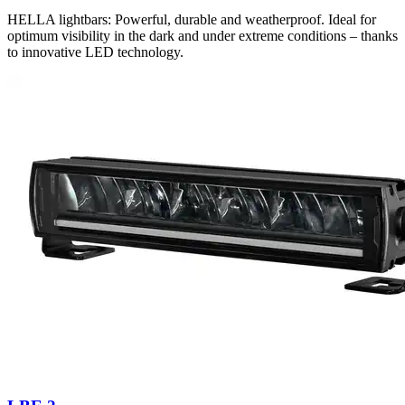
HELLA lightbars: Powerful, durable and weatherproof. Ideal for
optimum visibility in the dark and under extreme conditions – thanks
to innovative LED technology.