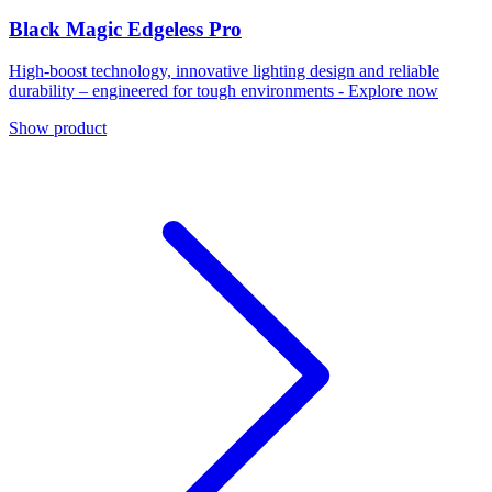
Black Magic Edgeless Pro
High-boost technology, innovative lighting design and reliable
durability – engineered for tough environments - Explore now
Show product