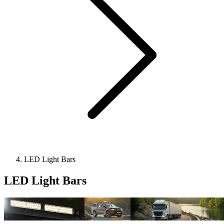
LED Light Bars
LED Light Bars