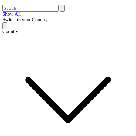
Show All
Switch to your Country
Country