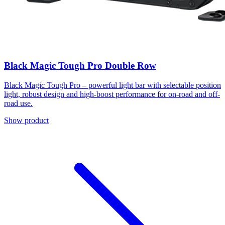
Black Magic Tough Pro Double Row
Black Magic Tough Pro – powerful light bar with selectable position
light, robust design and high-boost performance for on-road and off-
road use.
Show product