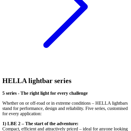
HELLA lightbar series
5 series - The right light for every challenge
Whether on or off-road or in extreme conditions – HELLA lightbars
stand for performance, design and reliability. Five series, customised
for every application:
1) LBE 2 – The start of the adventure:
Compact, efficient and attractively priced – ideal for anyone looking