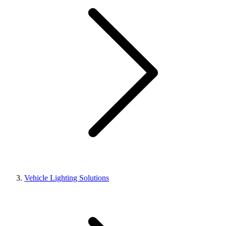
Vehicle Lighting Solutions