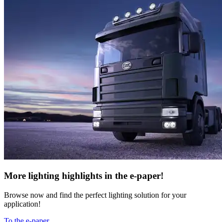
More lighting highlights in the e-paper!
Browse now and find the perfect lighting solution for your
application!
To the e-paper