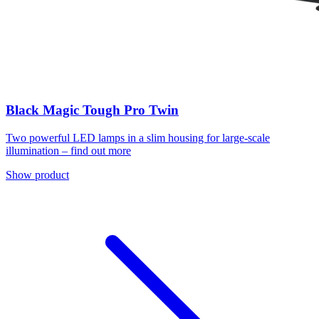
Black Magic Tough Pro Twin
Two powerful LED lamps in a slim housing for large-scale
illumination – find out more
Show product