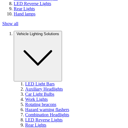
LED Reverse Lights
Rear Lights
Hand lamps
Show all
Vehicle Lighting Solutions
LED Light Bars
Auxiliary Headlights
Car Light Bulbs
Work Lights
Rotating beacons
Hazard warning flashers
Combination Headlights
LED Reverse Lights
Rear Lights