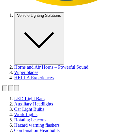
Vehicle Lighting Solutions
Horns and Air Horns – Powerful Sound
Wiper blades
HELLA Experiences
LED Light Bars
Auxiliary Headlights
Car Light Bulbs
Work Lights
Rotating beacons
Hazard warning flashers
Combination Headlights