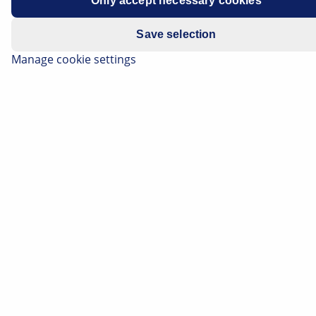
Only accept necessary cookies
Save selection
Manage cookie settings
The alternator, formerly called a generator, is one of
the central components in a vehicle electrical system.
A failure can have all kinds of consequences: ranging
from minor voltage problems right up to complete
failure of the electronics of the vehicle electrical
system. Even if the alternator is the direct source of
the fault in such cases, the actual cause of the failure is
not always to be found in the component itself.
External influences such as moisture, oil
contamination or mechanical strain can cause damage
and ultimately lead to failure. If such influencing
factors are recognised and rectified at an early stage,