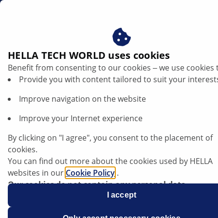
za
Alternator damage assessment
HELLA TECH WORLD uses cookies
Benefit from consenting to our cookies ‒ we use cookies 
Damage patterns on alternators –
Provide you with content tailored to suit your interest
recognising causes, avoiding failures
Improve navigation on the website
Listen article
Improve your Internet experience
Change font size
By clicking on "I agree", you consent to the placement of
cookies.
You can find out more about the cookies used by HELLA
websites in our
Cookie Policy
.
Our cookies do not contain any personal data.
For more information, see our
I accept
data protection
notice.