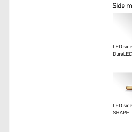
Side m
LED side
DuraLE
LED side
SHAPEL