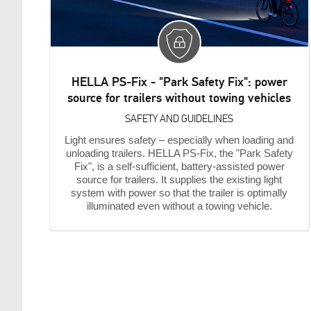
HELLA PS-Fix - "Park Safety Fix": power
source for trailers without towing vehicles
SAFETY AND GUIDELINES
Light ensures safety – especially when loading and
unloading trailers. HELLA PS-Fix, the "Park Safety
Fix", is a self-sufficient, battery-assisted power
source for trailers. It supplies the existing light
system with power so that the trailer is optimally
illuminated even without a towing vehicle.