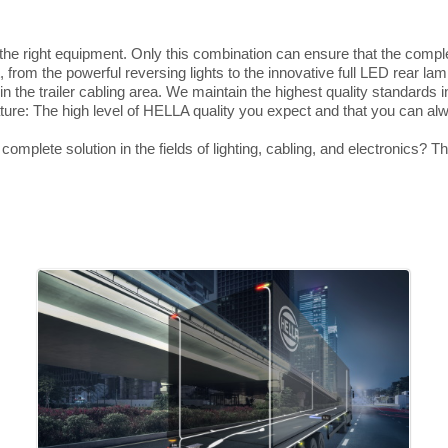
d the right equipment. Only this combination can ensure that the compl
, from the powerful reversing lights to the innovative full LED rear lam
in the trailer cabling area. We maintain the highest quality standards 
eature: The high level of HELLA quality you expect and that you can a
omplete solution in the fields of lighting, cabling, and electronics? T