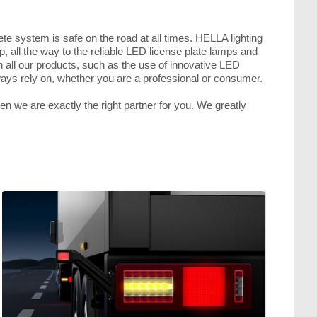
ete system is safe on the road at all times. HELLA lighting
p, all the way to the reliable LED license plate lamps and
in all our products, such as the use of innovative LED
lways rely on, whether you are a professional or consumer.
hen we are exactly the right partner for you. We greatly