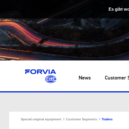
Es gibt w
News
Customer 
Special original equipment
Customer Segments
Trailers