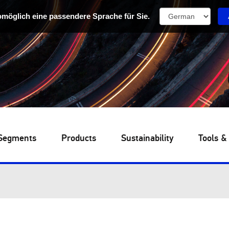
omöglich eine passendere Sprache für Sie.
Segments
Products
Sustainability
Tools &