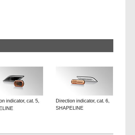
on indicator, cat. 5,
Direction indicator, cat. 6,
SHAPELINE
ELINE