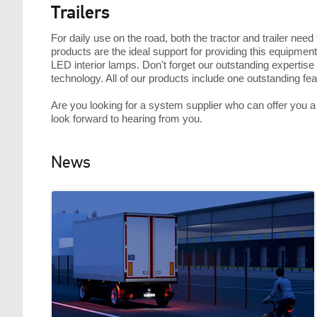
Trailers
For daily use on the road, both the tractor and trailer nee
products are the ideal support for providing this equipment
LED interior lamps. Don't forget our outstanding expertise 
technology. All of our products include one outstanding f
Are you looking for a system supplier who can offer you a c
look forward to hearing from you.
News