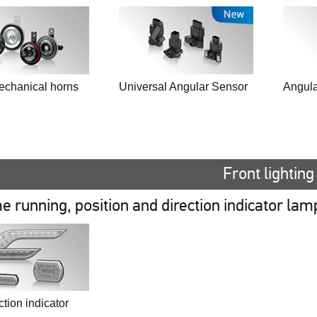
echanical horns
Universal Angular Sensor
Angula
Front lighting
e running, position and direction indicator lam
tion indicator