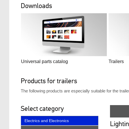
Downloads
Universal parts catalog
Trailers
Products for trailers
The following products are especially suitable for the trai
Select category
Electrics and Electronics
Lighti