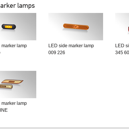
arker lamps
 marker lamp
LED side marker lamp
LED si
009 226
345 6
D
 marker lamp
INE