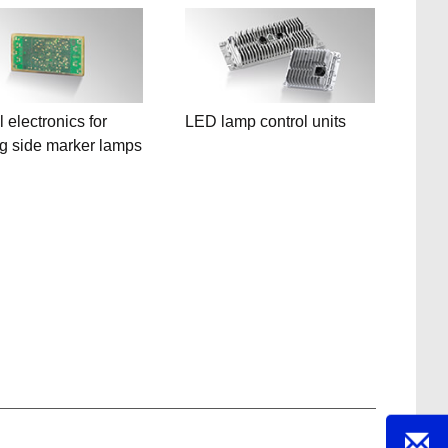
 electronics for
LED lamp control units
ng side marker lamps