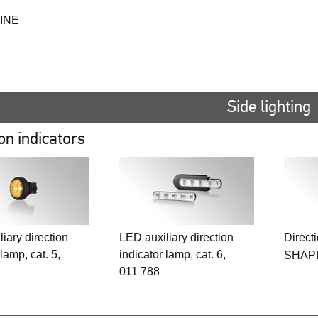
INE
Side lighting
on indicators
iary direction
LED auxiliary direction
Directi
 lamp, cat. 5,
indicator lamp, cat. 6,
SHAP
011 788