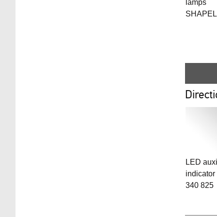
lamps
SHAPEL
Directi
LED auxil
indicator
340 825