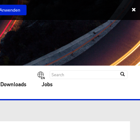
Anwenden
EN
 Downloads
Jobs