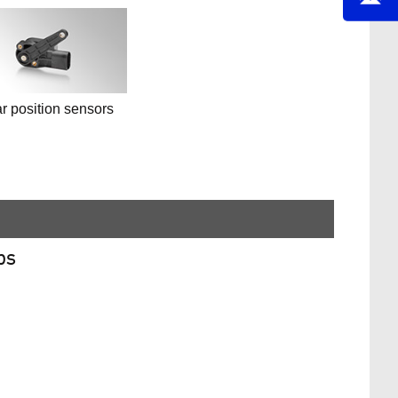
r position sensors
ps