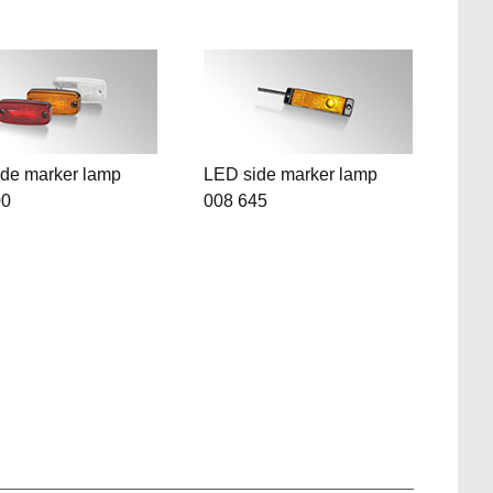
de marker lamp
LED side marker lamp
00
008 645