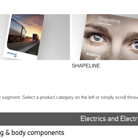
SHAPELINE
ler segment. Select a product category on the left or simply scroll thro
Electrics and Elect
ng & body components