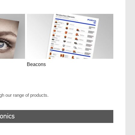
Beacons
ugh our range of products.
ronics