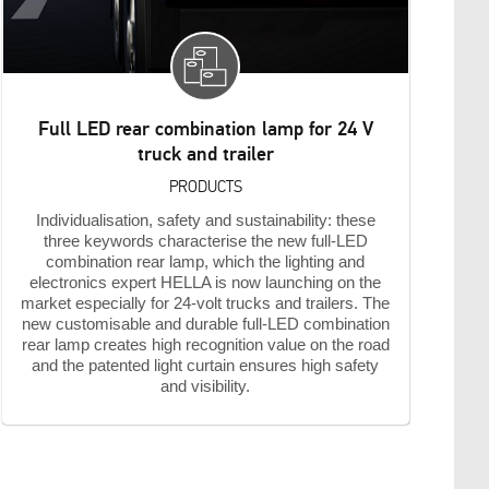
Full LED rear combination lamp for 24 V
truck and trailer
PRODUCTS
Individualisation, safety and sustainability: these
three keywords characterise the new full-LED
combination rear lamp, which the lighting and
electronics expert HELLA is now launching on the
market especially for 24-volt trucks and trailers. The
new customisable and durable full-LED combination
rear lamp creates high recognition value on the road
and the patented light curtain ensures high safety
and visibility.