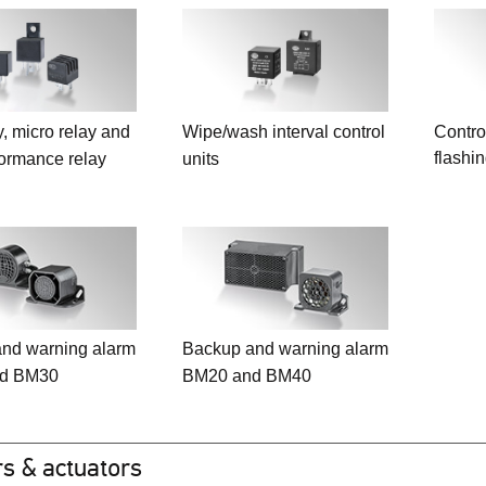
y, micro relay and
Wipe/wash interval control
Control
flashi
formance relay
units
nd warning alarm
Backup and warning alarm
d BM30
BM20 and BM40
s & actuators