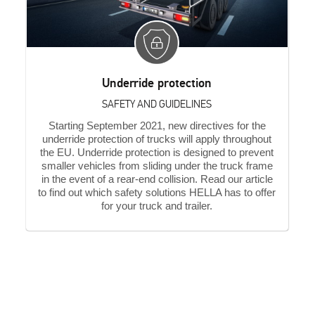
Underride protection
SAFETY AND GUIDELINES
Starting September 2021, new directives for the
underride protection of trucks will apply throughout
the EU. Underride protection is designed to prevent
smaller vehicles from sliding under the truck frame
in the event of a rear-end collision. Read our article
to find out which safety solutions HELLA has to offer
for your truck and trailer.