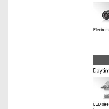
Electrom
Daytim
LED direc