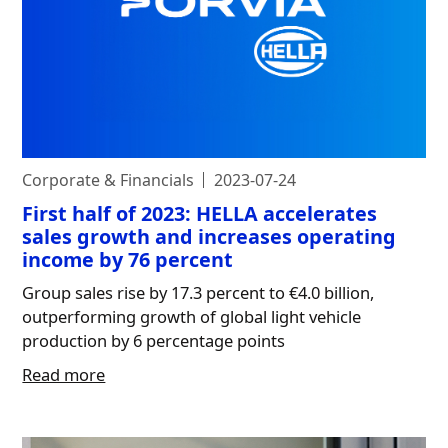
Corporate & Financials
2023-07-24
First half of 2023: HELLA accelerates
sales growth and increases operating
income by 76 percent
Group sales rise by 17.3 percent to €4.0 billion,
outperforming growth of global light vehicle
production by 6 percentage points
Read more