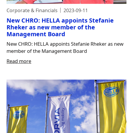
Corporate & Financials
2023-09-11
New CHRO: HELLA appoints Stefanie
Rheker as new member of the
Management Board
New CHRO: HELLA appoints Stefanie Rheker as new
member of the Management Board
Read more