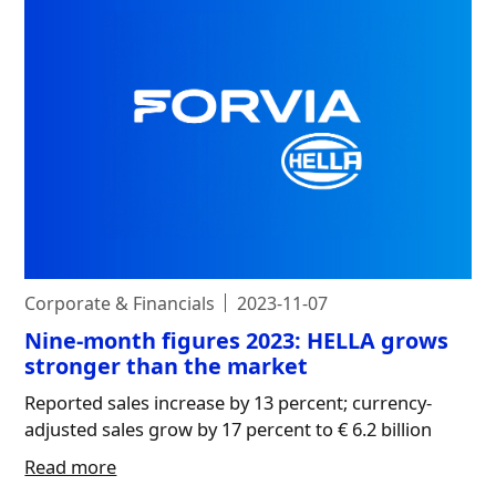
Corporate & Financials
2023-11-07
Nine-month figures 2023: HELLA grows
stronger than the market
Reported sales increase by 13 percent; currency-
adjusted sales grow by 17 percent to € 6.2 billion
Read more