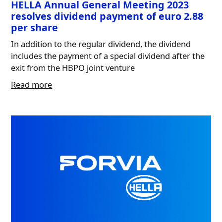
HELLA Annual General Meeting 2023
resolves dividend payment of euro 2.88
per share
In addition to the regular dividend, the dividend
includes the payment of a special dividend after the
exit from the HBPO joint venture
Read more