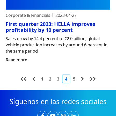
Corporate & Financials
2023-04-27
First quarter 2023: HELLA improves
profitability by 10 percent
Sales grow by 14.4 percent to €2.0 billion; global
vehicle production increases by around 6 percent in
the same period
Read more
1
2
3
4
5
Síguenos en las redes sociales