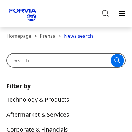
Homepage
Prensa
News search
Filter by
Technology & Products
Aftermarket & Services
Corporate & Financials