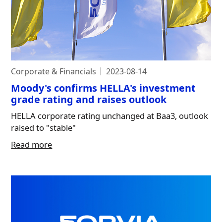
Corporate & Financials
2023-08-14
Moody's confirms HELLA's investment
grade rating and raises outlook
HELLA corporate rating unchanged at Baa3, outlook
raised to "stable"
Read more