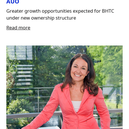
AUO
Greater growth opportunities expected for BHTC
under new ownership structure
Read more