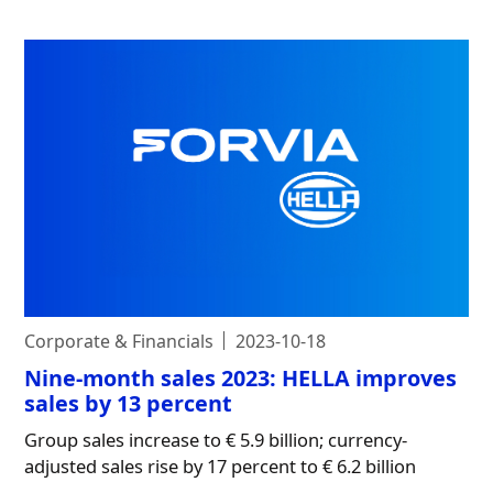
Corporate & Financials
2023-10-18
Nine-month sales 2023: HELLA improves
sales by 13 percent
Group sales increase to € 5.9 billion; currency-
adjusted sales rise by 17 percent to € 6.2 billion