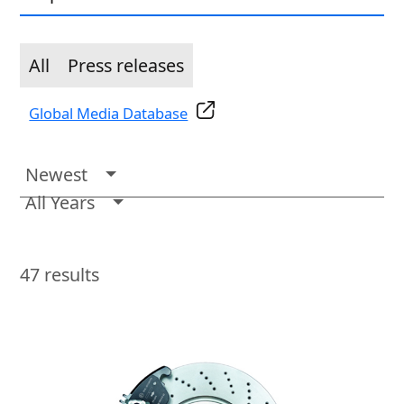
All
Press releases
Global Media Database
Newest
All Years
47
results