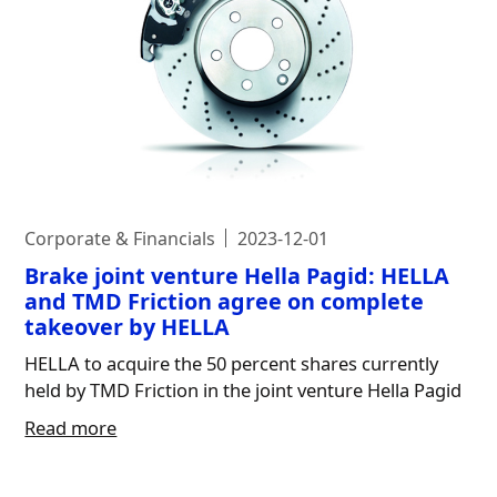
Corporate & Financials
2023-12-01
Brake joint venture Hella Pagid: HELLA
and TMD Friction agree on complete
takeover by HELLA
HELLA to acquire the 50 percent shares currently
held by TMD Friction in the joint venture Hella Pagid
Read more