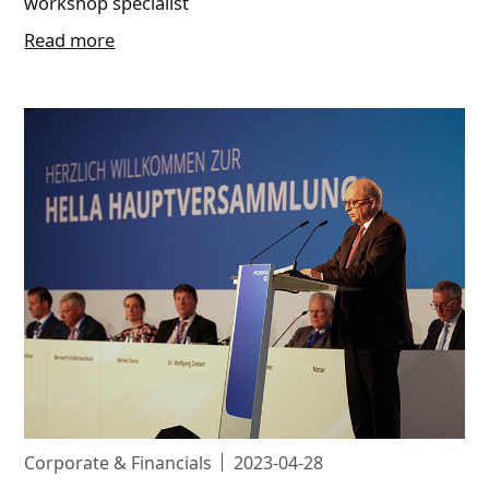
workshop specialist
Read more
Corporate & Financials
2023-04-28