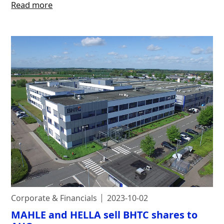
Read more
Corporate & Financials
2023-10-02
MAHLE and HELLA sell BHTC shares to