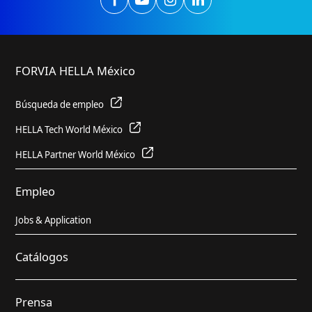
FORVIA HELLA México
Búsqueda de empleo
HELLA Tech World México
HELLA Partner World México
Empleo
Jobs & Application
Catálogos
Prensa