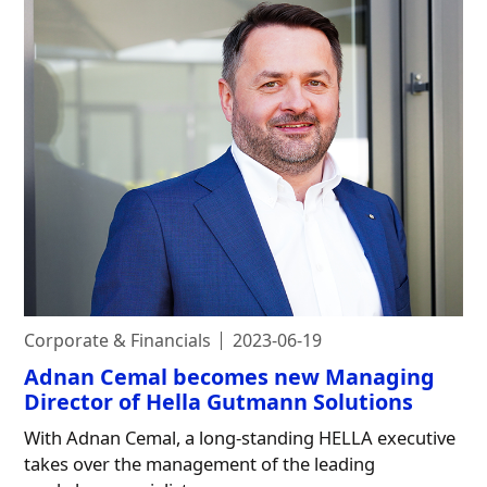
Corporate & Financials
2023-06-19
Adnan Cemal becomes new Managing
Director of Hella Gutmann Solutions
With Adnan Cemal, a long-standing HELLA executive
takes over the management of the leading