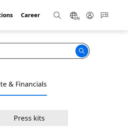
tions
Career
EN
te & Financials
Press kits