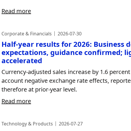
Read more
Corporate & Financials
2026-07-30
Half-year results for 2026: Business 
expectations, guidance confirmed; l
accelerated
Currency-adjusted sales increase by 1.6 percent 
account negative exchange rate effects, reported
therefore at prior-year level.
Read more
Technology & Products
2026-07-27