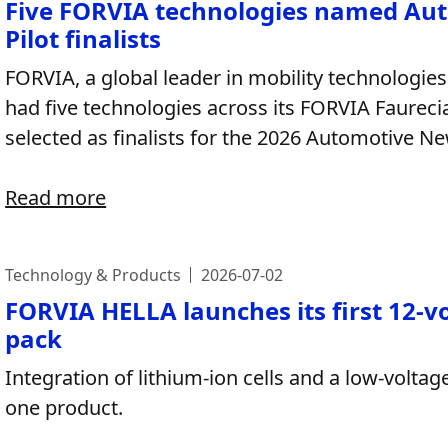
Five FORVIA technologies named Au
Pilot finalists
FORVIA, a global leader in mobility technologies
had five technologies across its FORVIA Faurec
selected as finalists for the 2026 Automotive 
Read more
Technology & Products
2026-07-02
FORVIA HELLA launches its first 12-v
pack
Integration of lithium-ion cells and a low-volt
one product.