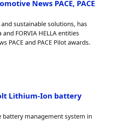
tomotive News PACE, PACE
 and sustainable solutions, has
ia and FORVIA HELLA entities
News PACE and PACE Pilot awards.
olt Lithium-Ion battery
age battery management system in