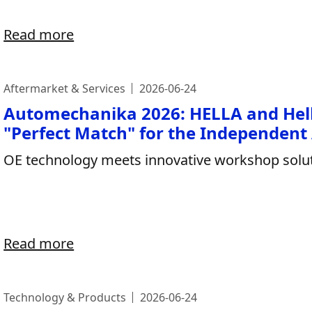
Read more
Aftermarket & Services
2026-06-24
Automechanika 2026: HELLA and Hel
"Perfect Match" for the Independent
OE technology meets innovative workshop solut
Read more
Technology & Products
2026-06-24