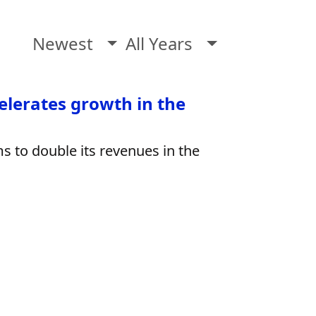
Newest
All Years
elerates growth in the
ms to double its revenues in the