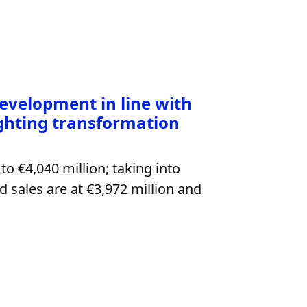
development in line with
ighting transformation
to €4,040 million; taking into
 sales are at €3,972 million and