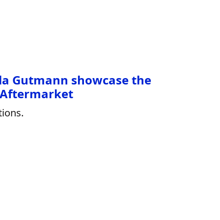
la Gutmann showcase the
 Aftermarket
ions.