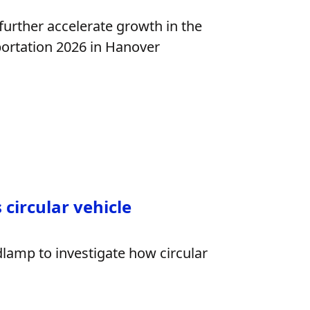
 further accelerate growth in the
portation 2026 in Hanover
circular vehicle
dlamp to investigate how circular