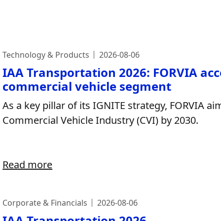
Technology & Products
2026-08-06
IAA Transportation 2026: FORVIA acc
commercial vehicle segment
As a key pillar of its IGNITE strategy, FORVIA ai
Commercial Vehicle Industry (CVI) by 2030.
Read more
Corporate & Financials
2026-08-06
IAA Transportation 2026