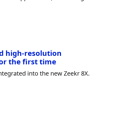
d high-resolution
r the first time
ntegrated into the new Zeekr 8X.