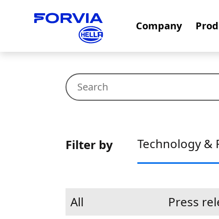
Company
Prod
Technology & 
Filter by
All
Press re