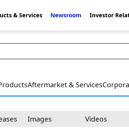
ucts & Services
Newsroom
Investor Rela
Products
Aftermarket & Services
Corpora
leases
Images
Videos