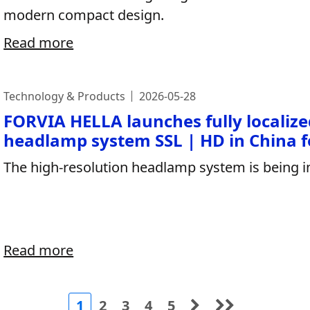
modern compact design.
Read more
Technology & Products
2026-05-28
FORVIA HELLA launches fully localize
headlamp system SSL | HD in China fo
The high-resolution headlamp system is being i
Read more
1
2
3
4
5