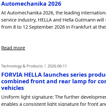
Automechanika 2026
At Automechanika 2026, the leading internationa
service industry, HELLA and Hella Gutmann will
from 8 to 12 September 2026 in Frankfurt at their
Read more
Technology & Products
2026-06-11
FORVIA HELLA launches series produc
combined front and rear lamp for co
vehicles
Uniform light signature: The further developme
enables a consistent light signature for front a