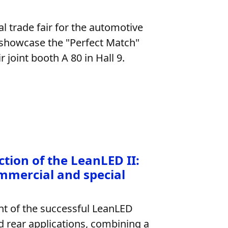
l trade fair for the automotive
 showcase the "Perfect Match"
 joint booth A 80 in Hall 9.
tion of the LeanLED II:
mmercial and special
nt of the successful LeanLED
nd rear applications, combining a