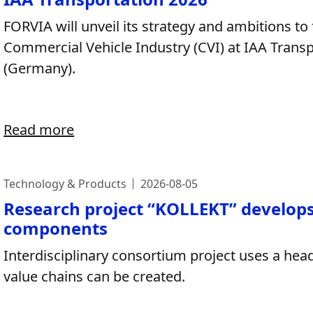
FORVIA will unveil its strategy and ambitions to
Commercial Vehicle Industry (CVI) at IAA Trans
(Germany).​
Read more
Technology & Products
2026-08-05
Research project “KOLLEKT” develops 
components
Interdisciplinary consortium project uses a hea
value chains can be created.