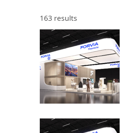
163
results