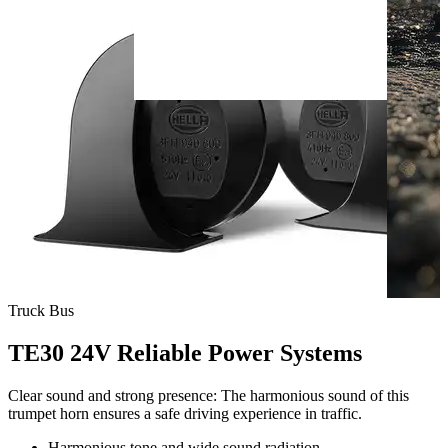
Truck
Bus
TE30 24V Reliable Power Systems
Clear sound and strong presence: The harmonious sound of this
trumpet horn ensures a safe driving experience in traffic.
Harmonious tone and wide sound radiation