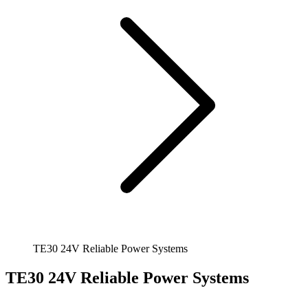
TE30 24V Reliable Power Systems
TE30 24V Reliable Power Systems