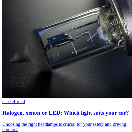
Car
Offroad
Halogen, xenon or LED: Which light suits your car?
Choosing the right headlamps is crucial for your safety and driving
comfort.