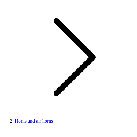
Horns and air horns