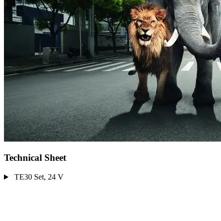
Technical Sheet
TE30 Set, 24 V