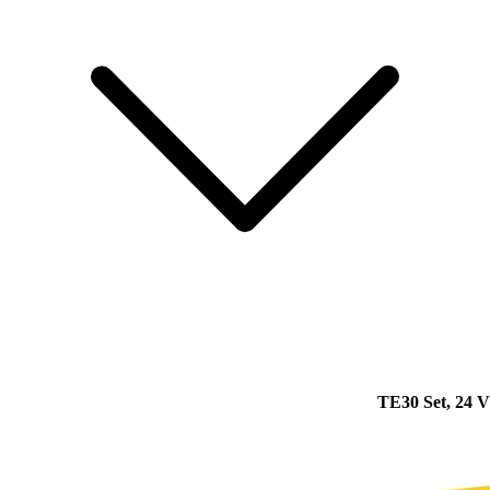
TE30 Set, 24 V