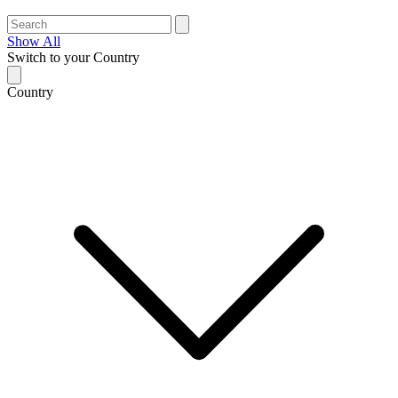
Show All
Switch to your Country
Country