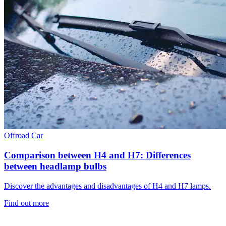
Offroad
Car
Comparison between H4 and H7: Differences
between headlamp bulbs
Discover the advantages and disadvantages of H4 and H7 lamps.
Find out more