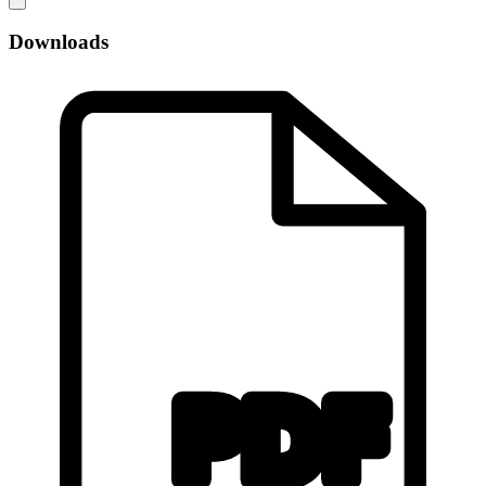
Downloads