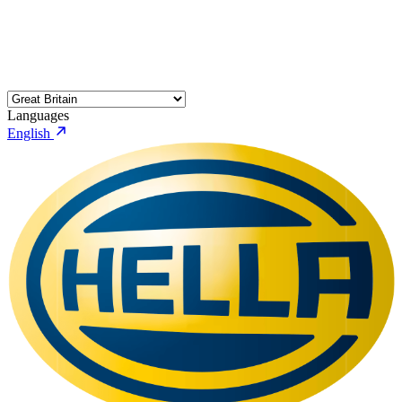
Languages
English