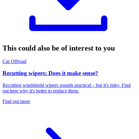
This could also be of interest to you
Car
Offroad
Recutting wipers: Does it make sense?
Recutting windshield wipers sounds practical – but it's risky. Find
out here why it's better to replace them.
Find out more