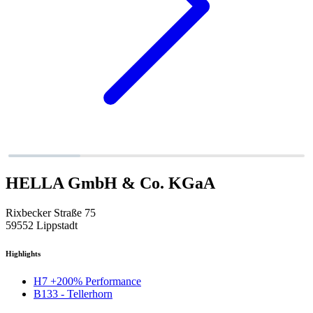
HELLA GmbH & Co. KGaA
Rixbecker Straße 75
59552 Lippstadt
Highlights
H7 +200% Performance
B133 - Tellerhorn