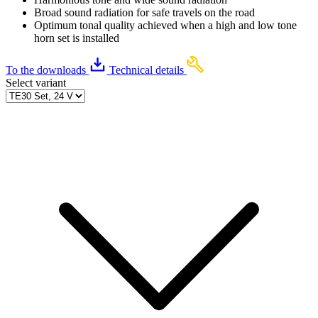
Broad sound radiation for safe travels on the road
Optimum tonal quality achieved when a high and low tone
horn set is installed
To the downloads
Technical details
Select variant