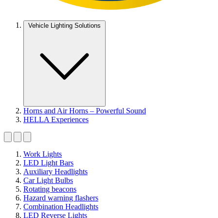
Vehicle Lighting Solutions
Horns and Air Horns – Powerful Sound
HELLA Experiences
Work Lights
LED Light Bars
Auxiliary Headlights
Car Light Bulbs
Rotating beacons
Hazard warning flashers
Combination Headlights
LED Reverse Lights