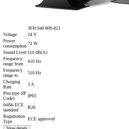
3FH 940 800-821
Voltage
24 V
Power
72 W
consumption
Sound Level
110 dB(A)
Frequency
410 Hz
range from
Frequency
510 Hz
range to
Charging
3 A
Rate
Prot.type (IP
IP65
Code)
fulfils ECE
R28
standard
Registration
ECE approved
Type
Show details