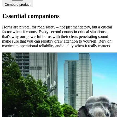
Compare product
Essential companions
Horns are pivotal for road safety – not just mandatory, but a crucial
factor when it counts. Every second counts in critical situations –
that's why our powerful horns with their clear, penetrating sound
make sure that you can reliably draw attention to yourself. Rely on
maximum operational reliability and quality when it really matters.