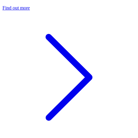
Find out more