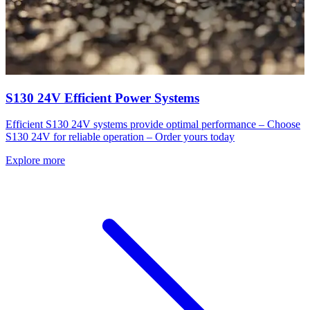
S130 24V Efficient Power Systems
Efficient S130 24V systems provide optimal performance – Choose
S130 24V for reliable operation – Order yours today
Explore more