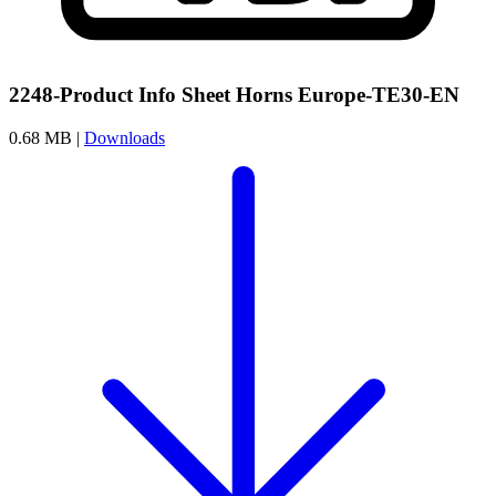
2248-Product Info Sheet Horns Europe-TE30-EN
0.68 MB |
Downloads