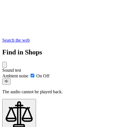
Search the web
Find in Shops
Sound test
Ambient noise
On
Off
The audio cannot be played back.