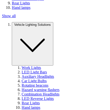
Rear Lights
Hand lamps
Show all
Vehicle Lighting Solutions
Work Lights
LED Light Bars
Auxiliary Headlights
Car Light Bulbs
Rotating beacons
Hazard warning flashers
Combination Headlights
LED Reverse Lights
Rear Lights
Hand lamps