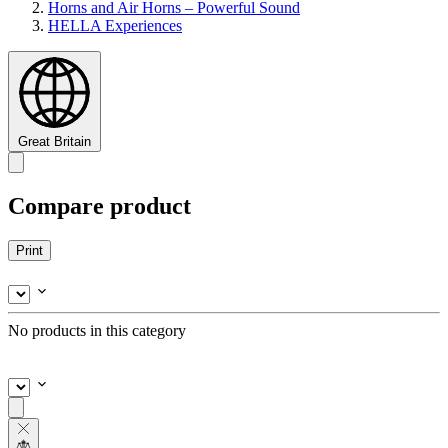
Horns and Air Horns – Powerful Sound
HELLA Experiences
Great Britain
Compare product
Print
No products in this category