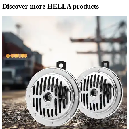
Discover more HELLA products