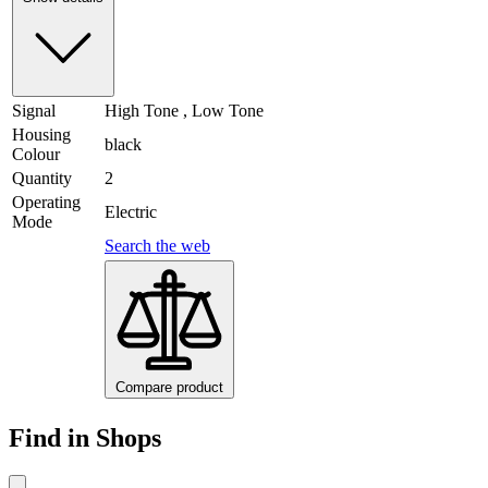
Signal
High Tone , Low Tone
Housing
black
Colour
Quantity
2
Operating
Electric
Mode
Search the web
Compare product
Find in Shops