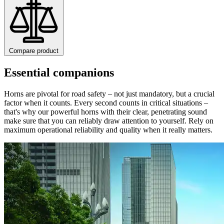
Compare product
Essential companions
Horns are pivotal for road safety – not just mandatory, but a crucial
factor when it counts. Every second counts in critical situations –
that's why our powerful horns with their clear, penetrating sound
make sure that you can reliably draw attention to yourself. Rely on
maximum operational reliability and quality when it really matters.