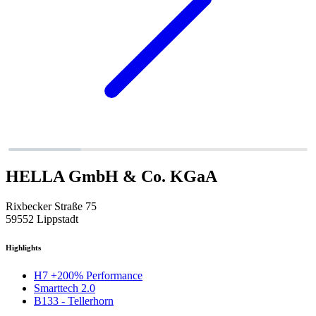
HELLA GmbH & Co. KGaA
Rixbecker Straße 75
59552 Lippstadt
Highlights
H7 +200% Performance
Smarttech 2.0
B133 - Tellerhorn