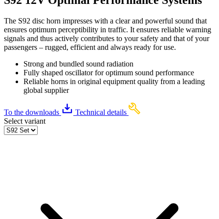
The S92 disc horn impresses with a clear and powerful sound that
ensures optimum perceptibility in traffic. It ensures reliable warning
signals and thus actively contributes to your safety and that of your
passengers – rugged, efficient and always ready for use.
Strong and bundled sound radiation
Fully shaped oscillator for optimum sound performance
Reliable horns in original equipment quality from a leading
global supplier
To the downloads
Technical details
Select variant