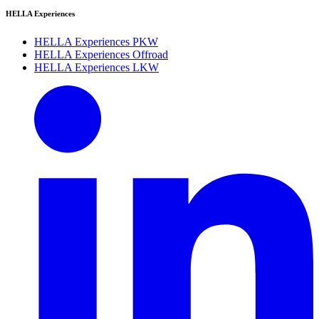
HELLA Experiences
HELLA Experiences PKW
HELLA Experiences Offroad
HELLA Experiences LKW