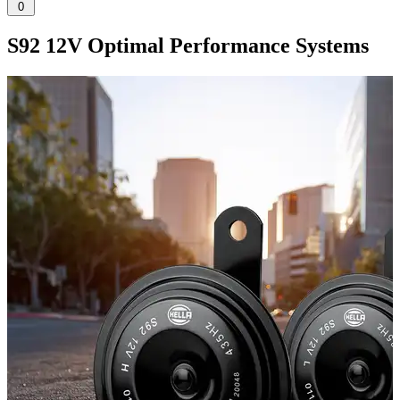
0
S92 12V Optimal Performance Systems