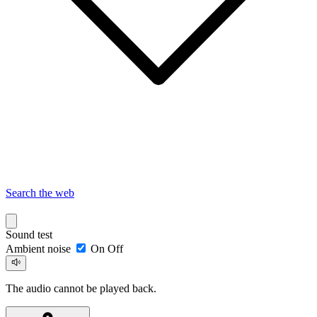
Search the web
Sound test
Ambient noise
On
Off
The audio cannot be played back.