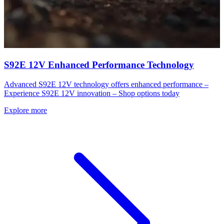
S92E 12V Enhanced Performance Technology
Advanced S92E 12V technology offers enhanced performance –
Experience S92E 12V innovation – Shop options today
Explore more