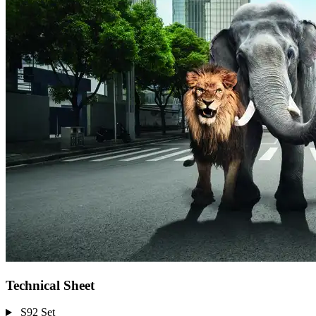
Technical Sheet
S92 Set