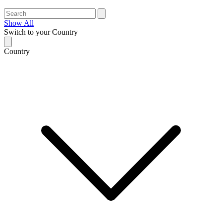
Show All
Switch to your Country
Country