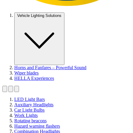
Vehicle Lighting Solutions
Horns and Fanfares – Powerful Sound
Wiper blades
HELLA Experiences
LED Light Bars
Auxiliary Headlights
Car Light Bulbs
Work Lights
Rotating beacons
Hazard warning flashers
Combination Headlights