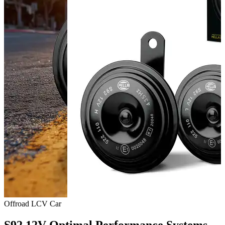
Offroad
LCV
Car
S92 12V Optimal Performance Systems