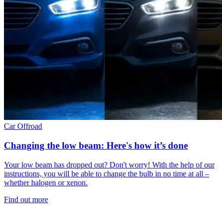
Car
Offroad
Changing the low beam: Here's how it’s done
Your low beam has dropped out? Don't worry! With the help of our
instructions, you will be able to change the bulb in no time at all –
whether halogen or xenon.
Find out more