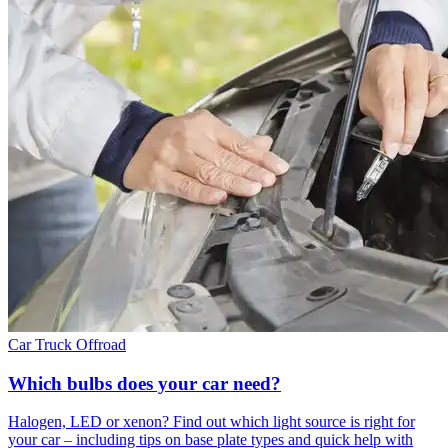
Car
Truck
Offroad
Which bulbs does your car need?
Halogen, LED or xenon? Find out which light source is right for
your car – including tips on base plate types and quick help with