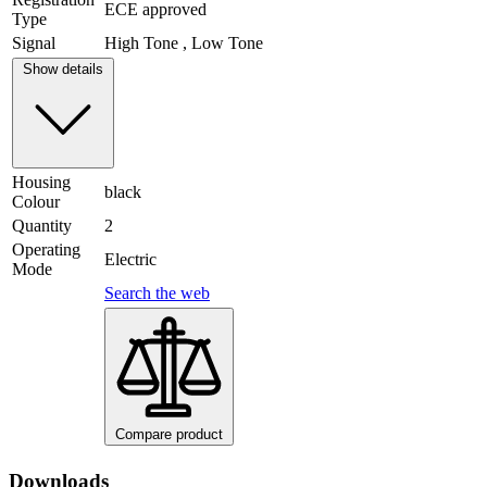
ECE approved
Type
Signal
High Tone , Low Tone
Show details
Housing
black
Colour
Quantity
2
Operating
Electric
Mode
Search the web
Compare product
Downloads