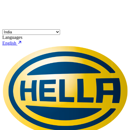
Languages
English