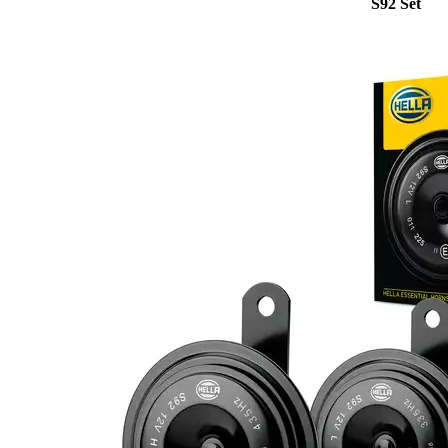
S92 Set