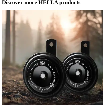
Discover more HELLA products