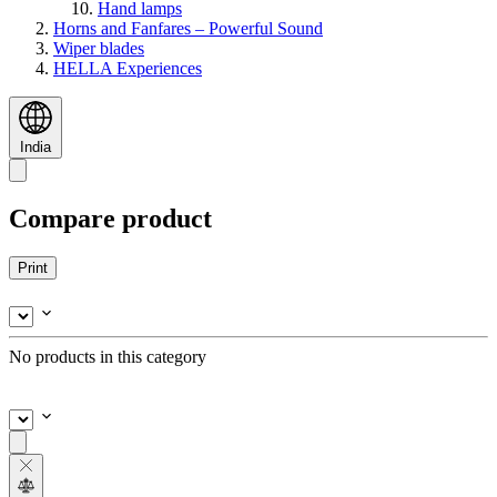
Hand lamps
Horns and Fanfares – Powerful Sound
Wiper blades
HELLA Experiences
India
Compare product
Print
No products in this category