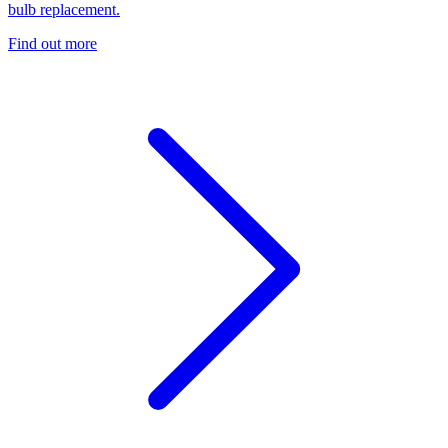
bulb replacement.
Find out more