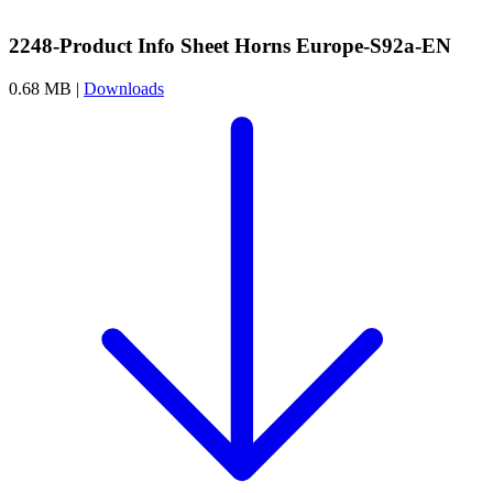
2248-Product Info Sheet Horns Europe-S92a-EN
0.68 MB |
Downloads