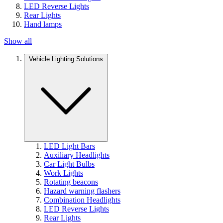
LED Reverse Lights
Rear Lights
Hand lamps
Show all
Vehicle Lighting Solutions
LED Light Bars
Auxiliary Headlights
Car Light Bulbs
Work Lights
Rotating beacons
Hazard warning flashers
Combination Headlights
LED Reverse Lights
Rear Lights