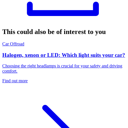
This could also be of interest to you
Car
Offroad
Halogen, xenon or LED: Which light suits your car?
Choosing the right headlamps is crucial for your safety and driving
comfort.
Find out more