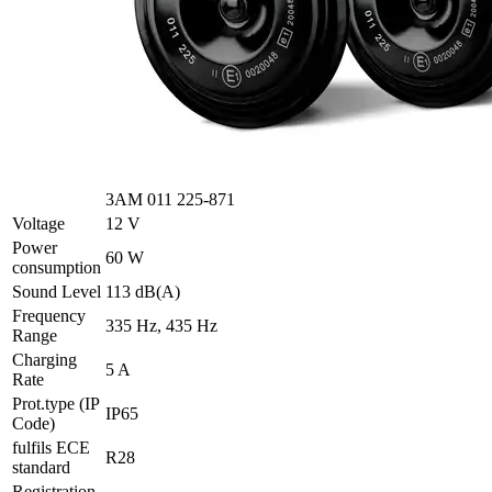
3AM 011 225-871
Voltage
12 V
Power
60 W
consumption
Sound Level
113 dB(A)
Frequency
335 Hz, 435 Hz
Range
Charging
5 A
Rate
Prot.type (IP
IP65
Code)
fulfils ECE
R28
standard
Registration