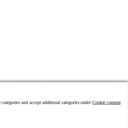
 categories and accept additional categories under
Cookie consent