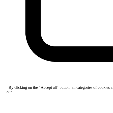
Languages
English
. By clicking on the "Accept all" button, all categories of cookies
ou