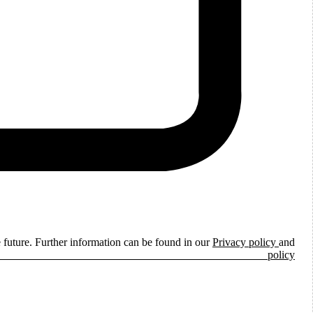
e future. Further information can be found in our
Privacy policy
and
ie policy