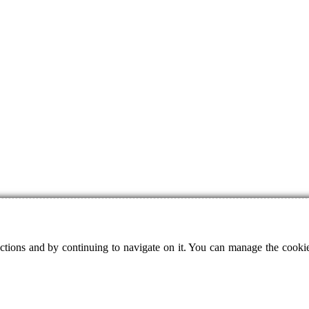
ctions and by continuing to navigate on it. You can manage the cookie