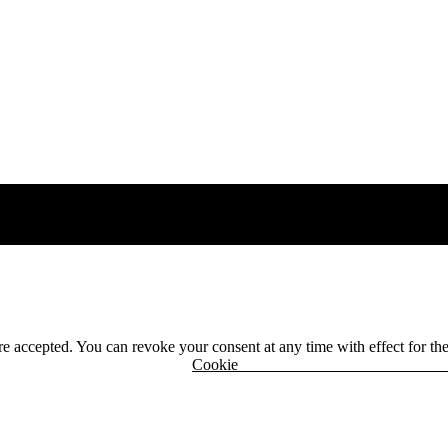
 are accepted. You can revoke your consent at any time with effect for th
r
Cook