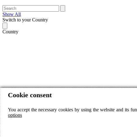
Show All
Switch to your Country
Country
Cookie consent
You accept the necessary cookies by using the website and its fun
options