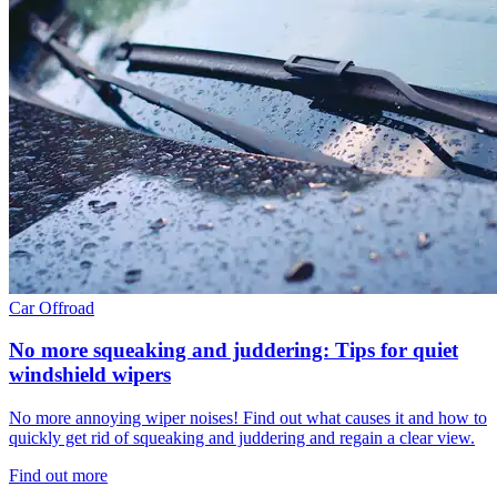
Car
Offroad
No more squeaking and juddering: Tips for quiet
windshield wipers
No more annoying wiper noises! Find out what causes it and how to
quickly get rid of squeaking and juddering and regain a clear view.
Find out more