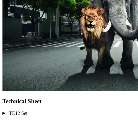
Technical Sheet
TE12 Set