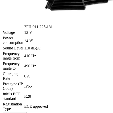
3FH 011 225-181
Voltage
12 V
Power
72 W
consumption
Sound Level
110 dB(A)
Frequency
410 Hz
range from
Frequency
490 Hz
range to
Charging
6 A
Rate
Prot.type (IP
IP65
Code)
fulfils ECE
R28
standard
Registration
ECE approved
Type