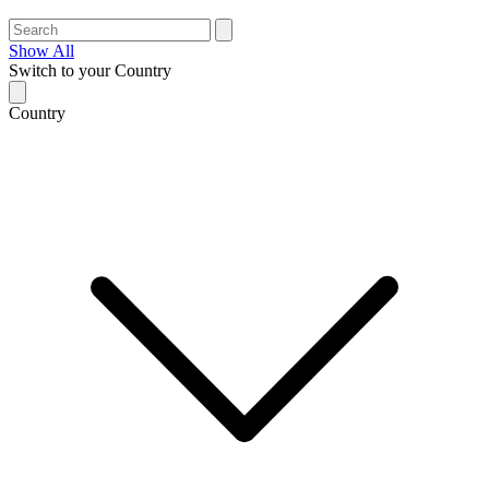
Show All
Switch to your Country
Country