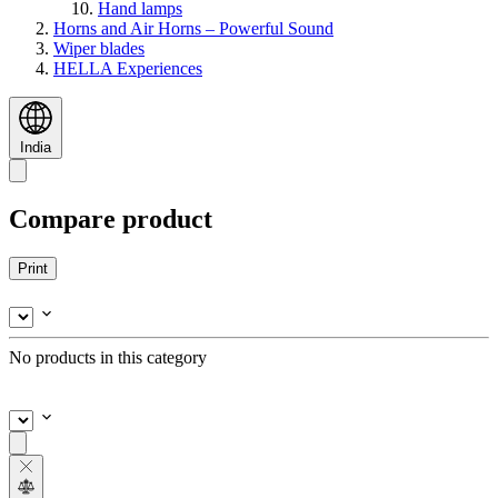
Hand lamps
Horns and Air Horns – Powerful Sound
Wiper blades
HELLA Experiences
India
Compare product
Print
No products in this category