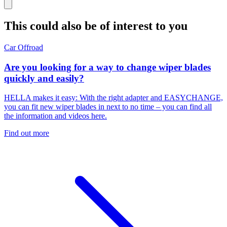
This could also be of interest to you
Car
Offroad
Are you looking for a way to change wiper blades
quickly and easily?
HELLA makes it easy: With the right adapter and EASYCHANGE,
you can fit new wiper blades in next to no time – you can find all
the information and videos here.
Find out more