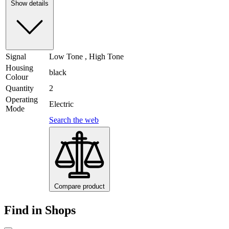
Show details
Signal
Low Tone , High Tone
Housing
black
Colour
Quantity
2
Operating
Electric
Mode
Search the web
Compare product
Find in Shops