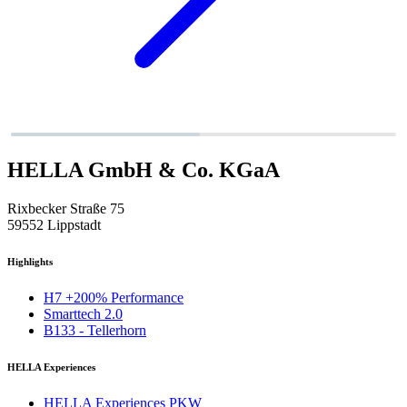
HELLA GmbH & Co. KGaA
Rixbecker Straße 75
59552 Lippstadt
Highlights
H7 +200% Performance
Smarttech 2.0
B133 - Tellerhorn
HELLA Experiences
HELLA Experiences PKW