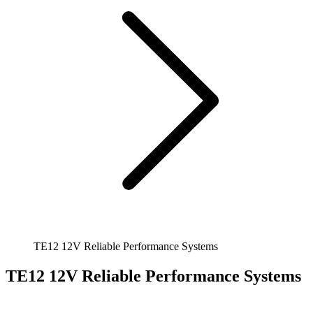
TE12 12V Reliable Performance Systems
TE12 12V Reliable Performance Systems