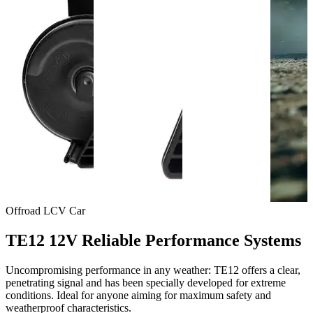
Offroad
LCV
Car
TE12 12V Reliable Performance Systems
Uncompromising performance in any weather: TE12 offers a clear,
penetrating signal and has been specially developed for extreme
conditions. Ideal for anyone aiming for maximum safety and
weatherproof characteristics.