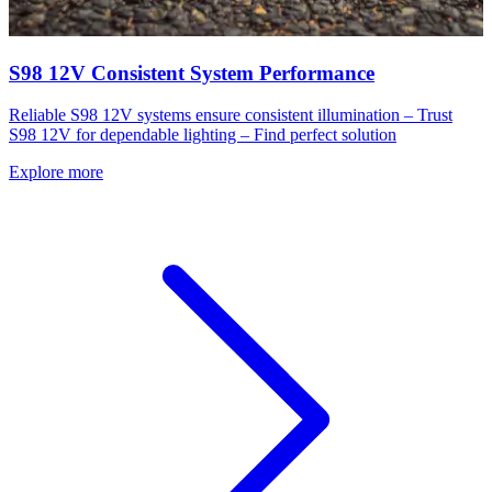
S98 12V Consistent System Performance
Reliable S98 12V systems ensure consistent illumination – Trust
S98 12V for dependable lighting – Find perfect solution
Explore more