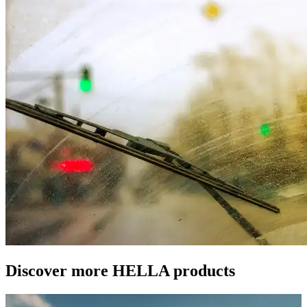
Discover more HELLA products