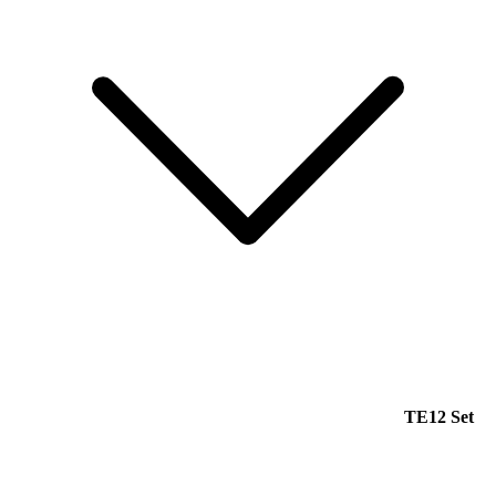
TE12 Set