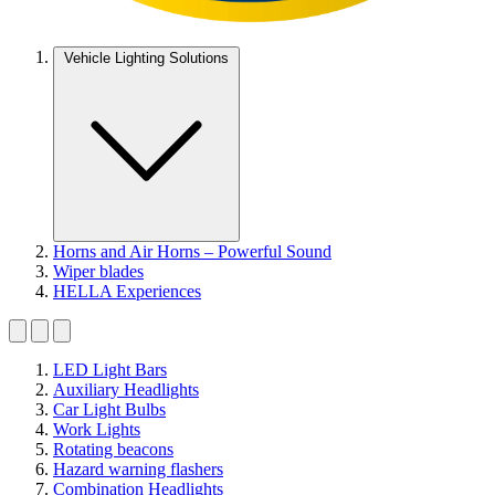
Vehicle Lighting Solutions
Horns and Air Horns – Powerful Sound
Wiper blades
HELLA Experiences
LED Light Bars
Auxiliary Headlights
Car Light Bulbs
Work Lights
Rotating beacons
Hazard warning flashers
Combination Headlights