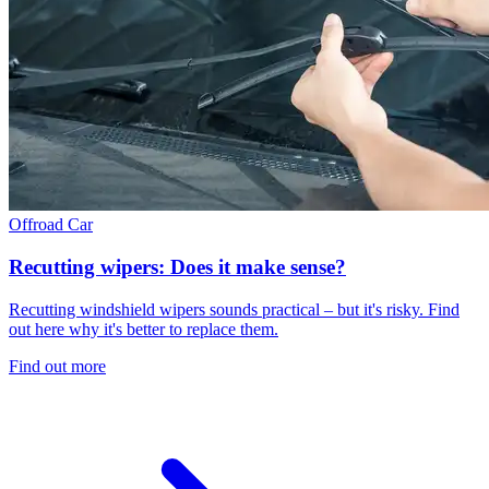
Offroad
Car
Recutting wipers: Does it make sense?
Recutting windshield wipers sounds practical – but it's risky. Find
out here why it's better to replace them.
Find out more