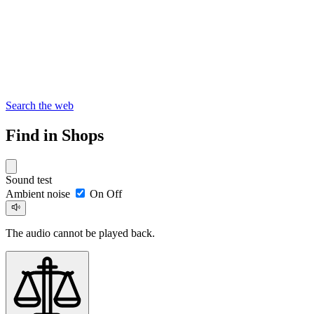
Search the web
Find in Shops
Sound test
Ambient noise
On
Off
The audio cannot be played back.