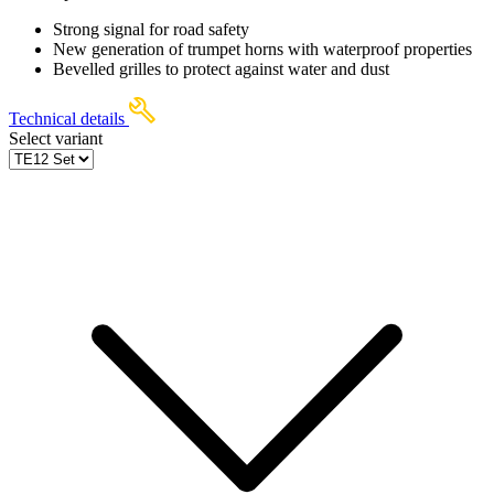
Strong signal for road safety
New generation of trumpet horns with waterproof properties
Bevelled grilles to protect against water and dust
Technical details
Select variant