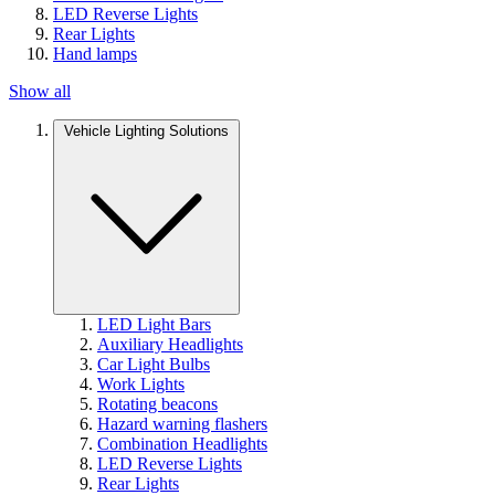
LED Reverse Lights
Rear Lights
Hand lamps
Show all
Vehicle Lighting Solutions
LED Light Bars
Auxiliary Headlights
Car Light Bulbs
Work Lights
Rotating beacons
Hazard warning flashers
Combination Headlights
LED Reverse Lights
Rear Lights