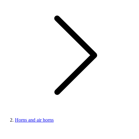
Horns and air horns