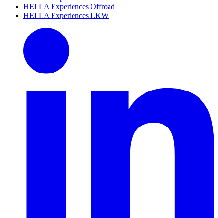
HELLA Experiences Offroad
HELLA Experiences LKW