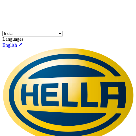
Languages
English