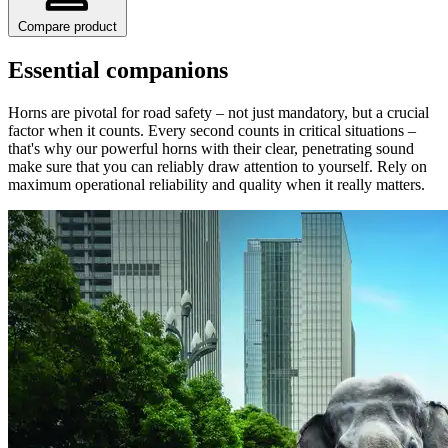
Compare product
Essential companions
Horns are pivotal for road safety – not just mandatory, but a crucial
factor when it counts. Every second counts in critical situations –
that's why our powerful horns with their clear, penetrating sound
make sure that you can reliably draw attention to yourself. Rely on
maximum operational reliability and quality when it really matters.