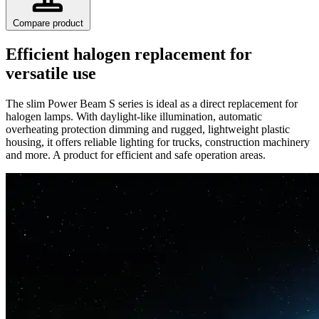
Compare product
Efficient halogen replacement for
versatile use
The slim Power Beam S series is ideal as a direct replacement for
halogen lamps. With daylight-like illumination, automatic
overheating protection dimming and rugged, lightweight plastic
housing, it offers reliable lighting for trucks, construction machinery
and more. A product for efficient and safe operation areas.