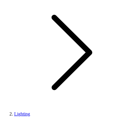
Lighting