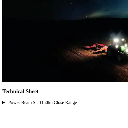
Technical Sheet
Power Beam S - 1150lm Close Range