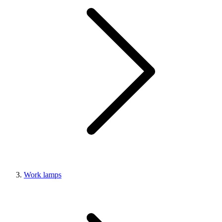
Work lamps