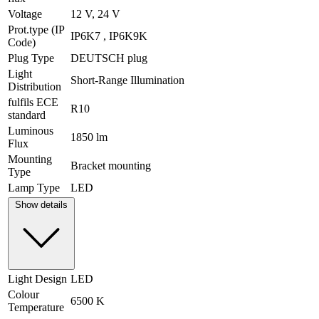
Voltage
12 V, 24 V
Prot.type (IP
IP6K7 , IP6K9K
Code)
Plug Type
DEUTSCH plug
Light
Short-Range Illumination
Distribution
fulfils ECE
R10
standard
Luminous
1850 lm
Flux
Mounting
Bracket mounting
Type
Lamp Type
LED
Show details
Light Design
LED
Colour
6500 K
Temperature