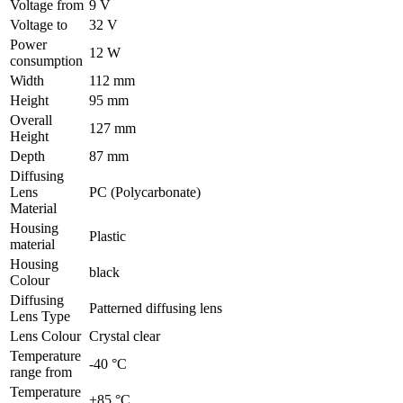
Voltage from
9 V
Voltage to
32 V
Power
12 W
consumption
Width
112 mm
Height
95 mm
Overall
127 mm
Height
Depth
87 mm
Diffusing
Lens
PC (Polycarbonate)
Material
Housing
Plastic
material
Housing
black
Colour
Diffusing
Patterned diffusing lens
Lens Type
Lens Colour
Crystal clear
Temperature
-40 °C
range from
Temperature
+85 °C