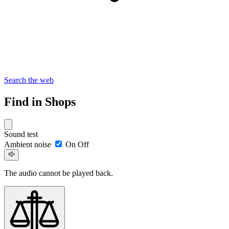
Search the web
Find in Shops
Sound test
Ambient noise
On
Off
The audio cannot be played back.