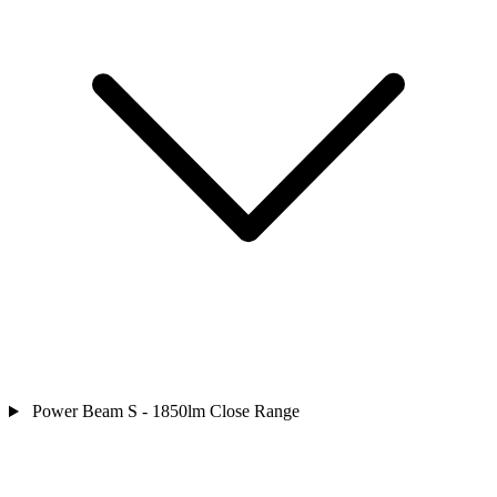
Power Beam S - 1850lm Close Range