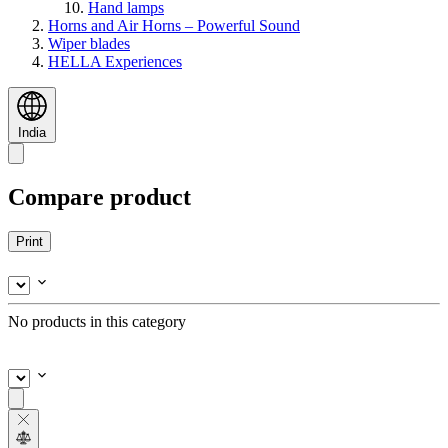
Hand lamps
Horns and Air Horns – Powerful Sound
Wiper blades
HELLA Experiences
India
Compare product
Print
No products in this category