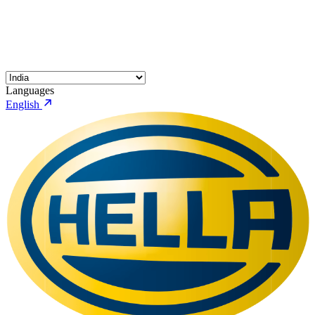
Languages
English