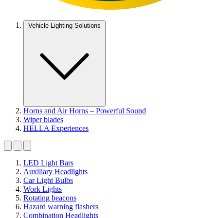
Vehicle Lighting Solutions
Horns and Air Horns – Powerful Sound
Wiper blades
HELLA Experiences
LED Light Bars
Auxiliary Headlights
Car Light Bulbs
Work Lights
Rotating beacons
Hazard warning flashers
Combination Headlights