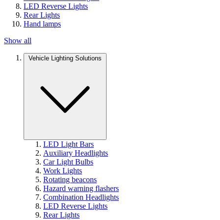
LED Reverse Lights
Rear Lights
Hand lamps
Show all
Vehicle Lighting Solutions
LED Light Bars
Auxiliary Headlights
Car Light Bulbs
Work Lights
Rotating beacons
Hazard warning flashers
Combination Headlights
LED Reverse Lights
Rear Lights