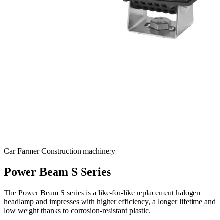
Car
Farmer
Construction machinery
Power Beam S Series
The Power Beam S series is a like-for-like replacement halogen
headlamp and impresses with higher efficiency, a longer lifetime and
low weight thanks to corrosion-resistant plastic.