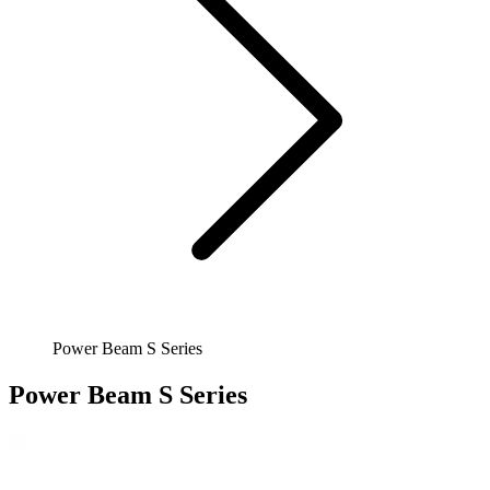
Power Beam S Series
Power Beam S Series