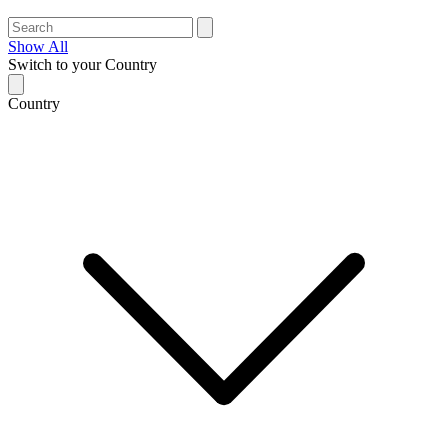
Show All
Switch to your Country
Country