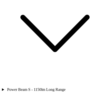
Power Beam S - 1150lm Long Range