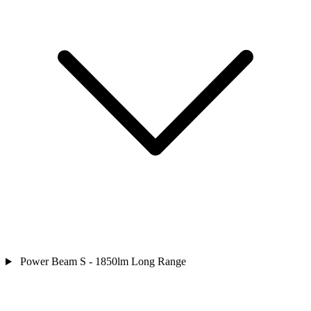
Power Beam S - 1850lm Long Range