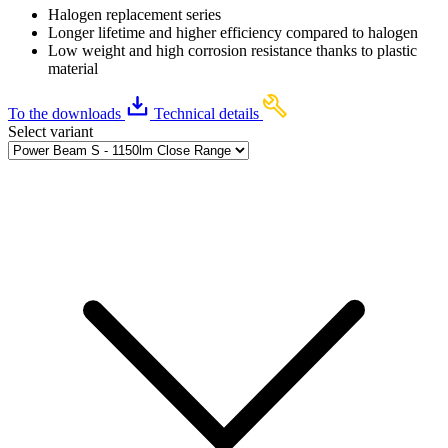
Halogen replacement series
Longer lifetime and higher efficiency compared to halogen
Low weight and high corrosion resistance thanks to plastic
material
To the downloads
Technical details
Select variant