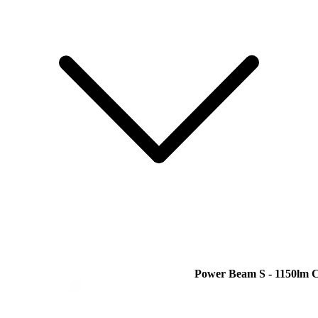
Power Beam S - 1150lm 