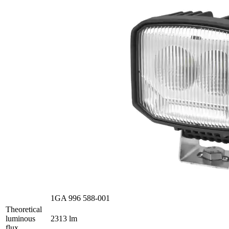
1GA 996 588-001
Theoretical
luminous
2313 lm
flux