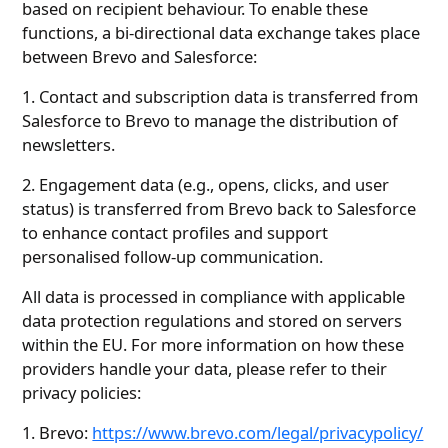
based on recipient behaviour. To enable these
functions, a bi-directional data exchange takes place
between Brevo and Salesforce:
1. Contact and subscription data is transferred from
Salesforce to Brevo to manage the distribution of
newsletters.
2. Engagement data (e.g., opens, clicks, and user
status) is transferred from Brevo back to Salesforce
to enhance contact profiles and support
personalised follow-up communication.
All data is processed in compliance with applicable
data protection regulations and stored on servers
within the EU. For more information on how these
providers handle your data, please refer to their
privacy policies:
1. Brevo:
https://www.brevo.com/legal/privacypolicy/