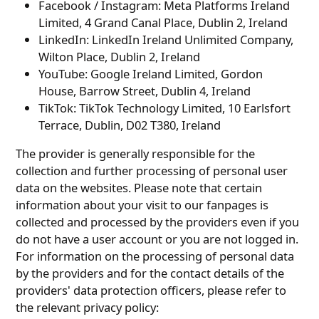
Facebook / Instagram: Meta Platforms Ireland
Limited, 4 Grand Canal Place, Dublin 2, Ireland
LinkedIn: LinkedIn Ireland Unlimited Company,
Wilton Place, Dublin 2, Ireland
YouTube: Google Ireland Limited, Gordon
House, Barrow Street, Dublin 4, Ireland
TikTok: TikTok Technology Limited, 10 Earlsfort
Terrace, Dublin, D02 T380, Ireland
The provider is generally responsible for the
collection and further processing of personal user
data on the websites. Please note that certain
information about your visit to our fanpages is
collected and processed by the providers even if you
do not have a user account or you are not logged in.
For information on the processing of personal data
by the providers and for the contact details of the
providers' data protection officers, please refer to
the relevant privacy policy: