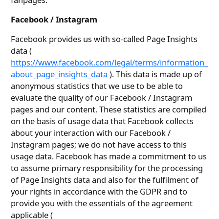
Facebook / Instagram
Facebook provides us with so-called Page Insights
data (
https://www.facebook.com/legal/terms/information_
about_page_insights_data
). This data is made up of
anonymous statistics that we use to be able to
evaluate the quality of our Facebook / Instagram
pages and our content. These statistics are compiled
on the basis of usage data that Facebook collects
about your interaction with our Facebook /
Instagram pages; we do not have access to this
usage data. Facebook has made a commitment to us
to assume primary responsibility for the processing
of Page Insights data and also for the fulfilment of
your rights in accordance with the GDPR and to
provide you with the essentials of the agreement
applicable (