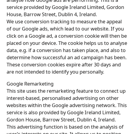
service provided by Google Ireland Limited, Gordon
House, Barrow Street, Dublin 4, Ireland.
We use conversion tracking to measure the appeal
of our Google ads, which lead to our website. If you
click on a Google ad, a conversion cookie will then be
placed on your device. The cookie helps us to analyse
data, e.g. if a conversion has taken place, and also to
determine how successful an ad campaign has been.
These conversion cookies expire after 30 days and
are not intended to identify you personally.
Google Remarketing
This site uses the remarketing feature to connect up
interest-based, personalised advertising on other
websites within the Google advertising network. This
service is also provided by Google Ireland Limited,
Gordon House, Barrow Street, Dublin 4, Ireland.
This advertising function is based on the analysis of
user’s interests on our site. It allows us to position