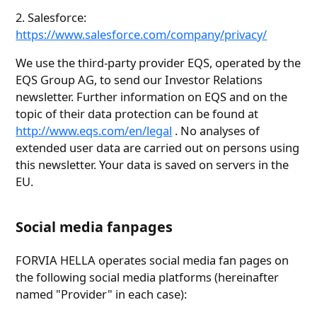
2. Salesforce:
https://www.salesforce.com/company/privacy/
We use the third-party provider EQS, operated by the
EQS Group AG, to send our Investor Relations
newsletter. Further information on EQS and on the
topic of their data protection can be found at
http://www.eqs.com/en/legal
. No analyses of
extended user data are carried out on persons using
this newsletter. Your data is saved on servers in the
EU.
Social media fanpages
FORVIA HELLA operates social media fan pages on
the following social media platforms (hereinafter
named "Provider" in each case):