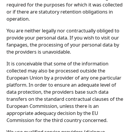
required for the purposes for which it was collected
or if there are statutory retention obligations in
operation.
You are neither legally nor contractually obliged to
provide your personal data. If you wish to visit our
fanpages, the processing of your personal data by
the providers is unavoidable.
It is conceivable that some of the information
collected may also be processed outside the
European Union by a provider of any one particular
platform. In order to ensure an adequate level of
data protection, the providers base such data
transfers on the standard contractual clauses of the
European Commission, unless there is an
appropriate adequacy decision by the EU
Commission for the third country concerned.
We use qualified service providers (dialogue