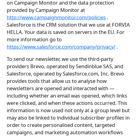
on Campaign Monitor and the data protection
provided by Campaign Monitor at
http://www.campaignmonitor.com/policies
.
Salesforce is the CRM solution that we use at FORVIA
HELLA. Your data is saved on servers in the EU. For
more information go to
https://www.salesforce.com/company/privacy/
.
To send our newsletter, we use the third-party
providers Brevo, operated by Sendinblue SAS, and
Salesforce, operated by Salesforce.com, Inc. Brevo
provides tools that allow us to analyse how
newsletters are opened and interacted with —
including whether an email was opened, which links
were clicked, and when these actions occurred. This
information is now used not only at a group level but
may also be linked to individual subscriber profiles in
order to create personalised content, targeted
campaigns, and marketing automation workflows