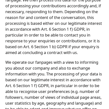
of processing your contributions accordingly and, if
necessary, responding to them. Depending on the
reason for and content of the conversation, this
processing is based either on our legitimate interest
in accordance with Art. 6 Section 1 f) GDPR, in
particular in order to be able to contact you in
response to your enquiries or contributions, or it is
based on Art. 6 Section 1 b) GDPR if your enquiry is
aimed at concluding a contract with us.
We operate our fanpages with a view to informing
you about our company and also to exchange
information with you. The processing of your data is
based on our legitimate interest in accordance with
Art. 6 Section 1 f) GDPR, in particular in order to be
able to recognise user preferences (e.g. number of
followers, number of views of individual page areas,
user statistics by age, geography and language) and
to be able to adapt and improve what we offer on