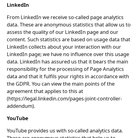
LinkedIn
From LinkedIn we receive so-called page analytics
data. These are anonymous statistics that allow us to
assess the quality of our LinkedIn page and our
content. Such statistics are based on usage data that
LinkedIn collects about your interaction with our
LinkedIn page; we have no influence over this usage
data. LinkedIn has assured us that it bears the main
responsibility for the processing of Page Analytics
data and that it fulfils your rights in accordance with
the GDPR. You can view the main points of the
agreement that applies to this at
(https://legal.linkedin.com/pages-joint-controller-
addendum).
YouTube
YouTube provides us with so-called analytics data.
These are anonymous statistics that help us to