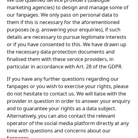
marketing agencies) to design and manage some of
our fanpages. We only pass on personal data to
them if this is necessary for the aforementioned
purposes (e.g. answering your enquiries), if such
details are necessary to pursue legitimate interests
or if you have consented to this. We have drawn up
the necessary data protection documents and
finalised them with these service providers, in
particular in accordance with Art. 28 of the GDPR.
If you have any further questions regarding our
fanpages or you wish to exercise your rights, please
do not hesitate to contact us. We will liaise with the
provider in question in order to answer your enquiry
and to guarantee your rights as a data subject.
Alternatively, you can also contact the relevant
operator of the social media platform directly at any
time with questions and concerns about our
fanpages.