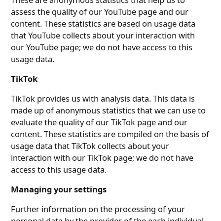
assess the quality of our YouTube page and our
content. These statistics are based on usage data
that YouTube collects about your interaction with
our YouTube page; we do not have access to this
usage data.
TikTok
TikTok provides us with analysis data. This data is
made up of anonymous statistics that we can use to
evaluate the quality of our TikTok page and our
content. These statistics are compiled on the basis of
usage data that TikTok collects about your
interaction with our TikTok page; we do not have
access to this usage data.
Managing your settings
Further information on the processing of your
personal data by the provider of the each individual