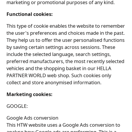
marketing or promotional purposes of any kind.
Functional cookies:
This type of cookie enables the website to remember
the user's preferences and choices made in the past.
They help us to offer the user personalised functions
by saving certain settings across sessions. These
include the selected language, search settings,
preferred manufacturers, the most recently selected
vehicles and the shopping basket in our HELLA
PARTNER WORLD web shop. Such cookies only
collect and store anonymised information.
Marketing cookies:
GOOGLE:
Google Ads conversion
This HTW website uses a Google Ads conversion to
analyse how Google ads are performing. This is a