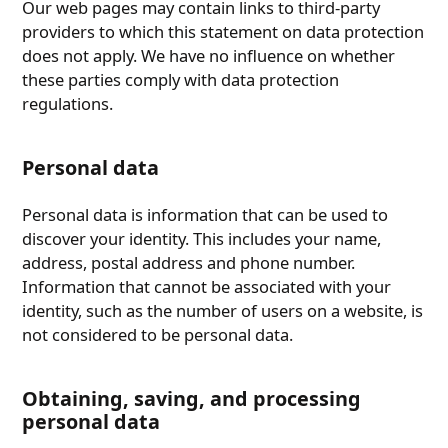
Our web pages may contain links to third-party
providers to which this statement on data protection
does not apply. We have no influence on whether
these parties comply with data protection
regulations.
Personal data
Personal data is information that can be used to
discover your identity. This includes your name,
address, postal address and phone number.
Information that cannot be associated with your
identity, such as the number of users on a website, is
not considered to be personal data.
Obtaining, saving, and processing
personal data