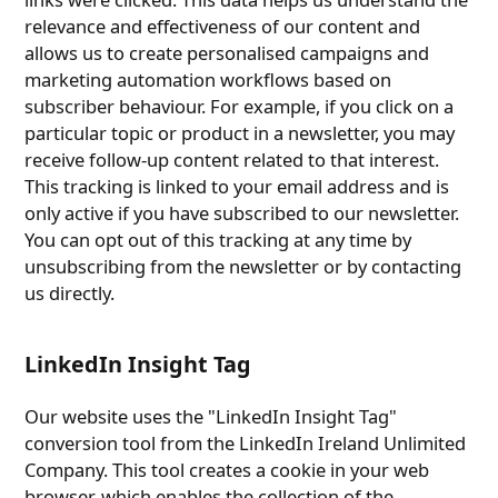
relevance and effectiveness of our content and
allows us to create personalised campaigns and
marketing automation workflows based on
subscriber behaviour. For example, if you click on a
particular topic or product in a newsletter, you may
receive follow-up content related to that interest.
This tracking is linked to your email address and is
only active if you have subscribed to our newsletter.
You can opt out of this tracking at any time by
unsubscribing from the newsletter or by contacting
us directly.
LinkedIn Insight Tag
Our website uses the "LinkedIn Insight Tag"
conversion tool from the LinkedIn Ireland Unlimited
Company. This tool creates a cookie in your web
browser, which enables the collection of the