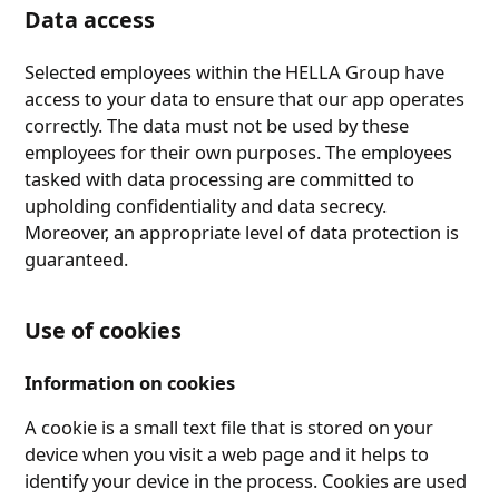
Data access
Selected employees within the HELLA Group have
access to your data to ensure that our app operates
correctly. The data must not be used by these
employees for their own purposes. The employees
tasked with data processing are committed to
upholding confidentiality and data secrecy.
Moreover, an appropriate level of data protection is
guaranteed.
Use of cookies
Information on cookies
A cookie is a small text file that is stored on your
device when you visit a web page and it helps to
identify your device in the process. Cookies are used