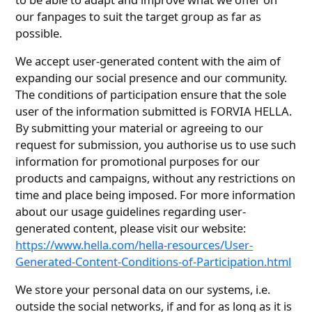
our fanpages to suit the target group as far as
possible.
We accept user-generated content with the aim of
expanding our social presence and our community.
The conditions of participation ensure that the sole
user of the information submitted is FORVIA HELLA.
By submitting your material or agreeing to our
request for submission, you authorise us to use such
information for promotional purposes for our
products and campaigns, without any restrictions on
time and place being imposed. For more information
about our usage guidelines regarding user-
generated content, please visit our website:
https://www.hella.com/hella-resources/User-
Generated-Content-Conditions-of-Participation.html
We store your personal data on our systems, i.e.
outside the social networks, if and for as long as it is