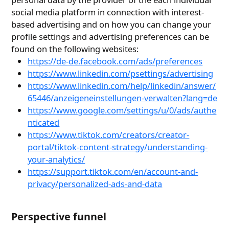
social media platform in connection with interest-
based advertising and on how you can change your
profile settings and advertising preferences can be
found on the following websites:
https://de-de.facebook.com/ads/preferences
https://www.linkedin.com/psettings/advertising
https://www.linkedin.com/help/linkedin/answer/
65446/anzeigeneinstellungen-verwalten?lang=de
https://www.google.com/settings/u/0/ads/authe
nticated
https://www.tiktok.com/creators/creator-
portal/tiktok-content-strategy/understanding-
your-analytics/
https://support.tiktok.com/en/account-and-
privacy/personalized-ads-and-data
Perspective funnel