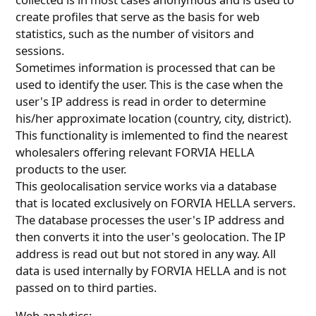
create profiles that serve as the basis for web
statistics, such as the number of visitors and
sessions.
Sometimes information is processed that can be
used to identify the user. This is the case when the
user's IP address is read in order to determine
his/her approximate location (country, city, district).
This functionality is imlemented to find the nearest
wholesalers offering relevant FORVIA HELLA
products to the user.
This geolocalisation service works via a database
that is located exclusively on FORVIA HELLA servers.
The database processes the user's IP address and
then converts it into the user's geolocation. The IP
address is read out but not stored in any way. All
data is used internally by FORVIA HELLA and is not
passed on to third parties.
Web analytics: