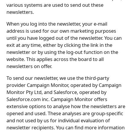
various systems are used to send out these
newsletters.
When you log into the newsletter, your e-mail
address is used for our own marketing purposes
until you have logged out of the newsletter. You can
exit at any time, either by clicking the link in the
newsletter or by using the log-out function on the
website. This applies across the board to all
newsletters on offer.
To send our newsletter, we use the third-party
provider Campaign Monitor, operated by Campaign
Monitor Pty Ltd, and Salesforce, operated by
Salesforce.com inc. Campaign Monitor offers
extensive options to analyse how the newsletters are
opened and used. These analyses are group-specific
and not used by us for individual evaluation of
newsletter recipients. You can find more information