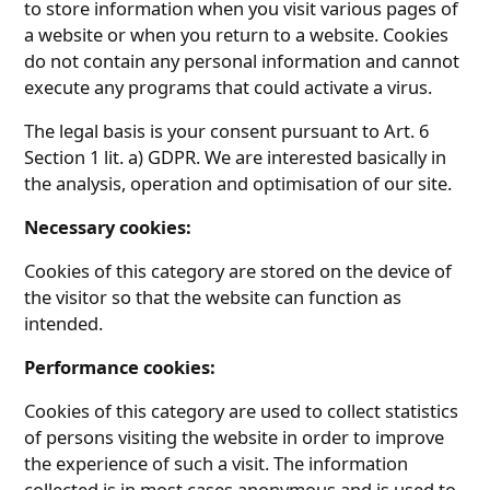
to store information when you visit various pages of
a website or when you return to a website. Cookies
do not contain any personal information and cannot
execute any programs that could activate a virus.
The legal basis is your consent pursuant to Art. 6
Section 1 lit. a) GDPR. We are interested basically in
the analysis, operation and optimisation of our site.
Necessary cookies:
Cookies of this category are stored on the device of
the visitor so that the website can function as
intended.
Performance cookies:
Cookies of this category are used to collect statistics
of persons visiting the website in order to improve
the experience of such a visit. The information
collected is in most cases anonymous and is used to