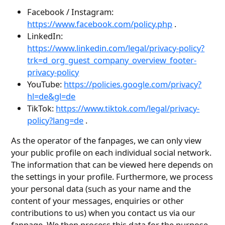
Facebook / Instagram:
https://www.facebook.com/policy.php
.
LinkedIn:
https://www.linkedin.com/legal/privacy-policy?
trk=d_org_guest_company_overview_footer-
privacy-policy
YouTube:
https://policies.google.com/privacy?
hl=de&gl=de
TikTok:
https://www.tiktok.com/legal/privacy-
policy?lang=de
.
As the operator of the fanpages, we can only view
your public profile on each individual social network.
The information that can be viewed here depends on
the settings in your profile. Furthermore, we process
your personal data (such as your name and the
content of your messages, enquiries or other
contributions to us) when you contact us via our
fanpage. We then process this data for the purpose