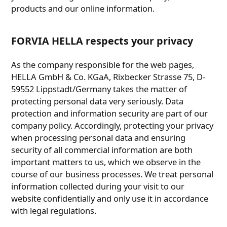
products and our online information.
FORVIA HELLA respects your privacy
As the company responsible for the web pages,
HELLA GmbH & Co. KGaA, Rixbecker Strasse 75, D-
59552 Lippstadt/Germany takes the matter of
protecting personal data very seriously. Data
protection and information security are part of our
company policy. Accordingly, protecting your privacy
when processing personal data and ensuring
security of all commercial information are both
important matters to us, which we observe in the
course of our business processes. We treat personal
information collected during your visit to our
website confidentially and only use it in accordance
with legal regulations.