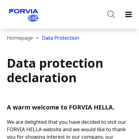
Homepage
Data Protection
Data protection
declaration
A warm welcome to FORVIA HELLA.
We are delighted that you have decided to visit our
FORVIA HELLA website and we would like to thank
you for showing interest in our company, our