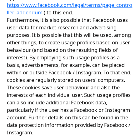
https://www.facebook.com/legal/terms/page_contro
ller_addendum
) to this end.
Furthermore, it is also possible that Facebook uses
user data for market research and advertising
purposes. It is possible that this will be used, among
other things, to create usage profiles based on user
behaviour (and based on the resulting fields of
interest). By employing such usage profiles as a
basis, advertisements, for example, can be placed
within or outside Facebook / Instagram. To that end,
cookies are regularly stored on users' computers.
These cookies save user behaviour and also the
interests of each individual user. Such usage profiles
can also include additional Facebook data,
particularly if the user has a Facebook or Instagram
account. Further details on this can be found in the
data protection information provided by Facebook /
Instagram.