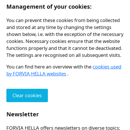
Management of your cookies:
You can prevent these cookies from being collected
and stored at any time by changing the settings
shown below, i.e. with the exception of the necessary
cookies. Necessary cookies ensure that the website
functions properly and that it cannot be deactivated.
The settings are recognised on all subsequent visits.
You can find here an overview with the
cookies used
by FORVIA HELLA websites
.
Clear cookies
Newsletter
FORVIA HELLA offers newsletters on diverse topics;