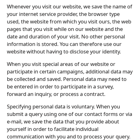
Whenever you visit our website, we save the name of
your internet service provider, the browser type
used, the website from which you visit ours, the web
pages that you visit while on our website and the
date and duration of your visit. No other personal
information is stored. You can therefore use our
website without having to disclose your identity.
When you visit special areas of our website or
participate in certain campaigns, additional data may
be collected and saved. Personal data may need to
be entered in order to participate in a survey,
forward an inquiry, or process a contract.
Specifying personal data is voluntary. When you
submit a query using one of our contact forms or via
e-mail, we save the data that you provide about
yourself in order to facilitate individual
communication with you and to process your query.