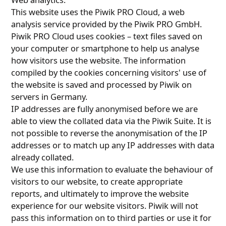
This website uses the Piwik PRO Cloud, a web
analysis service provided by the Piwik PRO GmbH.
Piwik PRO Cloud uses cookies – text files saved on
your computer or smartphone to help us analyse
how visitors use the website. The information
compiled by the cookies concerning visitors' use of
the website is saved and processed by Piwik on
servers in Germany.
IP addresses are fully anonymised before we are
able to view the collated data via the Piwik Suite. It is
not possible to reverse the anonymisation of the IP
addresses or to match up any IP addresses with data
already collated.
We use this information to evaluate the behaviour of
visitors to our website, to create appropriate
reports, and ultimately to improve the website
experience for our website visitors. Piwik will not
pass this information on to third parties or use it for