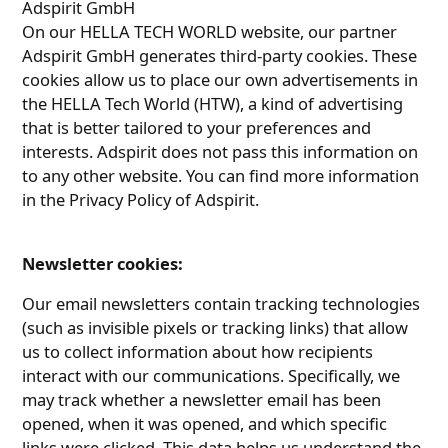
Adspirit GmbH
On our HELLA TECH WORLD website, our partner
Adspirit GmbH generates third-party cookies. These
cookies allow us to place our own advertisements in
the HELLA Tech World (HTW), a kind of advertising
that is better tailored to your preferences and
interests. Adspirit does not pass this information on
to any other website. You can find more information
in the Privacy Policy of Adspirit.
Newsletter cookies:
Our email newsletters contain tracking technologies
(such as invisible pixels or tracking links) that allow
us to collect information about how recipients
interact with our communications. Specifically, we
may track whether a newsletter email has been
opened, when it was opened, and which specific
links were clicked. This data helps us understand the