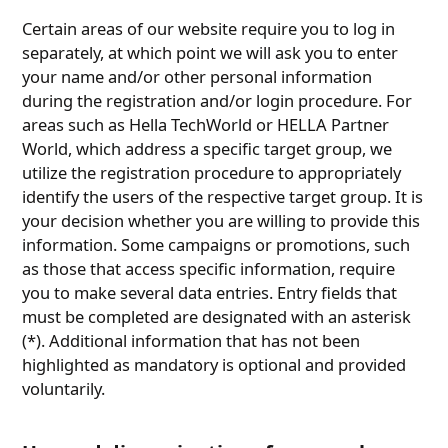
Certain areas of our website require you to log in
separately, at which point we will ask you to enter
your name and/or other personal information
during the registration and/or login procedure. For
areas such as Hella TechWorld or HELLA Partner
World, which address a specific target group, we
utilize the registration procedure to appropriately
identify the users of the respective target group. It is
your decision whether you are willing to provide this
information. Some campaigns or promotions, such
as those that access specific information, require
you to make several data entries. Entry fields that
must be completed are designated with an asterisk
(*). Additional information that has not been
highlighted as mandatory is optional and provided
voluntarily.