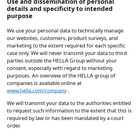
Use and dissemination of personal
details and specificity to intended
purpose
We use your personal data to technically manage
our websites, customers, product surveys, and
marketing to the extent required for each specific
case only. We will never transmit your data to third
parties outside the HELLA Group without your
consent, especially with regard to marketing
purposes. An overview of the HELLA group of
companies is available online at
www.hella.com/company
.
We will transmit your data to the authorities entitled
to request such information to the extent that this is
required by law or has been mandated by a court
order.