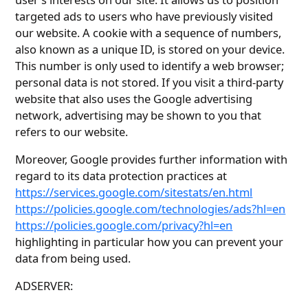
targeted ads to users who have previously visited
our website. A cookie with a sequence of numbers,
also known as a unique ID, is stored on your device.
This number is only used to identify a web browser;
personal data is not stored. If you visit a third-party
website that also uses the Google advertising
network, advertising may be shown to you that
refers to our website.
Moreover, Google provides further information with
regard to its data protection practices at
https://services.google.com/sitestats/en.html
https://policies.google.com/technologies/ads?hl=en
https://policies.google.com/privacy?hl=en
highlighting in particular how you can prevent your
data from being used.
ADSERVER: