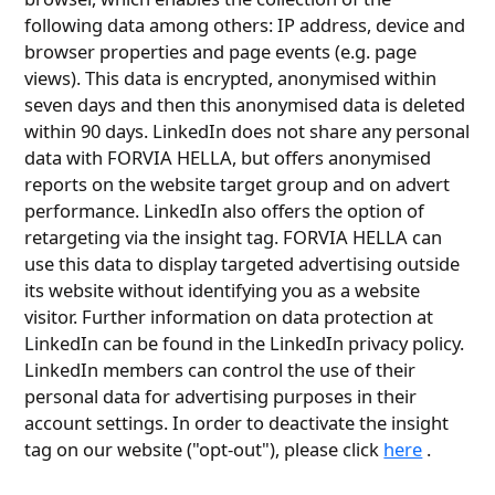
following data among others: IP address, device and
browser properties and page events (e.g. page
views). This data is encrypted, anonymised within
seven days and then this anonymised data is deleted
within 90 days. LinkedIn does not share any personal
data with FORVIA HELLA, but offers anonymised
reports on the website target group and on advert
performance. LinkedIn also offers the option of
retargeting via the insight tag. FORVIA HELLA can
use this data to display targeted advertising outside
its website without identifying you as a website
visitor. Further information on data protection at
LinkedIn can be found in the LinkedIn privacy policy.
LinkedIn members can control the use of their
personal data for advertising purposes in their
account settings. In order to deactivate the insight
tag on our website ("opt-out"), please click
here
.