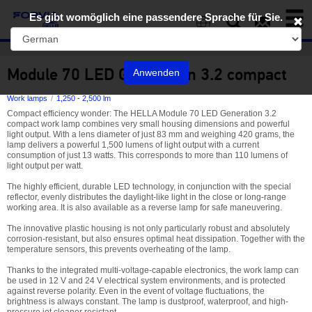
Toggl
Es gibt womöglich eine passendere Sprache für Sie.
naviga
EN
Module 70 LED Generation 3.2 compact
Anwenden
Work lamps
1,250 - 2,500 lm
Compact efficiency wonder: The HELLA Module 70 LED Generation 3.2
compact work lamp combines very small housing dimensions and powerful
light output. With a lens diameter of just 83 mm and weighing 420 grams, the
lamp delivers a powerful 1,500 lumens of light output with a current
consumption of just 13 watts. This corresponds to more than 110 lumens of
light output per watt.
The highly efficient, durable LED technology, in conjunction with the special
reflector, evenly distributes the daylight-like light in the close or long-range
working area. It is also available as a reverse lamp for safe maneuvering.
The innovative plastic housing is not only particularly robust and absolutely
corrosion-resistant, but also ensures optimal heat dissipation. Together with the
temperature sensors, this prevents overheating of the lamp.
Thanks to the integrated multi-voltage-capable electronics, the work lamp can
be used in 12 V and 24 V electrical system environments, and is protected
against reverse polarity. Even in the event of voltage fluctuations, the
brightness is always constant. The lamp is dustproof, waterproof, and high-
pressure jet cleaner resistant.