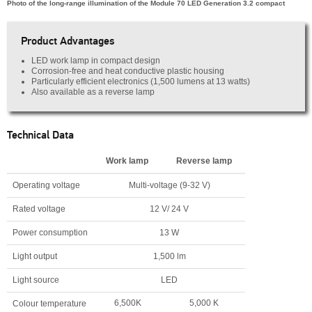
Photo of the long-range illumination of the Module 70 LED Generation 3.2 compact
Product Advantages
LED work lamp in compact design
Corrosion-free and heat conductive plastic housing
Particularly efficient electronics (1,500 lumens at 13 watts)
Also available as a reverse lamp
Technical Data
Work lamp
Reverse lamp
Operating voltage
Multi-voltage (9-32 V)
Rated voltage
12 V/ 24 V
Power consumption
13 W
Light output
1,500 lm
Light source
LED
6,500K
5,000 K
Colour temperature