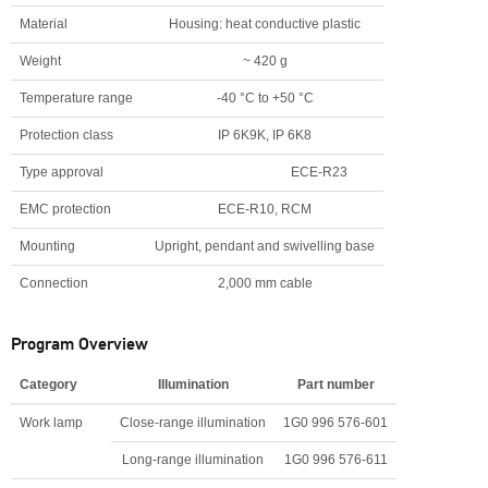
Material
Housing: heat conductive plastic
Weight
~ 420 g
Temperature range
-40 °C to +50 °C
Protection class
IP 6K9K, IP 6K8
Type approval
ECE-R23
EMC protection
ECE-R10, RCM
Mounting
Upright, pendant and swivelling base
Connection
2,000 mm cable
Program Overview
Category
Illumination
Part number
Work lamp
Close-range illumination
1G0 996 576-601
Long-range illumination
1G0 996 576-611