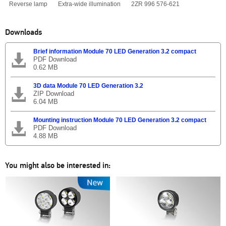
Reverse lamp
Extra-wide illumination
2ZR 996 576-621
Downloads
Brief information Module 70 LED Generation 3.2 compact
PDF Download
0.62 MB
3D data Module 70 LED Generation 3.2
ZIP Download
6.04 MB
Mounting instruction Module 70 LED Generation 3.2 compact
PDF Download
4.88 MB
You might also be interested in: