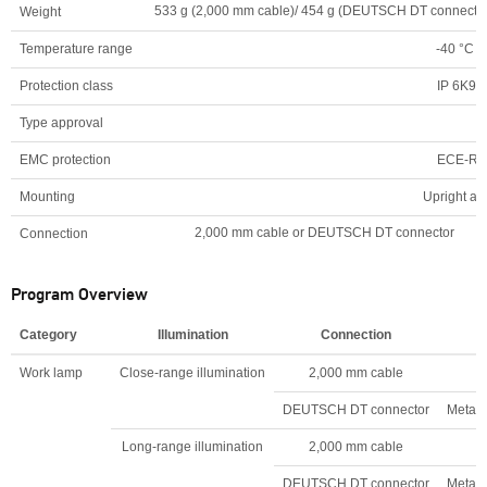
533 g (2,000 mm cable)/ 454 g (DEUTSCH DT connector
Weight
Temperature range
-40 °C t
Protection class
IP 6K9K,
Type approval
EMC protection
ECE-R1
Mounting
Upright an
2,000 mm cable or DEUTSCH DT connector
Connection
Program Overview
Category
Illumination
Connection
Work lamp
Close-range illumination
2,000 mm cable
DEUTSCH DT connector
Metal 
Long-range illumination
2,000 mm cable
DEUTSCH DT connector
Metal 