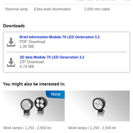
Reverse lamp
Extra-wide illumination
2,000 mm cable
Downloads
Brief information Module 70 LED Generation 3.2
PDF Download
1.06 MB
3D data Module 70 LED Generation 3.2
ZIP Download
4.74 MB
You might also be interested in:
Work lamps / 1,250 - 2,500 lm
Work lamps / 1,250 - 2,500 lm