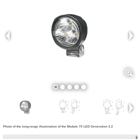
Photo of the long-range illumination of the Module 70 LED Generation 3.2