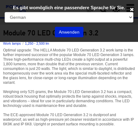
Toggl
Es gibt womöglich eine passendere Sprache für Sie.
naviga
EN
Module 70 LED Generation 3.2
Anwenden
Work lamps
1,250 - 2,500 lm
Optimal upgrade: The HELLA Module 70 LED Generation 3.2 work lamp is the
further improved successor of the popular Module 70 LED Generation 3 lamps.
Three high-performance multi-chip LEDs create a light output at a powerful
1,800 lumens, more than double that of the previous version. Current
consumption is just 20 watts. The light, which is similar to daylight, is distributed
homogeneously over the work area via the special multi-faceted reflector and
the glass lens, for close-range or long-range illumination depending on the
variant.
Weighing only 525 grams, the Module 70 LED Generation 3.2 has a compact,
robust black housing that optimally protects the lamp against shocks, impacts,
and vibrations – ideal for use in particularly demanding conditions. The LED
technology used is maintenance-free and durable.
The ECE-approved Module 70 LED Generation 3.2 is dustproof and
waterproof, as well as high-pressure jet cleaner resistant in accordance with IP
6K9K and IP 6K8. Upright or pendant surface mounting is possible.