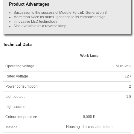
Product Advantages
Successor to the successful Module 70 LED Generation 3
More than twice as much light despite its compact design
Innovative LED technology
Also available as a reverse lamp
Technical Data
Work lamp
Operating voltage
Multi-volta
Rated voltage
12 V/
Power consumption
20
Light output
1,80
Light source
L
6,500 K
Colour temperature
Housing: die-cast aluminium
Material