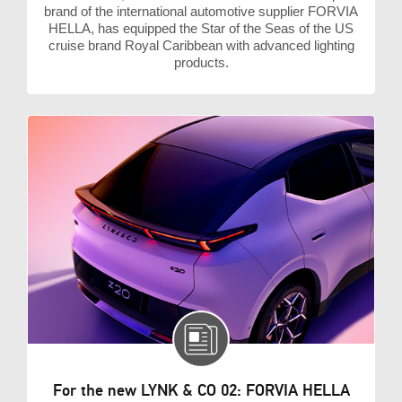
brand of the international automotive supplier FORVIA
HELLA, has equipped the Star of the Seas of the US
cruise brand Royal Caribbean with advanced lighting
products.
For the new LYNK & CO 02: FORVIA HELLA