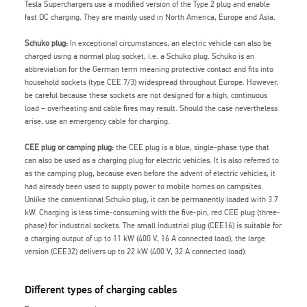
Tesla Superchargers use a modified version of the Type 2 plug and enable
fast DC charging. They are mainly used in North America, Europe and Asia.
Schuko plug:
In exceptional circumstances, an electric vehicle can also be
charged using a normal plug socket, i.e. a Schuko plug. Schuko is an
abbreviation for the German term meaning protective contact and fits into
household sockets (type CEE 7/3) widespread throughout Europe. However,
be careful because these sockets are not designed for a high, continuous
load – overheating and cable fires may result. Should the case nevertheless
arise, use an emergency cable for charging.
CEE plug or camping plug:
the CEE plug is a blue, single-phase type that
can also be used as a charging plug for electric vehicles. It is also referred to
as the camping plug, because even before the advent of electric vehicles, it
had already been used to supply power to mobile homes on campsites.
Unlike the conventional Schuko plug, it can be permanently loaded with 3.7
kW. Charging is less time-consuming with the five-pin, red CEE plug (three-
phase) for industrial sockets. The small industrial plug (CEE16) is suitable for
a charging output of up to 11 kW (400 V, 16 A connected load), the large
version (CEE32) delivers up to 22 kW (400 V, 32 A connected load).
Different types of charging cables