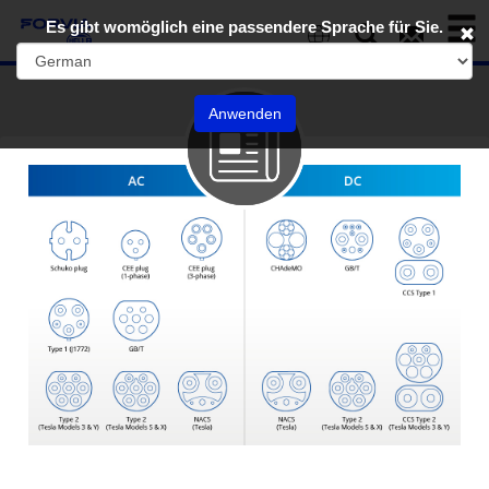
Toggl
Es gibt womöglich eine passendere Sprache für Sie.
naviga
EN
Anwenden