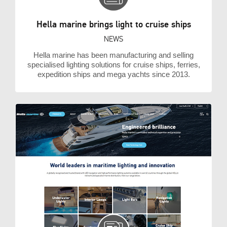
Hella marine brings light to cruise ships
NEWS
Hella marine has been manufacturing and selling
specialised lighting solutions for cruise ships, ferries,
expedition ships and mega yachts since 2013.