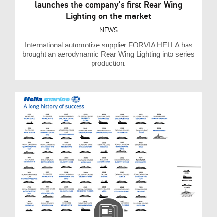
launches the company's first Rear Wing
Lighting on the market
NEWS
International automotive supplier FORVIA HELLA has
brought an aerodynamic Rear Wing Lighting into series
production.