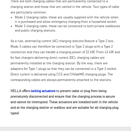
There are both charging cables that are permanently connected to a
charging station and those that are carried in the vehicle. Two types of cable
are particularly common:
Mode 2 charging cable: these are usually supplied with the vehicle when
it is purchased and allow emergency charging from a household socket.
Mode 3 charging cable: these can be connected to both private wallboxes
and public charging stations.
As a rule, alternating current (AC) charging stations feature a Type 2 box.
Mode 3 cables can therefore be connected to Type 2 plugs with a Type 2
connection and they can handle a charging power of 22 kW. From 43 kW and
for fast chargers delivering direct current (DC), charging cables are
permanently installed at the charging station. By the way, there are
adapters for Type 1 plugs so that they can be connected to a Type 2 socket.
Direct current is delivered using CCS and CHAdeMO charging plugs. The
corresponding cables are always permanently attached to the stations.
HELLA offers
locking actuators
to prevent cable or plug from being
prematurely disconnected and ensure that the charging process is secure
and cannot be interrupted. These actuators are installed both in the vehicle
and at the charging station or wallbox and are suitable for all charging plug
types!