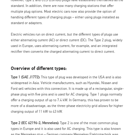
however, Type 2 and CCS (Combo) plugs have established themselves as the
standard. In addition, there are now many charging stations that offer
multiple plug options. Most electric cars now also provide the option of
handling different types of charging plugs – either using plugs installed as
standard or adapters.
Electric vehicles run on direct current, but the different types of plugs use
either alternating current (AC) or direct current (DC). The Type 2 plug, widely
used in Europe, uses alternating current, for example, and an integrated
rectifier then converts the charged alternating current to direct current.
Overview of different types:
Type 1 (SAE J1772):
This type of plug was developed in the USA and is also
widespread in Asia. Vehicle manufacturers, such as Hyundai, Nissan and
Ford sell vehicles with this connection. It is made up of a rectangular, single-
phase plug with five pins and is used for AC charging. Type 1 plugs normally
offer a charging output of up to 7.4 kW. In Germany, this has proven to be
more of a disadvantage, as the three-phase electricity grid allows for higher
charging output of 11 kW to 43 kW.
Type 2 (IEC 62196-2, Mennekes):
Type 2 is one of the most common plug
types in Europe and it is also used for AC charging. This type is also known
as the Mennekes plug – German company Mennekes Elektrotechnik was