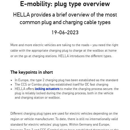
E-mobility: plug type overview
HELLA provides a brief overview of the most
common plug and charging cable types
19-06-2023
More and more electric vehicles are taking to the roads – you need the right
cable with the appropriate charging plug to charge at the wallbox at home
or on the go at charging stations. HELLA introduces the different types.
The keypoints in short
In Europe, the type 2 charging plug has been established as the standard
The CCS or Combo plug has established itself for DC fast charging
HELLA offers
locking actuators
to make the charging process secure: the
plug is reliably locked during the charging process, both in the vehicle
and charging station or wallbox.
Different charging plug types are used for electric vehicles depending on the
region or vehicle manufacturer. To date, there is still no internationally valid
standard for electric vehicles' plug types. Within Germany and Europe,