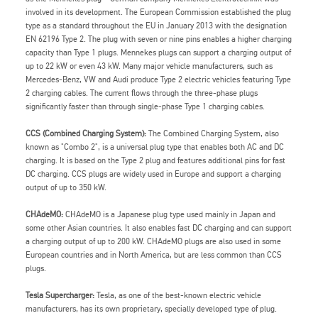
involved in its development. The European Commission established the plug
type as a standard throughout the EU in January 2013 with the designation
EN 62196 Type 2. The plug with seven or nine pins enables a higher charging
capacity than Type 1 plugs. Mennekes plugs can support a charging output of
up to 22 kW or even 43 kW. Many major vehicle manufacturers, such as
Mercedes-Benz, VW and Audi produce Type 2 electric vehicles featuring Type
2 charging cables. The current flows through the three-phase plugs
significantly faster than through single-phase Type 1 charging cables.
CCS (Combined Charging System):
The Combined Charging System, also
known as "Combo 2", is a universal plug type that enables both AC and DC
charging. It is based on the Type 2 plug and features additional pins for fast
DC charging. CCS plugs are widely used in Europe and support a charging
output of up to 350 kW.
CHAdeMO:
CHAdeMO is a Japanese plug type used mainly in Japan and
some other Asian countries. It also enables fast DC charging and can support
a charging output of up to 200 kW. CHAdeMO plugs are also used in some
European countries and in North America, but are less common than CCS
plugs.
Tesla Supercharger:
Tesla, as one of the best-known electric vehicle
manufacturers, has its own proprietary, specially developed type of plug.