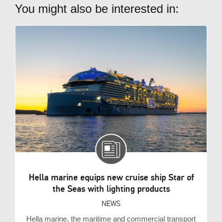
You might also be interested in:
Hella marine equips new cruise ship Star of
the Seas with lighting products
NEWS
Hella marine, the maritime and commercial transport