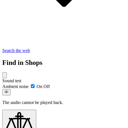
Search the web
Find in Shops
Sound test
Ambient noise
On
Off
The audio cannot be played back.