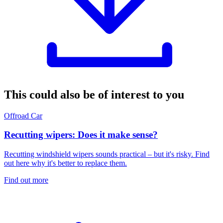
This could also be of interest to you
Offroad
Car
Recutting wipers: Does it make sense?
Recutting windshield wipers sounds practical – but it's risky. Find
out here why it's better to replace them.
Find out more