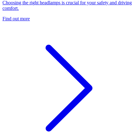
Choosing the right headlamps is crucial for your safety and driving
comfort.
Find out more