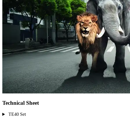
Technical Sheet
TE40 Set