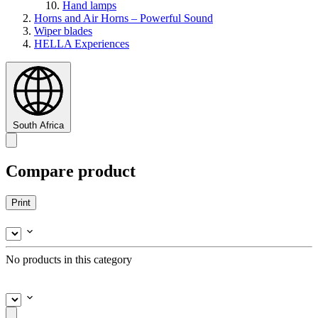
Hand lamps
Horns and Air Horns – Powerful Sound
Wiper blades
HELLA Experiences
South Africa
Compare product
Print
No products in this category