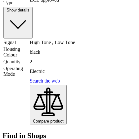
Type
Show details
Signal
High Tone , Low Tone
Housing
black
Colour
Quantity
2
Operating
Electric
Mode
Search the web
Compare product
Find in Shops