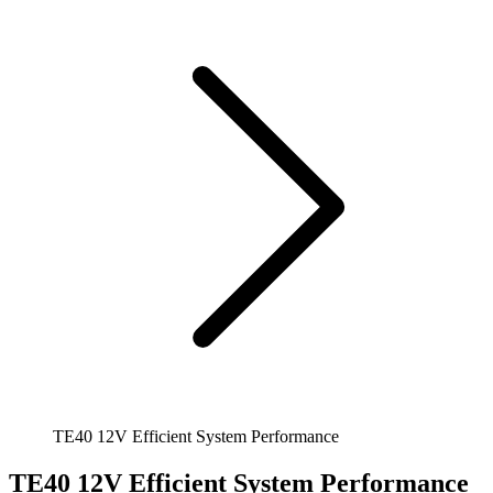
TE40 12V Efficient System Performance
TE40 12V Efficient System Performance