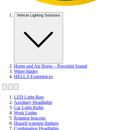
Vehicle Lighting Solutions
Horns and Air Horns – Powerful Sound
Wiper blades
HELLA Experiences
LED Light Bars
Auxiliary Headlights
Car Light Bulbs
Work Lights
Rotating beacons
Hazard warning flashers
Combination Headlights