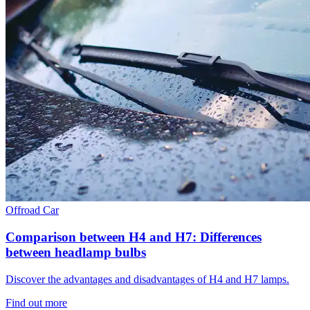
Offroad
Car
Comparison between H4 and H7: Differences
between headlamp bulbs
Discover the advantages and disadvantages of H4 and H7 lamps.
Find out more