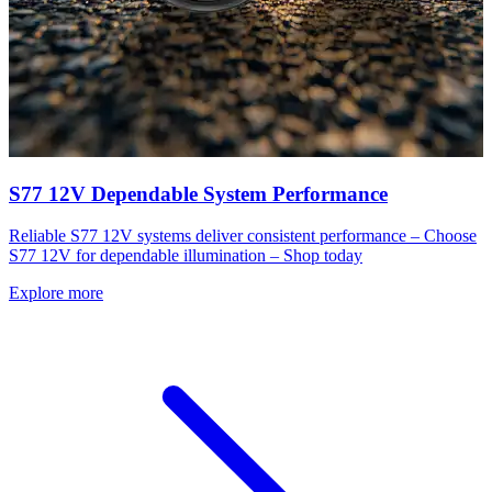
S77 12V Dependable System Performance
Reliable S77 12V systems deliver consistent performance – Choose
S77 12V for dependable illumination – Shop today
Explore more