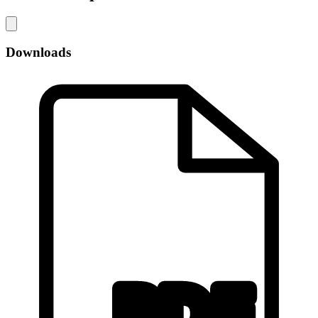
Downloads