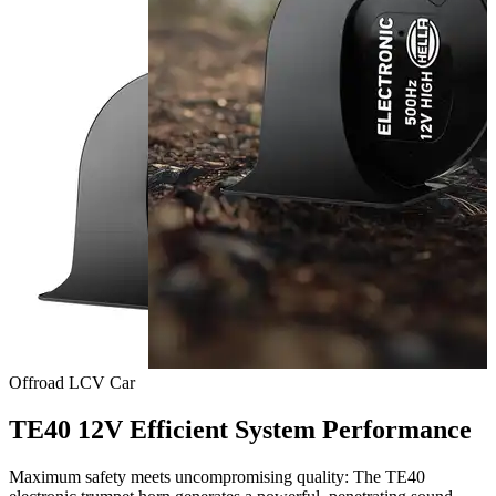
Offroad
LCV
Car
TE40 12V Efficient System Performance
Maximum safety meets uncompromising quality: The TE40