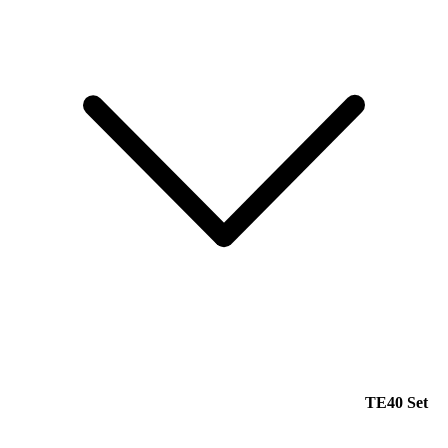
TE40 Set