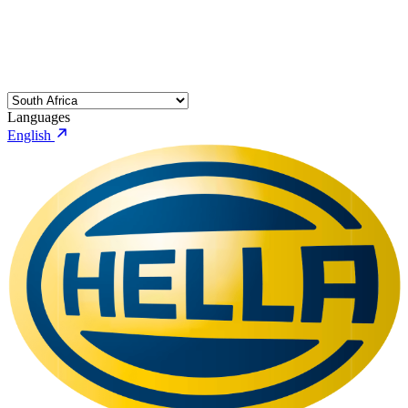
Languages
English