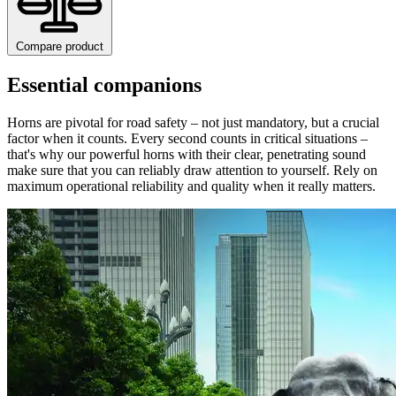
Compare product
Essential companions
Horns are pivotal for road safety – not just mandatory, but a crucial
factor when it counts. Every second counts in critical situations –
that's why our powerful horns with their clear, penetrating sound
make sure that you can reliably draw attention to yourself. Rely on
maximum operational reliability and quality when it really matters.