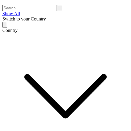
Show All
Switch to your Country
Country