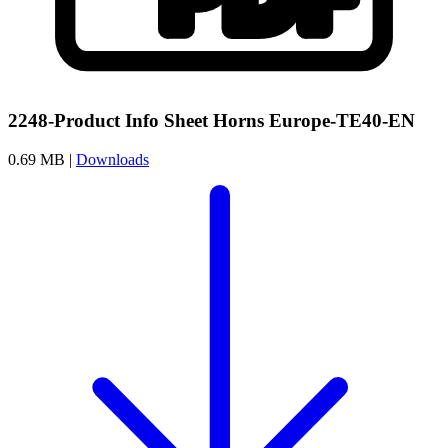
2248-Product Info Sheet Horns Europe-TE40-EN
0.69 MB |
Downloads