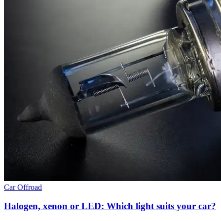
Car
Offroad
Halogen, xenon or LED: Which light suits your car?