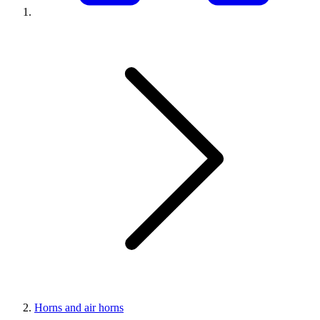
Horns and air horns