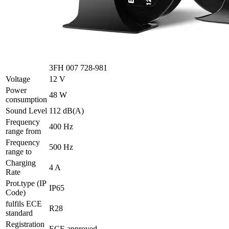
3FH 007 728-981
Voltage
12 V
Power
48 W
consumption
Sound Level
112 dB(A)
Frequency
400 Hz
range from
Frequency
500 Hz
range to
Charging
4 A
Rate
Prot.type (IP
IP65
Code)
fulfils ECE
R28
standard
Registration
ECE approved