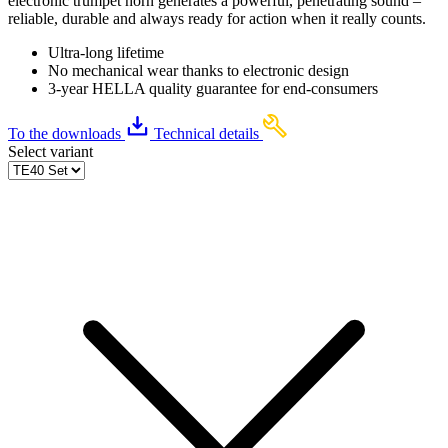
electronic trumpet horn generates a powerful, penetrating sound –
reliable, durable and always ready for action when it really counts.
Ultra-long lifetime
No mechanical wear thanks to electronic design
3-year HELLA quality guarantee for end-consumers
To the downloads
Technical details
Select variant