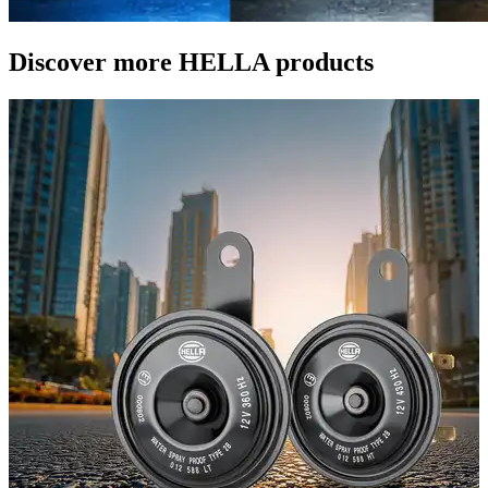
Discover more HELLA products