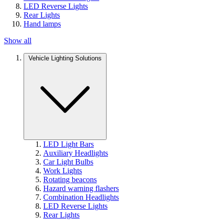
LED Reverse Lights
Rear Lights
Hand lamps
Show all
Vehicle Lighting Solutions
LED Light Bars
Auxiliary Headlights
Car Light Bulbs
Work Lights
Rotating beacons
Hazard warning flashers
Combination Headlights
LED Reverse Lights
Rear Lights