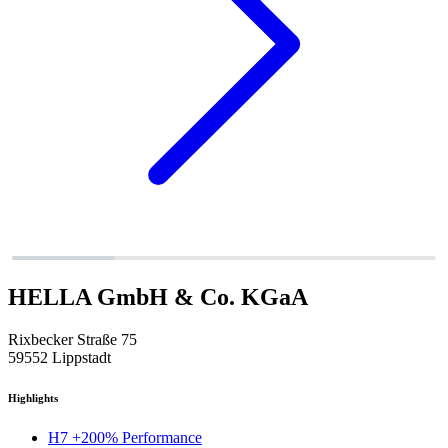
HELLA GmbH & Co. KGaA
Rixbecker Straße 75
59552 Lippstadt
Highlights
H7 +200% Performance