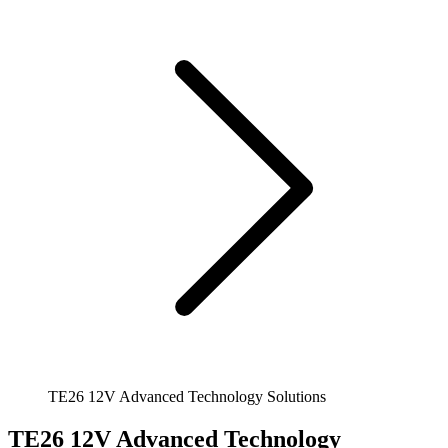
TE26 12V Advanced Technology Solutions
TE26 12V Advanced Technology