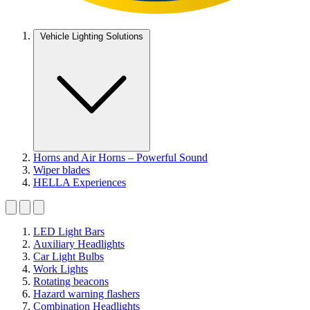
Vehicle Lighting Solutions
Horns and Air Horns – Powerful Sound
Wiper blades
HELLA Experiences
LED Light Bars
Auxiliary Headlights
Car Light Bulbs
Work Lights
Rotating beacons
Hazard warning flashers
Combination Headlights