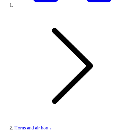
Horns and air horns