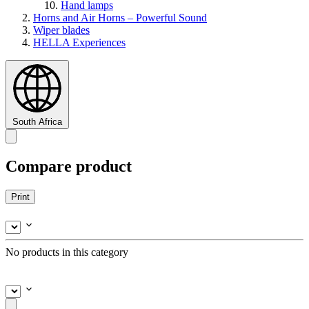
Hand lamps
Horns and Air Horns – Powerful Sound
Wiper blades
HELLA Experiences
South Africa
Compare product
Print
No products in this category