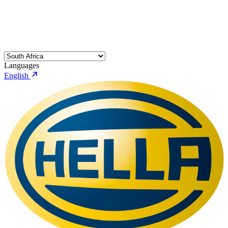
Languages
English