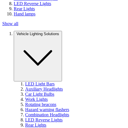
LED Reverse Lights
Rear Lights
Hand lamps
Show all
Vehicle Lighting Solutions
LED Light Bars
Auxiliary Headlights
Car Light Bulbs
Work Lights
Rotating beacons
Hazard warning flashers
Combination Headlights
LED Reverse Lights
Rear Lights