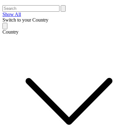
Show All
Switch to your Country
Country