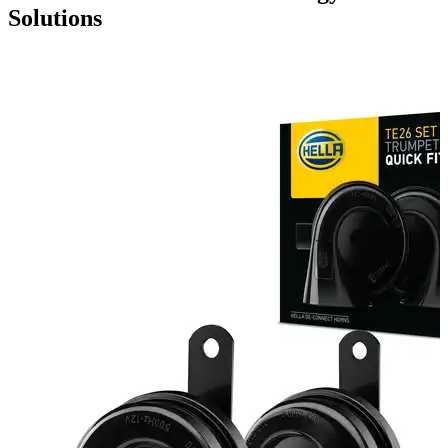
Solutions