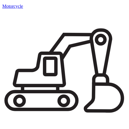
Motorcycle