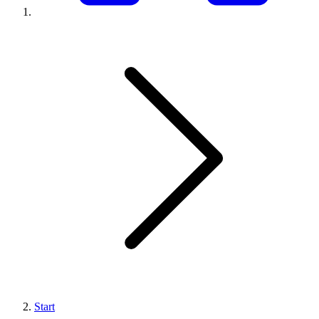
Start