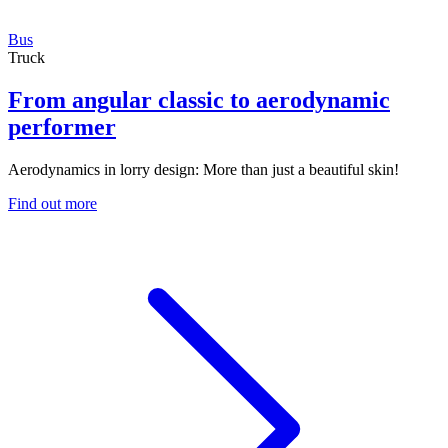
Bus
Truck
From angular classic to aerodynamic
performer
Aerodynamics in lorry design: More than just a beautiful skin!
Find out more