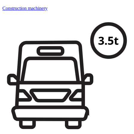
Construction machinery