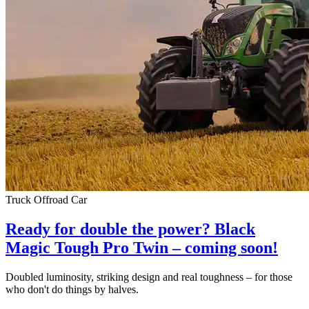
Truck
Offroad
Car
Ready for double the power? Black
Magic Tough Pro Twin – coming soon!
Doubled luminosity, striking design and real toughness – for those
who don't do things by halves.