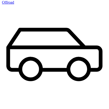
Offroad