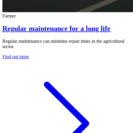
Farmer
Regular maintenance for a long life
Regular maintenance can minimise repair times in the agricultural
sector.
Find out more