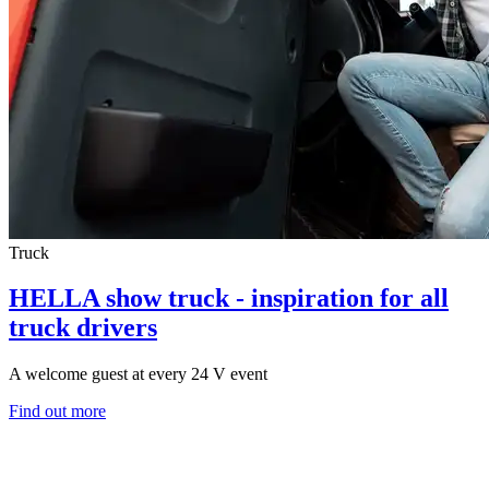
Truck
HELLA show truck - inspiration for all
truck drivers
A welcome guest at every 24 V event
Find out more