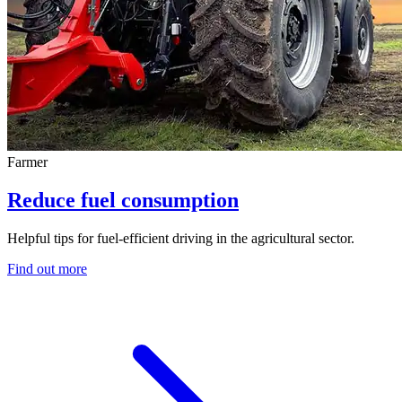
Farmer
Reduce fuel consumption
Helpful tips for fuel-efficient driving in the agricultural sector.
Find out more