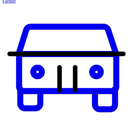
Farmer