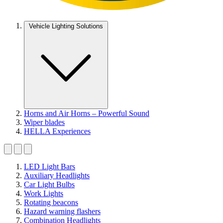
Vehicle Lighting Solutions
Horns and Air Horns – Powerful Sound
Wiper blades
HELLA Experiences
LED Light Bars
Auxiliary Headlights
Car Light Bulbs
Work Lights
Rotating beacons
Hazard warning flashers
Combination Headlights