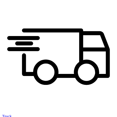
Truck