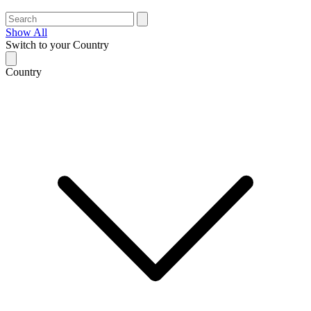
Show All
Switch to your Country
Country