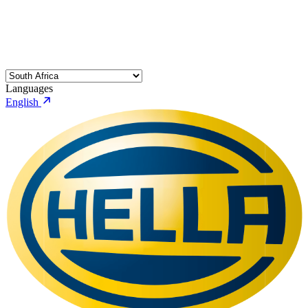
Languages
English