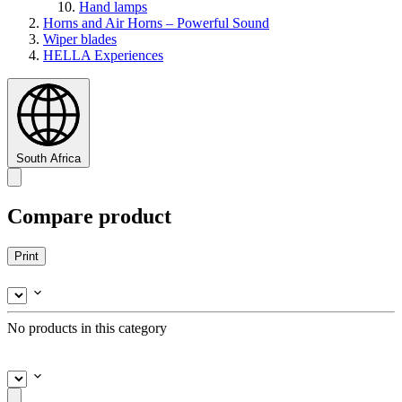
Hand lamps
Horns and Air Horns – Powerful Sound
Wiper blades
HELLA Experiences
South Africa
Compare product
Print
No products in this category