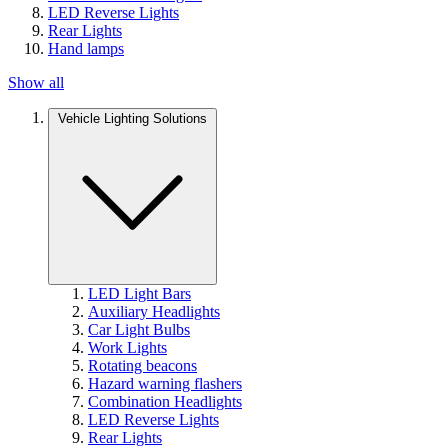
LED Reverse Lights
Rear Lights
Hand lamps
Show all
Vehicle Lighting Solutions
LED Light Bars
Auxiliary Headlights
Car Light Bulbs
Work Lights
Rotating beacons
Hazard warning flashers
Combination Headlights
LED Reverse Lights
Rear Lights