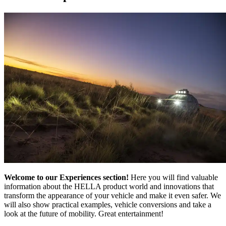
Welcome to our Experiences section!
Here you will find valuable
information about the HELLA product world and innovations that
transform the appearance of your vehicle and make it even safer. We
will also show practical examples, vehicle conversions and take a
look at the future of mobility. Great entertainment!