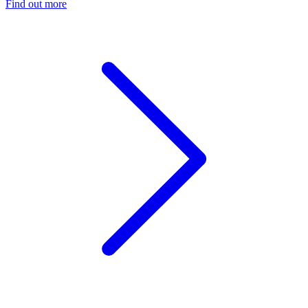
Find out more