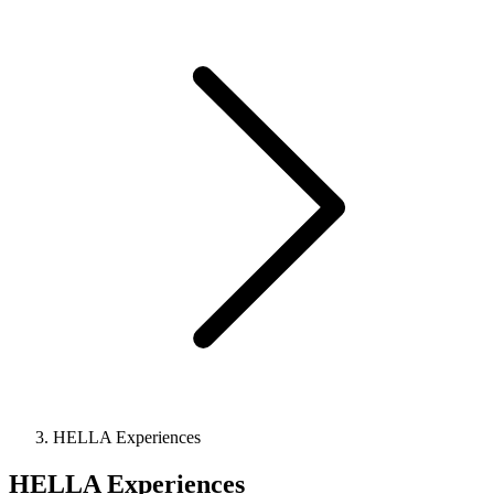
HELLA Experiences
HELLA Experiences