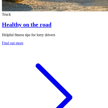
Truck
Healthy on the road
Helpful fitness tips for lorry drivers
Find out more