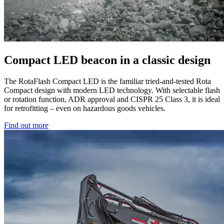
Compact LED beacon in a classic design
The RotaFlash Compact LED is the familiar tried-and-tested Rota
Compact design with modern LED technology. With selectable flash
or rotation function, ADR approval and CISPR 25 Class 3, it is ideal
for retrofitting – even on hazardous goods vehicles.
Find out more