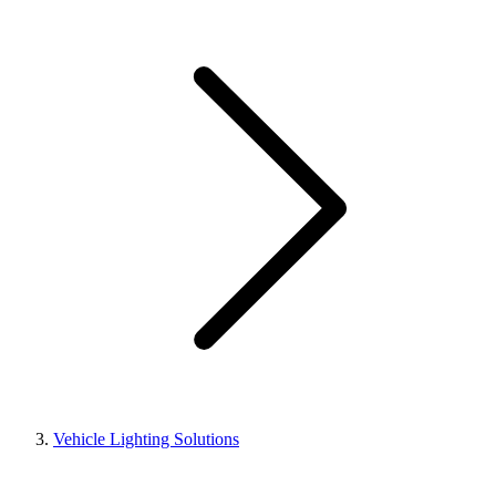
Vehicle Lighting Solutions