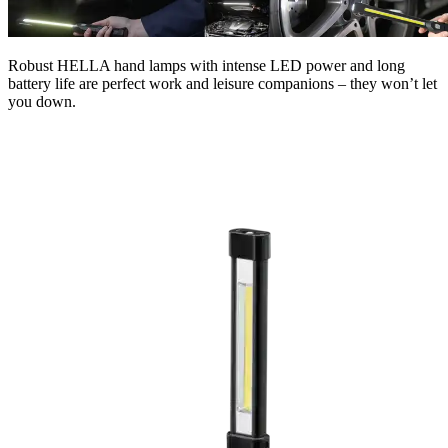
Robust HELLA hand lamps with intense LED power and long
battery life are perfect work and leisure companions – they won’t let
you down.