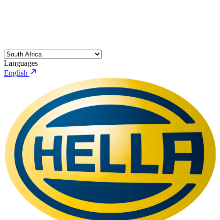
Languages
English