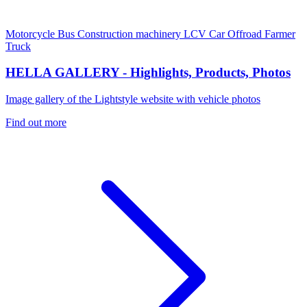
Motorcycle
Bus
Construction machinery
LCV
Car
Offroad
Farmer
Truck
HELLA GALLERY - Highlights, Products, Photos
Image gallery of the Lightstyle website with vehicle photos
Find out more