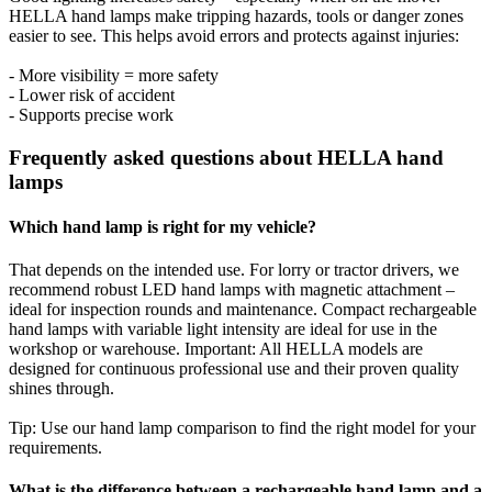
HELLA hand lamps make tripping hazards, tools or danger zones
easier to see. This helps avoid errors and protects against injuries:
- More visibility = more safety
- Lower risk of accident
- Supports precise work
Frequently asked questions about HELLA hand
lamps
Which hand lamp is right for my vehicle?
That depends on the intended use. For lorry or tractor drivers, we
recommend robust LED hand lamps with magnetic attachment –
ideal for inspection rounds and maintenance. Compact rechargeable
hand lamps with variable light intensity are ideal for use in the
workshop or warehouse. Important: All HELLA models are
designed for continuous professional use and their proven quality
shines through.
Tip: Use our hand lamp comparison to find the right model for your
requirements.
What is the difference between a rechargeable hand lamp and a