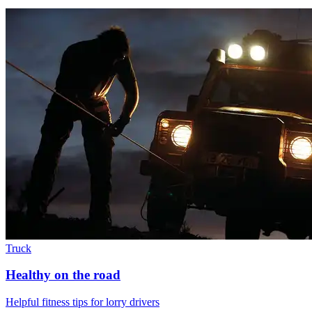
Truck
Healthy on the road
Helpful fitness tips for lorry drivers