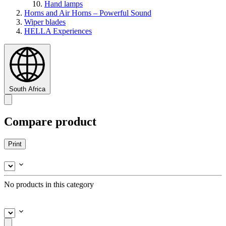
Hand lamps
Horns and Air Horns – Powerful Sound
Wiper blades
HELLA Experiences
South Africa
Compare product
Print
No products in this category