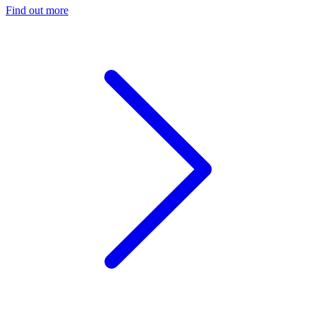
Find out more