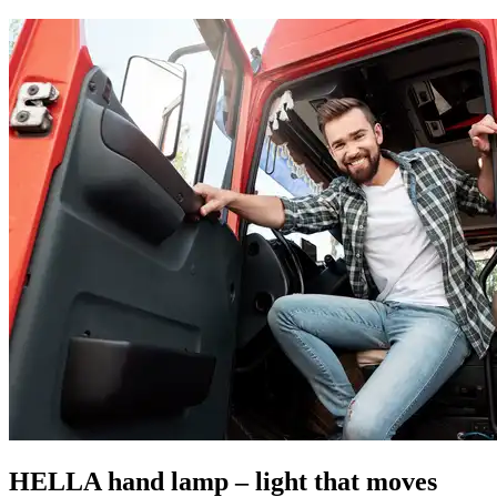
HELLA hand lamp – light that moves