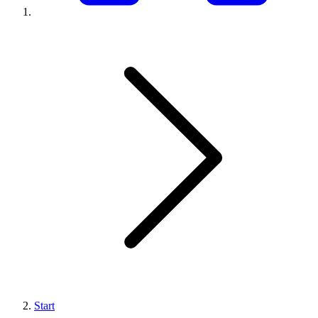
Start