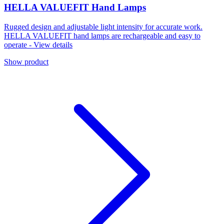
HELLA VALUEFIT Hand Lamps
Rugged design and adjustable light intensity for accurate work.
HELLA VALUEFIT hand lamps are rechargeable and easy to
operate - View details
Show product