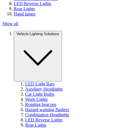
LED Reverse Lights
Rear Lights
Hand lamps
Show all
Vehicle Lighting Solutions
LED Light Bars
Auxiliary Headlights
Car Light Bulbs
Work Lights
Rotating beacons
Hazard warning flashers
Combination Headlights
LED Reverse Lights
Rear Lights