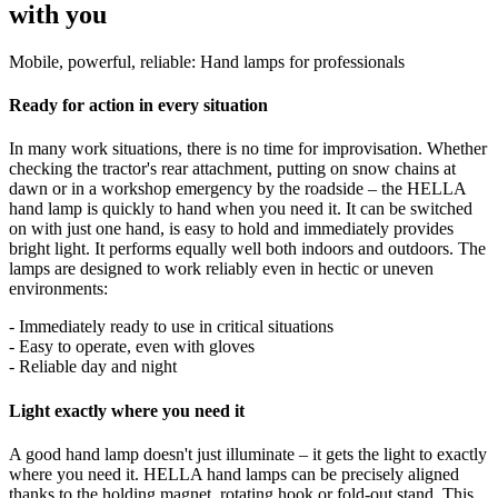
with you
Mobile, powerful, reliable: Hand lamps for professionals
Ready for action in every situation
In many work situations, there is no time for improvisation. Whether
checking the tractor's rear attachment, putting on snow chains at
dawn or in a workshop emergency by the roadside – the HELLA
hand lamp is quickly to hand when you need it. It can be switched
on with just one hand, is easy to hold and immediately provides
bright light. It performs equally well both indoors and outdoors. The
lamps are designed to work reliably even in hectic or uneven
environments:
- Immediately ready to use in critical situations
- Easy to operate, even with gloves
- Reliable day and night
Light exactly where you need it
A good hand lamp doesn't just illuminate – it gets the light to exactly
where you need it. HELLA hand lamps can be precisely aligned
thanks to the holding magnet, rotating hook or fold-out stand. This