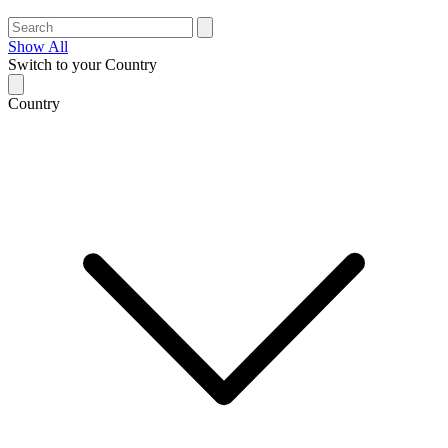
Show All
Switch to your Country
Country