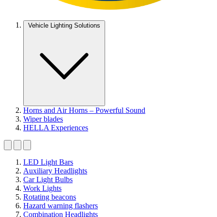
Vehicle Lighting Solutions
Horns and Air Horns – Powerful Sound
Wiper blades
HELLA Experiences
LED Light Bars
Auxiliary Headlights
Car Light Bulbs
Work Lights
Rotating beacons
Hazard warning flashers
Combination Headlights