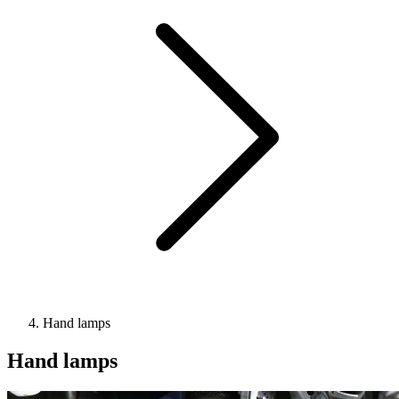
Hand lamps
Hand lamps