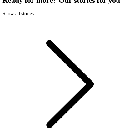
Ready for more? Our stories for you
Show all stories