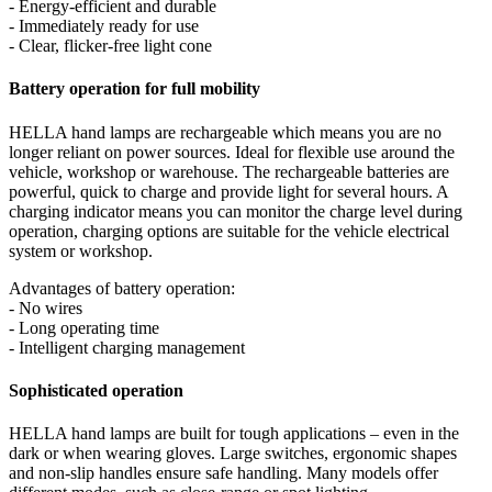
- Energy-efficient and durable
- Immediately ready for use
- Clear, flicker-free light cone
Battery operation for full mobility
HELLA hand lamps are rechargeable which means you are no
longer reliant on power sources. Ideal for flexible use around the
vehicle, workshop or warehouse. The rechargeable batteries are
powerful, quick to charge and provide light for several hours. A
charging indicator means you can monitor the charge level during
operation, charging options are suitable for the vehicle electrical
system or workshop.
Advantages of battery operation:
- No wires
- Long operating time
- Intelligent charging management
Sophisticated operation
HELLA hand lamps are built for tough applications – even in the
dark or when wearing gloves. Large switches, ergonomic shapes
and non-slip handles ensure safe handling. Many models offer