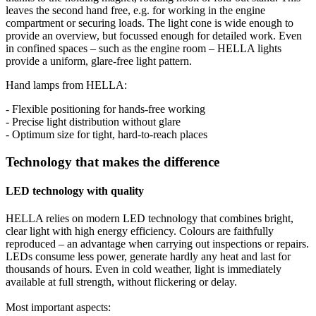
leaves the second hand free, e.g. for working in the engine
compartment or securing loads. The light cone is wide enough to
provide an overview, but focussed enough for detailed work. Even
in confined spaces – such as the engine room – HELLA lights
provide a uniform, glare-free light pattern.
Hand lamps from HELLA:
- Flexible positioning for hands-free working
- Precise light distribution without glare
- Optimum size for tight, hard-to-reach places
Technology that makes the difference
LED technology with quality
HELLA relies on modern LED technology that combines bright,
clear light with high energy efficiency. Colours are faithfully
reproduced – an advantage when carrying out inspections or repairs.
LEDs consume less power, generate hardly any heat and last for
thousands of hours. Even in cold weather, light is immediately
available at full strength, without flickering or delay.
Most important aspects: