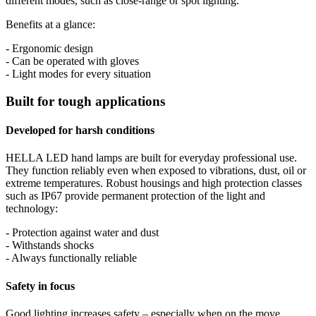
different modes, such as close-range or spot lighting.
Benefits at a glance:
- Ergonomic design
- Can be operated with gloves
- Light modes for every situation
Built for tough applications
Developed for harsh conditions
HELLA LED hand lamps are built for everyday professional use.
They function reliably even when exposed to vibrations, dust, oil or
extreme temperatures. Robust housings and high protection classes
such as IP67 provide permanent protection of the light and
technology:
- Protection against water and dust
- Withstands shocks
- Always functionally reliable
Safety in focus
Good lighting increases safety – especially when on the move.