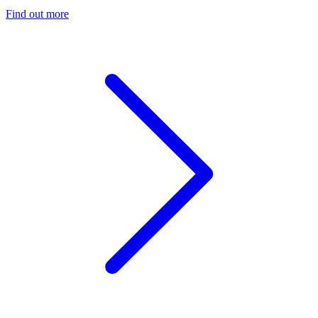
Find out more