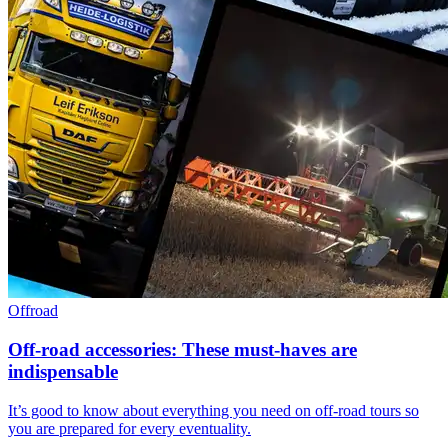
Offroad
Off-road accessories: These must-haves are
indispensable
It’s good to know about everything you need on off-road tours so
you are prepared for every eventuality.