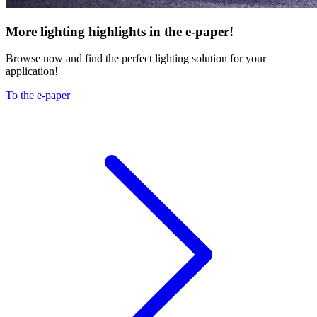
More lighting highlights in the e-paper!
Browse now and find the perfect lighting solution for your
application!
To the e-paper