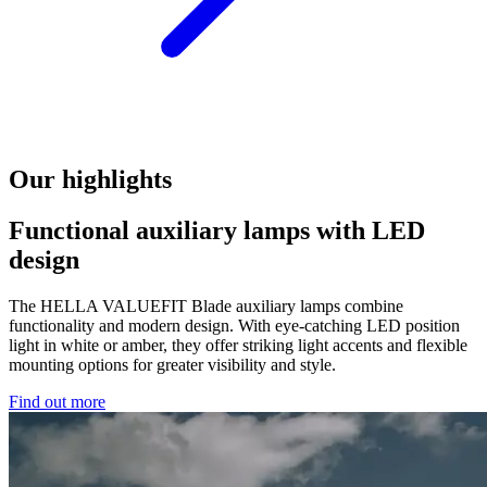
Our highlights
Functional auxiliary lamps with LED
design
The HELLA VALUEFIT Blade auxiliary lamps combine
functionality and modern design. With eye-catching LED position
light in white or amber, they offer striking light accents and flexible
mounting options for greater visibility and style.
Find out more