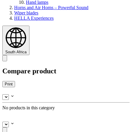
Hand lamps
Horns and Air Horns – Powerful Sound
Wiper blades
HELLA Experiences
South Africa
Compare product
Print
No products in this category