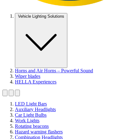
Vehicle Lighting Solutions
Horns and Air Horns – Powerful Sound
Wiper blades
HELLA Experiences
LED Light Bars
Auxiliary Headlights
Car Light Bulbs
Work Lights
Rotating beacons
Hazard warning flashers
Combination Headlights