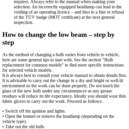
requires. Always refer to the manual when making your
selection. An incorrectly equipped headlamp can lead to the
voiding of an operating licence – and thus to a fine or refusal
of the TÜV badge (MOT certificate) at the next general
inspection.
How to change the low beam – step by
step
As the method of changing a bulb varies from vehicle to vehicle,
here are some general tips to start with. See the section "Bulb
replacement for common models" to find more specific instructions
for selected vehicle models.
It is always best to consult your vehicle manual to obtain details first.
It is advisable to carry out the change in a dry and bright or well-lit
environment so the work can be done properly. Do not touch the
glass of the new bulb under any circumstances as any grease
residues will reduce its life expectancy. Ideally you should wear thin
fabric gloves to carry out the work. Proceed as follows:
• Switch off the ignition and lights.
• Open the bonnet or remove the headlamp (depending on the
vehicle type).
• Take out the old bulb.