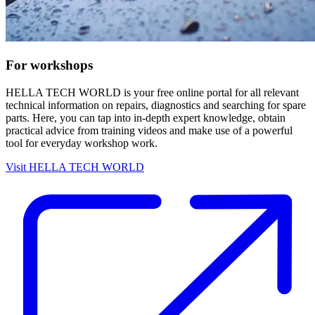
For workshops
HELLA TECH WORLD is your free online portal for all relevant
technical information on repairs, diagnostics and searching for spare
parts. Here, you can tap into in-depth expert knowledge, obtain
practical advice from training videos and make use of a powerful
tool for everyday workshop work.
Visit HELLA TECH WORLD