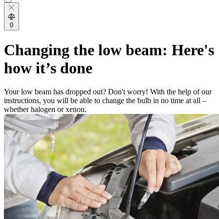
0
Changing the low beam: Here's
how it’s done
Your low beam has dropped out? Don't worry! With the help of our
instructions, you will be able to change the bulb in no time at all –
whether halogen or xenon.