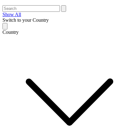
Show All
Switch to your Country
Country