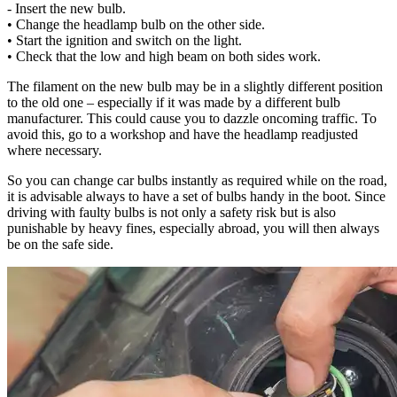
- Insert the new bulb.
• Change the headlamp bulb on the other side.
• Start the ignition and switch on the light.
• Check that the low and high beam on both sides work.
The filament on the new bulb may be in a slightly different position
to the old one – especially if it was made by a different bulb
manufacturer. This could cause you to dazzle oncoming traffic. To
avoid this, go to a workshop and have the headlamp readjusted
where necessary.
So you can change car bulbs instantly as required while on the road,
it is advisable always to have a set of bulbs handy in the boot. Since
driving with faulty bulbs is not only a safety risk but is also
punishable by heavy fines, especially abroad, you will then always
be on the safe side.