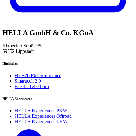
HELLA GmbH & Co. KGaA
Rixbecker Straße 75
59552 Lippstadt
Highlights
H7 +200% Performance
Smarttech 2.0
B133 - Tellerhorn
HELLA Experiences
HELLA Experiences PKW
HELLA Experiences Offroad
HELLA Experiences LKW