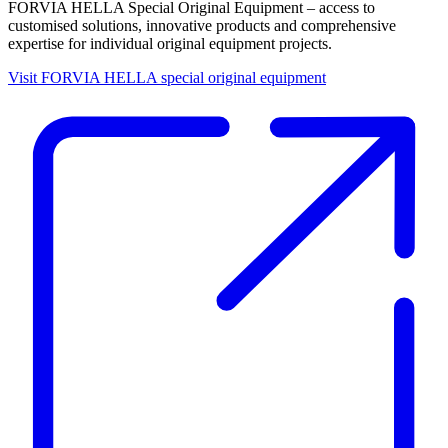
FORVIA HELLA Special Original Equipment – access to
customised solutions, innovative products and comprehensive
expertise for individual original equipment projects.
Visit FORVIA HELLA special original equipment