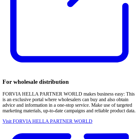
For wholesale distribution
FORVIA HELLA PARTNER WORLD makes business easy: This
is an exclusive portal where wholesalers can buy and also obtain
advice and information in a one-stop service. Make use of targeted
marketing materials, up-to-date campaigns and reliable product data.
Visit FORVIA HELLA PARTNER WORLD