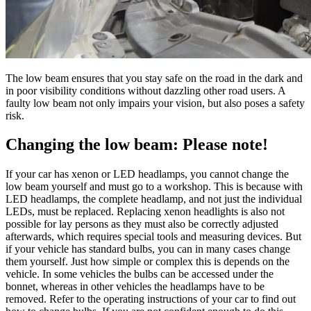
The low beam ensures that you stay safe on the road in the dark and
in poor visibility conditions without dazzling other road users. A
faulty low beam not only impairs your vision, but also poses a safety
risk.
Changing the low beam: Please note!
If your car has xenon or LED headlamps, you cannot change the
low beam yourself and must go to a workshop. This is because with
LED headlamps, the complete headlamp, and not just the individual
LEDs, must be replaced. Replacing xenon headlights is also not
possible for lay persons as they must also be correctly adjusted
afterwards, which requires special tools and measuring devices. But
if your vehicle has standard bulbs, you can in many cases change
them yourself. Just how simple or complex this is depends on the
vehicle. In some vehicles the bulbs can be accessed under the
bonnet, whereas in other vehicles the headlamps have to be
removed. Refer to the operating instructions of your car to find out