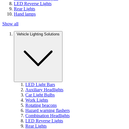
LED Reverse Lights
Rear Lights
Hand lamps
Show all
Vehicle Lighting Solutions
LED Light Bars
Auxiliary Headlights
Car Light Bulbs
Work Lights
Rotating beacons
Hazard warning flashers
Combination Headlights
LED Reverse Lights
Rear Lights