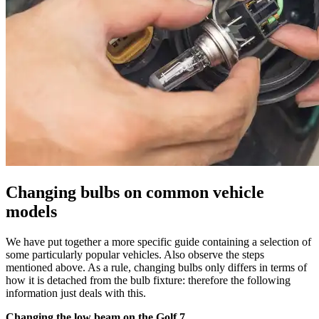
Changing bulbs on common vehicle
models
We have put together a more specific guide containing a selection of
some particularly popular vehicles. Also observe the steps
mentioned above. As a rule, changing bulbs only differs in terms of
how it is detached from the bulb fixture: therefore the following
information just deals with this.
Changing the low beam on the Golf 7