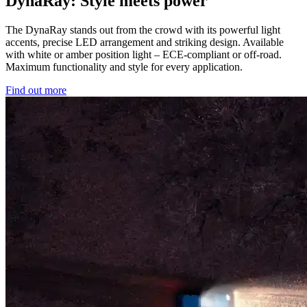
DynaRay: Style meets power
The DynaRay stands out from the crowd with its powerful light
accents, precise LED arrangement and striking design. Available
with white or amber position light – ECE-compliant or off-road.
Maximum functionality and style for every application.
Find out more