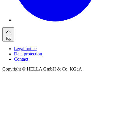
Top
Legal notice
Data protection
Contact
Copyright © HELLA GmbH & Co. KGaA