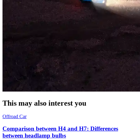
This may also interest you
Offroad
Car
Comparison between H4 and H7: Differences
between headlamp bulbs