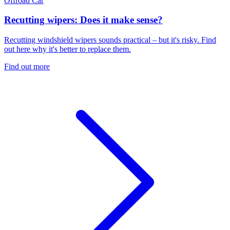
Offroad
Car
Recutting wipers: Does it make sense?
Recutting windshield wipers sounds practical – but it's risky. Find
out here why it's better to replace them.
Find out more