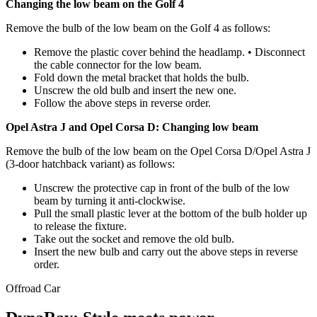
Changing the low beam on the Golf 4
Remove the bulb of the low beam on the Golf 4 as follows:
Remove the plastic cover behind the headlamp. • Disconnect
the cable connector for the low beam.
Fold down the metal bracket that holds the bulb.
Unscrew the old bulb and insert the new one.
Follow the above steps in reverse order.
Opel Astra J and Opel Corsa D: Changing low beam
Remove the bulb of the low beam on the Opel Corsa D/Opel Astra J
(3-door hatchback variant) as follows:
Unscrew the protective cap in front of the bulb of the low
beam by turning it anti-clockwise.
Pull the small plastic lever at the bottom of the bulb holder up
to release the fixture.
Take out the socket and remove the old bulb.
Insert the new bulb and carry out the above steps in reverse
order.
Offroad
Car