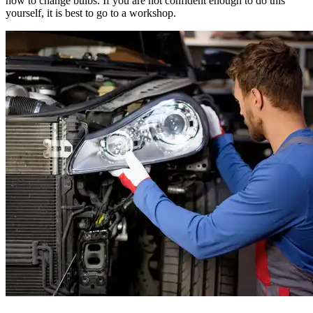
how to change bulbs. If you are not confident enough to do this
yourself, it is best to go to a workshop.