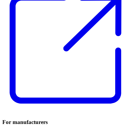
For manufacturers