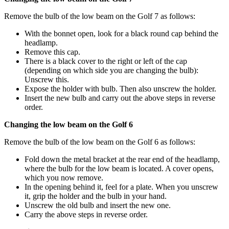
Remove the bulb of the low beam on the Golf 7 as follows:
With the bonnet open, look for a black round cap behind the
headlamp.
Remove this cap.
There is a black cover to the right or left of the cap
(depending on which side you are changing the bulb):
Unscrew this.
Expose the holder with bulb. Then also unscrew the holder.
Insert the new bulb and carry out the above steps in reverse
order.
Changing the low beam on the Golf 6
Remove the bulb of the low beam on the Golf 6 as follows:
Fold down the metal bracket at the rear end of the headlamp,
where the bulb for the low beam is located. A cover opens,
which you now remove.
In the opening behind it, feel for a plate. When you unscrew
it, grip the holder and the bulb in your hand.
Unscrew the old bulb and insert the new one.
Carry the above steps in reverse order.