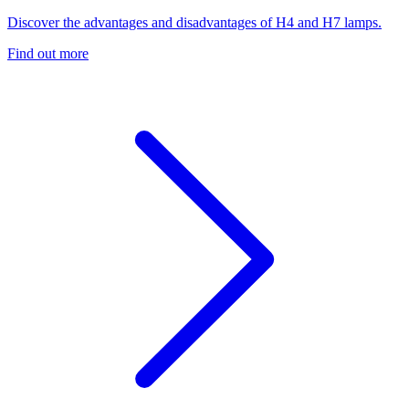
Discover the advantages and disadvantages of H4 and H7 lamps.
Find out more