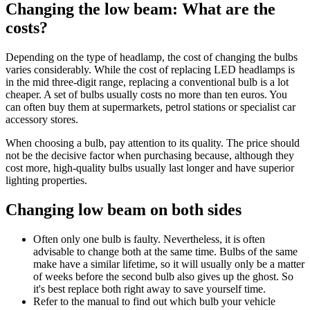
Changing the low beam: What are the
costs?
Depending on the type of headlamp, the cost of changing the bulbs
varies considerably. While the cost of replacing LED headlamps is
in the mid three-digit range, replacing a conventional bulb is a lot
cheaper. A set of bulbs usually costs no more than ten euros. You
can often buy them at supermarkets, petrol stations or specialist car
accessory stores.
When choosing a bulb, pay attention to its quality. The price should
not be the decisive factor when purchasing because, although they
cost more, high-quality bulbs usually last longer and have superior
lighting properties.
Changing low beam on both sides
Often only one bulb is faulty. Nevertheless, it is often
advisable to change both at the same time. Bulbs of the same
make have a similar lifetime, so it will usually only be a matter
of weeks before the second bulb also gives up the ghost. So
it's best replace both right away to save yourself time.
Refer to the manual to find out which bulb your vehicle