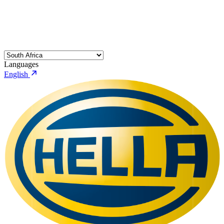
Languages
English