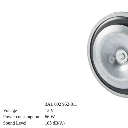
3AL 002 952-811
Voltage
12 V
Power consumption
66 W
Sound Level
105 dB(A)