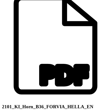
2101_KI_Horn_B36_FORVIA_HELLA_EN