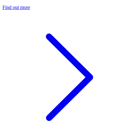
Find out more