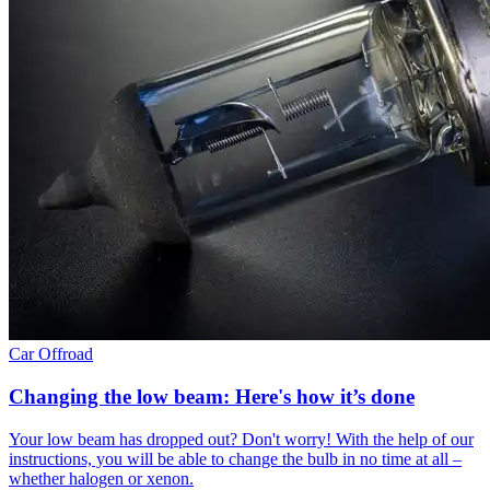
Car
Offroad
Changing the low beam: Here's how it’s done
Your low beam has dropped out? Don't worry! With the help of our
instructions, you will be able to change the bulb in no time at all –
whether halogen or xenon.