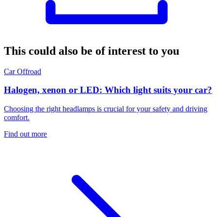
This could also be of interest to you
Car
Offroad
Halogen, xenon or LED: Which light suits your car?
Choosing the right headlamps is crucial for your safety and driving
comfort.
Find out more