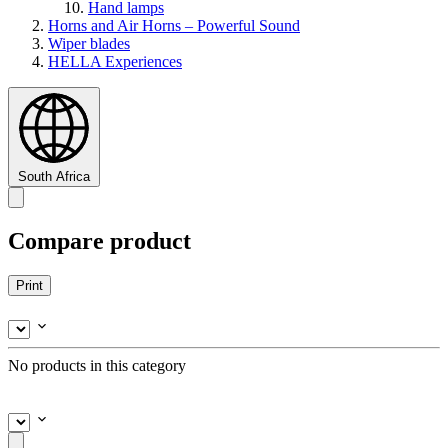
Hand lamps
Horns and Air Horns – Powerful Sound
Wiper blades
HELLA Experiences
South Africa
Compare product
Print
No products in this category