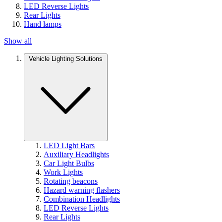
LED Reverse Lights
Rear Lights
Hand lamps
Show all
Vehicle Lighting Solutions
LED Light Bars
Auxiliary Headlights
Car Light Bulbs
Work Lights
Rotating beacons
Hazard warning flashers
Combination Headlights
LED Reverse Lights
Rear Lights