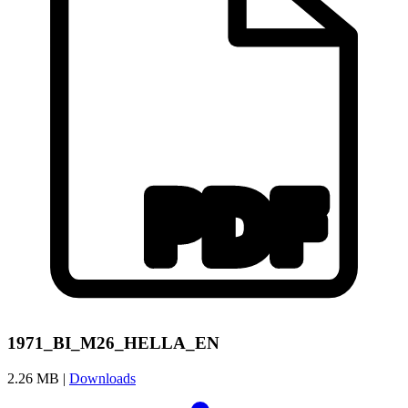
1971_BI_M26_HELLA_EN
2.26 MB |
Downloads