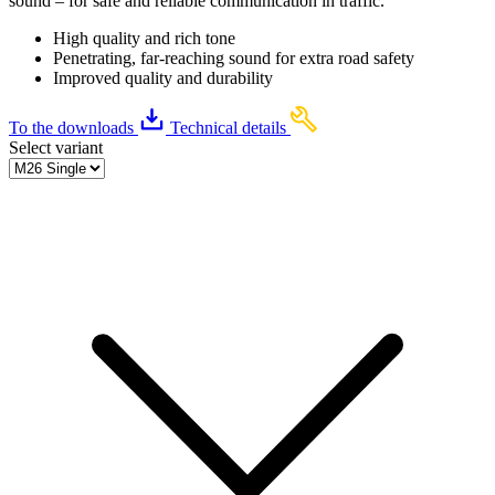
sound – for safe and reliable communication in traffic.
High quality and rich tone
Penetrating, far-reaching sound for extra road safety
Improved quality and durability
To the downloads
Technical details
Select variant