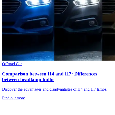
Offroad
Car
Comparison between H4 and H7: Differences
between headlamp bulbs
Discover the advantages and disadvantages of H4 and H7 lamps.
Find out more