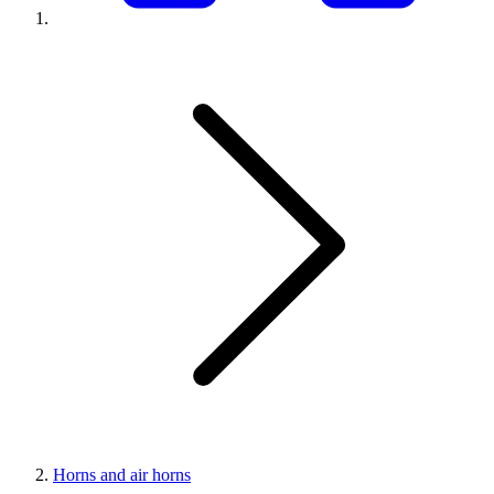
Horns and air horns