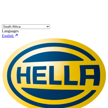
Languages
English