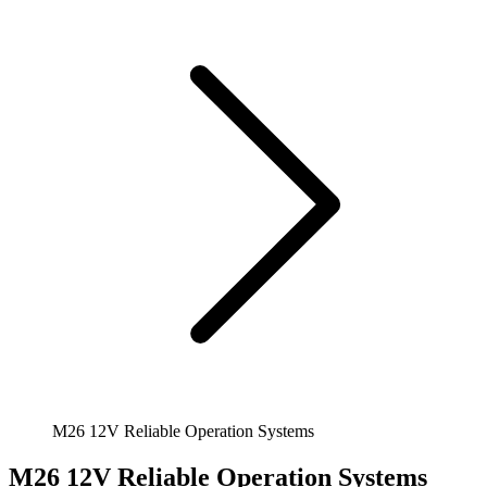
M26 12V Reliable Operation Systems
M26 12V Reliable Operation Systems