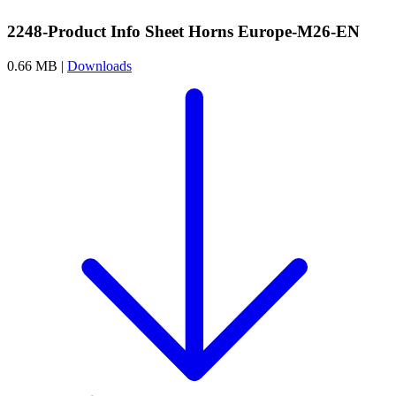
2248-Product Info Sheet Horns Europe-M26-EN
0.66 MB |
Downloads