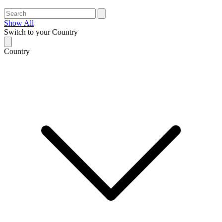
Show All
Switch to your Country
Country