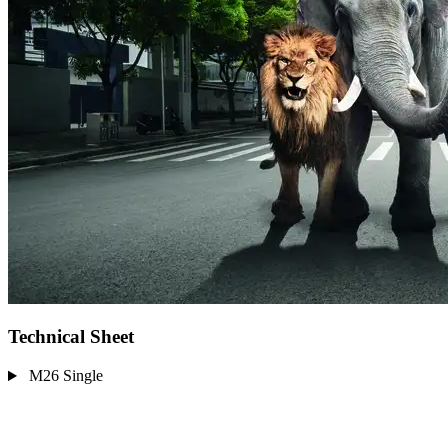
Technical Sheet
M26 Single