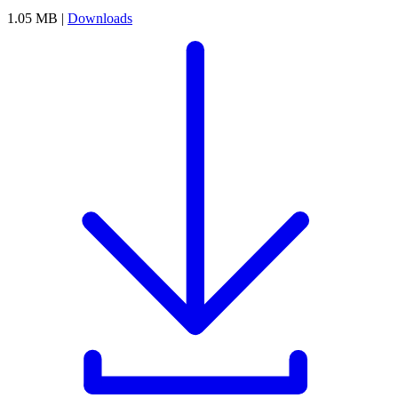
1.05 MB |
Downloads