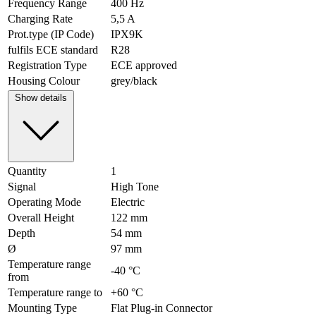
Frequency Range
400 Hz
Charging Rate
5,5 A
Prot.type (IP Code)
IPX9K
fulfils ECE standard
R28
Registration Type
ECE approved
Housing Colour
grey/black
Show details
Quantity
1
Signal
High Tone
Operating Mode
Electric
Overall Height
122 mm
Depth
54 mm
Ø
97 mm
Temperature range
-40 °C
from
Temperature range to
+60 °C
Mounting Type
Flat Plug-in Connector