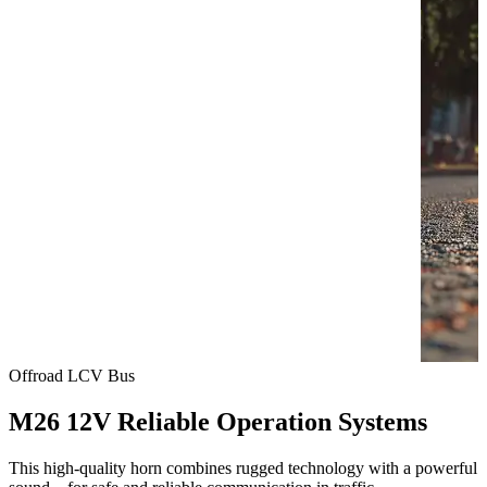
Offroad
LCV
Bus
M26 12V Reliable Operation Systems
This high-quality horn combines rugged technology with a powerful