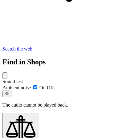
Search the web
Find in Shops
Sound test
Ambient noise
On
Off
The audio cannot be played back.