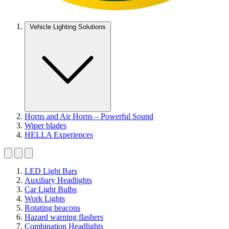
Vehicle Lighting Solutions
Horns and Air Horns – Powerful Sound
Wiper blades
HELLA Experiences
LED Light Bars
Auxiliary Headlights
Car Light Bulbs
Work Lights
Rotating beacons
Hazard warning flashers
Combination Headlights