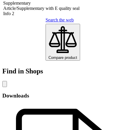
Supplementary
Article/Supplementary
with E quality seal
Info 2
Search the web
Compare product
Find in Shops
Downloads