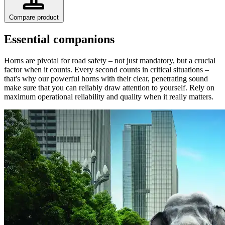
Compare product
Essential companions
Horns are pivotal for road safety – not just mandatory, but a crucial
factor when it counts. Every second counts in critical situations –
that's why our powerful horns with their clear, penetrating sound
make sure that you can reliably draw attention to yourself. Rely on
maximum operational reliability and quality when it really matters.