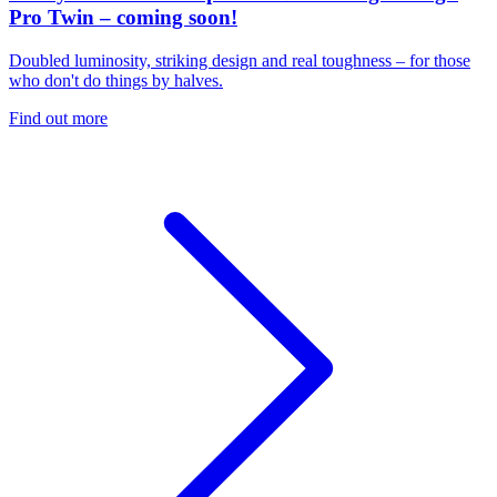
Pro Twin – coming soon!
Doubled luminosity, striking design and real toughness – for those
who don't do things by halves.
Find out more