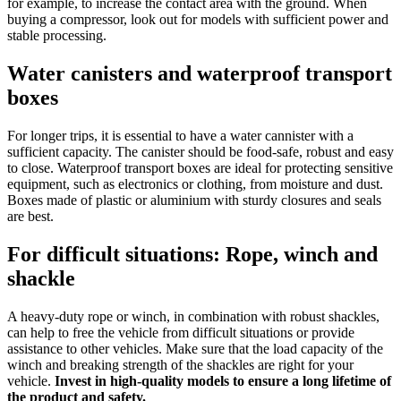
for example, to increase the contact area with the ground. When
buying a compressor, look out for models with sufficient power and
stable processing.
Water canisters and waterproof transport
boxes
For longer trips, it is essential to have a water cannister with a
sufficient capacity. The canister should be food-safe, robust and easy
to close. Waterproof transport boxes are ideal for protecting sensitive
equipment, such as electronics or clothing, from moisture and dust.
Boxes made of plastic or aluminium with sturdy closures and seals
are best.
For difficult situations: Rope, winch and
shackle
A heavy-duty rope or winch, in combination with robust shackles,
can help to free the vehicle from difficult situations or provide
assistance to other vehicles. Make sure that the load capacity of the
winch and breaking strength of the shackles are right for your
vehicle.
Invest in high-quality models to ensure a long lifetime of
the product and safety.