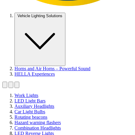
Vehicle Lighting Solutions
Horns and Air Horns – Powerful Sound
HELLA Experiences
Work Lights
LED Light Bars
Auxiliary Headlights
Car Light Bulbs
Rotating beacons
Hazard warning flashers
Combination Headlights
LED Reverse Lights