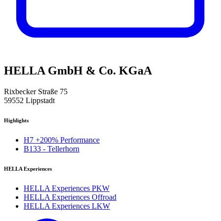
HELLA GmbH & Co. KGaA
Rixbecker Straße 75
59552 Lippstadt
Highlights
H7 +200% Performance
B133 - Tellerhorn
HELLA Experiences
HELLA Experiences PKW
HELLA Experiences Offroad
HELLA Experiences LKW