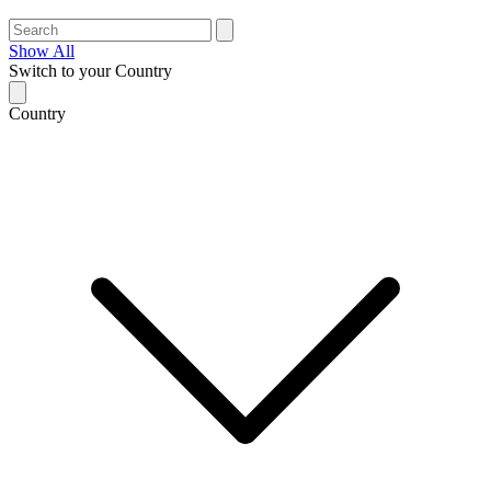
Show All
Switch to your Country
Country