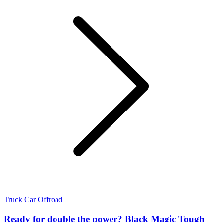
Truck
Car
Offroad
Ready for double the power? Black Magic Tough