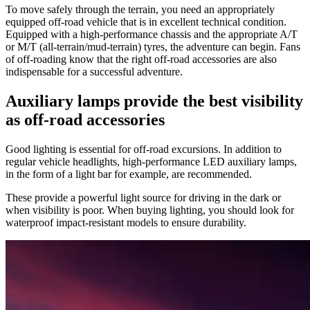
To move safely through the terrain, you need an appropriately
equipped off-road vehicle that is in excellent technical condition.
Equipped with a high-performance chassis and the appropriate A/T
or M/T (all-terrain/mud-terrain) tyres, the adventure can begin. Fans
of off-roading know that the right off-road accessories are also
indispensable for a successful adventure.
Auxiliary lamps provide the best visibility
as off-road accessories
Good lighting is essential for off-road excursions.
In addition to
regular vehicle headlights, high-performance LED auxiliary lamps,
in the form of a light bar for example, are recommended.
These provide a powerful light source for driving in the dark or
when visibility is poor. When buying lighting, you should look for
waterproof impact-resistant models to ensure durability.