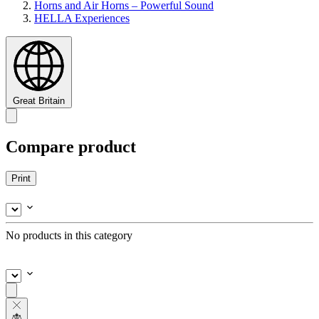
Horns and Air Horns – Powerful Sound
HELLA Experiences
Great Britain
Compare product
Print
No products in this category