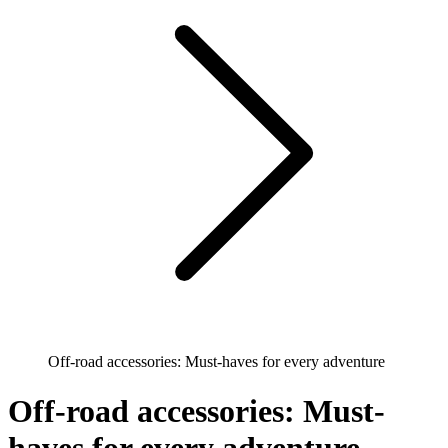
Off-road accessories: Must-haves for every adventure
Off-road accessories: Must-
haves for every adventure