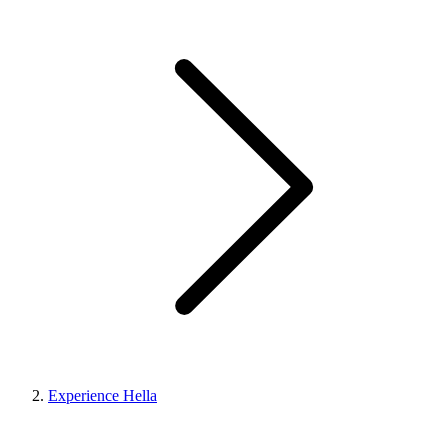
Experience Hella