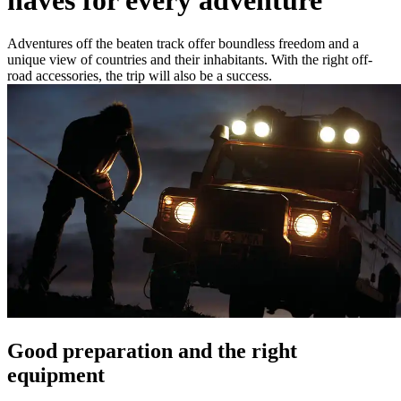
Adventures off the beaten track offer boundless freedom and a
unique view of countries and their inhabitants. With the right off-
road accessories, the trip will also be a success.
Good preparation and the right
equipment