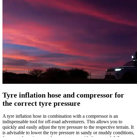
Tyre inflation hose and compressor for
the correct tyre pressure
A tyre inflation hose in combination with a compressor is an
indispensable tool for off-road adventurers. This allows you to
quickly and easily adjust the tyre pressure to the respective terrain.
It
is advisable to lower the tyre pressure in sandy or muddy conditions,