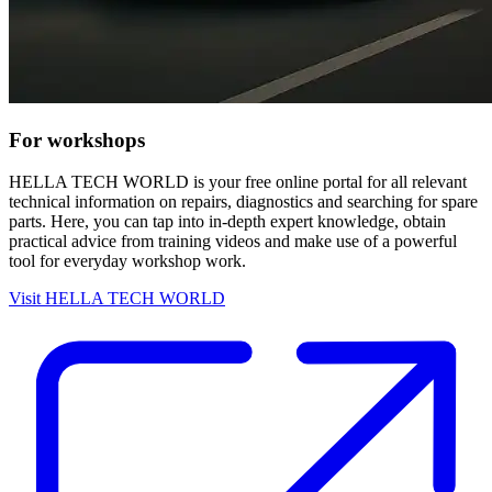
For workshops
HELLA TECH WORLD is your free online portal for all relevant
technical information on repairs, diagnostics and searching for spare
parts. Here, you can tap into in-depth expert knowledge, obtain
practical advice from training videos and make use of a powerful
tool for everyday workshop work.
Visit HELLA TECH WORLD