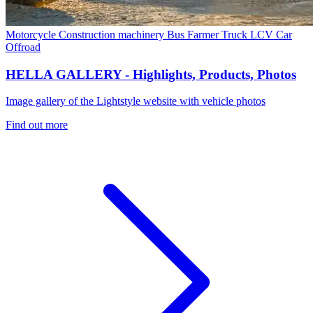
Motorcycle
Construction machinery
Bus
Farmer
Truck
LCV
Car
Offroad
HELLA GALLERY - Highlights, Products, Photos
Image gallery of the Lightstyle website with vehicle photos
Find out more