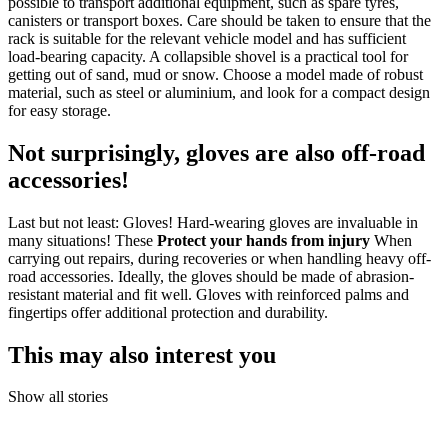
possible to transport additional equipment, such as spare tyres,
canisters or transport boxes. Care should be taken to ensure that the
rack is suitable for the relevant vehicle model and has sufficient
load-bearing capacity. A collapsible shovel is a practical tool for
getting out of sand, mud or snow. Choose a model made of robust
material, such as steel or aluminium, and look for a compact design
for easy storage.
Not surprisingly, gloves are also off-road
accessories!
Last but not least: Gloves! Hard-wearing gloves are invaluable in
many situations! These
Protect your hands from injury
When
carrying out repairs, during recoveries or when handling heavy off-
road accessories. Ideally, the gloves should be made of abrasion-
resistant material and fit well.
Gloves with reinforced palms and
fingertips offer additional protection and durability.
This may also interest you
Show all stories