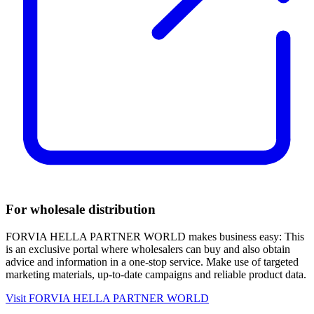
For wholesale distribution
FORVIA HELLA PARTNER WORLD makes business easy: This
is an exclusive portal where wholesalers can buy and also obtain
advice and information in a one-stop service. Make use of targeted
marketing materials, up-to-date campaigns and reliable product data.
Visit FORVIA HELLA PARTNER WORLD