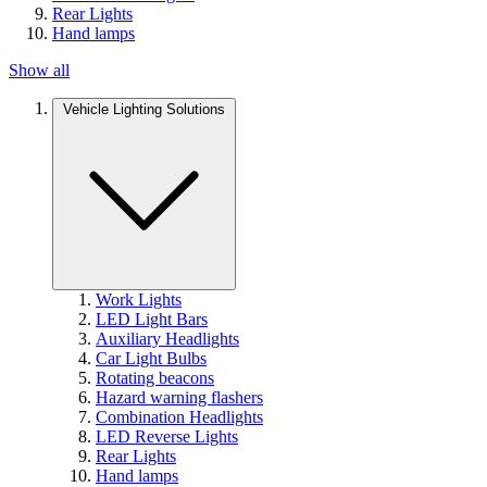
Rear Lights
Hand lamps
Show all
Vehicle Lighting Solutions
Work Lights
LED Light Bars
Auxiliary Headlights
Car Light Bulbs
Rotating beacons
Hazard warning flashers
Combination Headlights
LED Reverse Lights
Rear Lights
Hand lamps