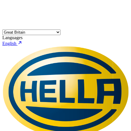
Languages
English