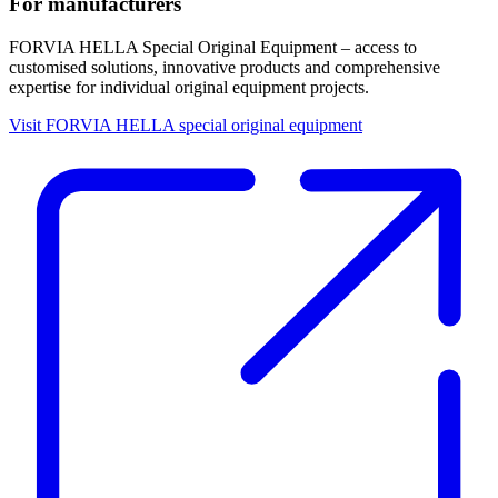
For manufacturers
FORVIA HELLA Special Original Equipment – access to
customised solutions, innovative products and comprehensive
expertise for individual original equipment projects.
Visit FORVIA HELLA special original equipment