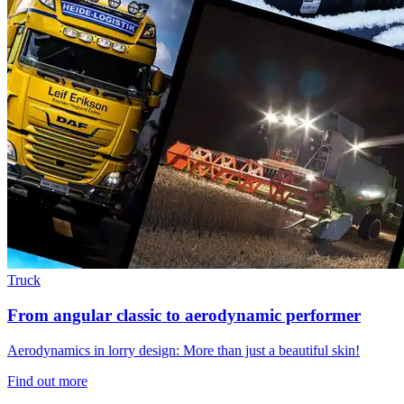
Truck
From angular classic to aerodynamic performer
Aerodynamics in lorry design: More than just a beautiful skin!
Find out more