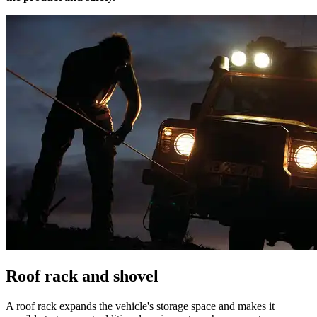
Roof rack and shovel
A roof rack expands the vehicle's storage space and makes it